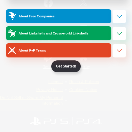
/
Facebook
X
News
About Free Companies
About Linkshells and Cross-world Linkshells
YouTube
Instagram
About PvP Teams
Get Started!
Twitch
Bluesky
License
Rules & Policies
Privacy Notice
Cookies Notice
Do Not Sell or Share My Personal
Information