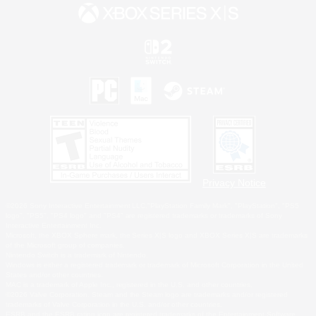
Privacy Notice
©2026 Sony Interactive Entertainment LLC."PlayStation Family Mark", "PlayStation", "PS5
logo", "PS5", "PS4 logo" and "PS4" are registered trademarks or trademarks of Sony
Interactive Entertainment Inc.
Microsoft, the XBOX Sphere mark, the Series X|S logo and XBOX Series X|S are trademarks
of the Microsoft group of companies.
Nintendo Switch is a trademark of Nintendo.
Windows is either a registered trademark or trademark of Microsoft Corporation in the United
States and/or other countries.
MAC is a trademark of Apple Inc., registered in the U.S. and other countries.
©2026 Valve Corporation. Steam and the Steam logo are trademarks and/or registered
trademarks of Valve Corporation in the U.S. and/or other countries.
ESRB and the ESRB rating icon are registered trademarks of the Entertainment Software