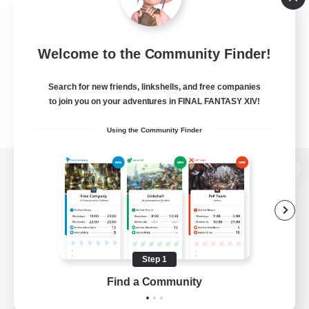
Welcome to the Community Finder!
Search for new friends, linkshells, and free companies
to join you on your adventures in FINAL FANTASY XIV!
Using the Community Finder
View desktop version of the Lodestone
Game Download
Step 1
Find a Community
Official Information