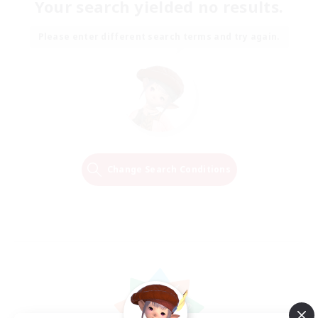
Your search yielded no results.
Please enter different search terms and try again.
Change Search Conditions