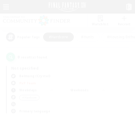
Watchlist
Recruit
#Hardcore
#Hunts
#Housing Enthu
Popular Tags
0
result(s) found.
Not specified
Balmung (Crystal)
PvP Team
Weekdays
Weekends
＃Hardcore
Primary language