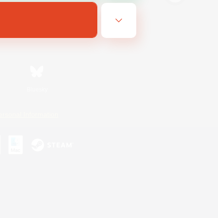
Bluesky
ersonal Information