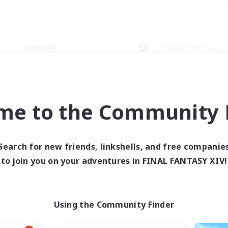
Weekends
＃Student Friendly
me to the Community F
0 results
Search for new friends, linkshells, and free companie
to join you on your adventures in FINAL FANTASY XIV!
 search yielded no res
ase enter different search terms and try ag
Using the Community Finder