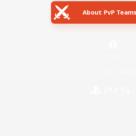
About PvP Team
Facebook
License
Rules & 