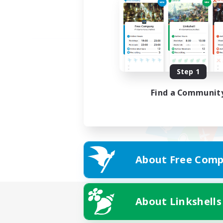
Step 1
Find a Communit
About Free Comp
About Linkshells