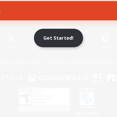
s
Game Download
Official Information
Get Started!
X
/
News
YouTube
Instagram
Twitch
Policies
Privacy Notice
Cookies Notice
Do Not Sell or Share My P
Privacy Notice