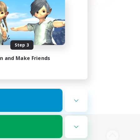
Step 3
in and Make Friends