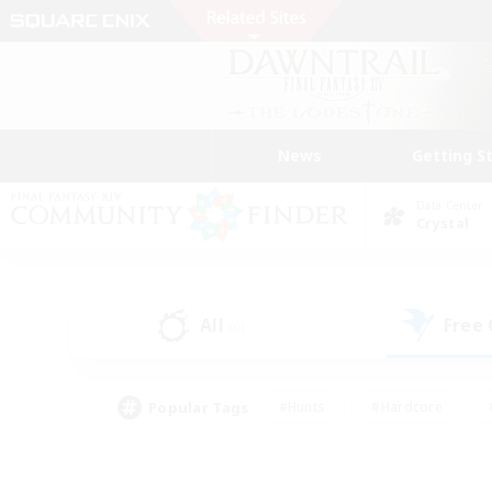
News
Getting S
Data Center
Crystal
All
Free
(0)
Popular Tags
#Hunts
#Hardcore
#PvP Enthusiasts
#High-end Duties
#Gla
#Crafting/Gathering
#Par