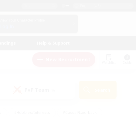
English (US)
View Your Character Profile
Log In
andings
Help & Support
New Recruitment
Watchlist
Guide
PvP Team
Search
(0)
s
#Hobbies/Interests
#Casual/Laid-back
ly
#Multilingual
#Screenshot Enthusiasts
iendly
#Work-life Balance