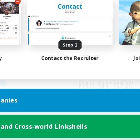
Step 2
y
Contact the Recruiter
Jo
anies
Mobile Version
 and Cross-world Linkshells