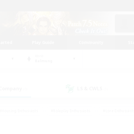
tarted
Play Guide
Community
St
World
Balmung
 Company
LS & CWLS
(0)
(0)
#Housing Enthusiasts
#Roleplay Enthusiasts
#Lore Enthusiast
mour Enthusiasts
#Treasure Maps
#Beginner & Novice Friend
ent Friendly
#Player Events
#Socially Active
#Student Fr