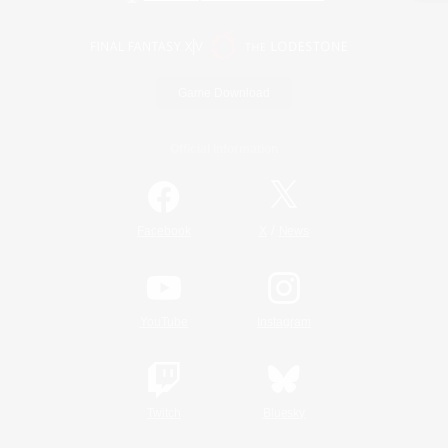
Game Download
Official Information
/
Facebook
X
News
YouTube
Instagram
Twitch
Bluesky