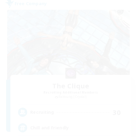
Free Company
The Clique
Recruiting Additional Members
Balmung [Crystal]
30
Recruiting
Chill and Friendly