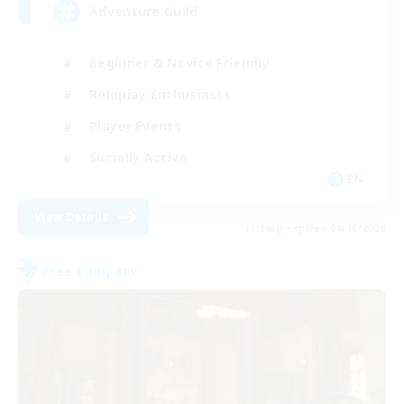
Adventure Guild
Beginner & Novice Friendly
Roleplay Enthusiasts
Player Events
Socially Active
EN
View Details
Listing expires 08/16/2026
Free Company