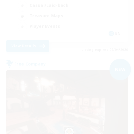
Casual/Laid-back
Treasure Maps
Player Events
EN
View Details
Listing expires 09/04/2026
Free Company
NEW