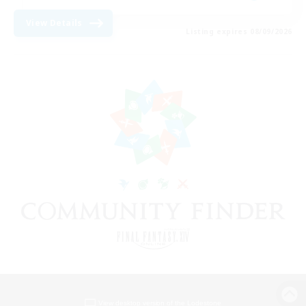
View Details
Listing expires 08/09/2026
View desktop version of the Lodestone