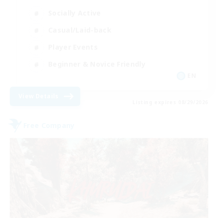
Socially Active
Casual/Laid-back
Player Events
Beginner & Novice Friendly
EN
View Details
Listing expires 08/29/2026
Free Company