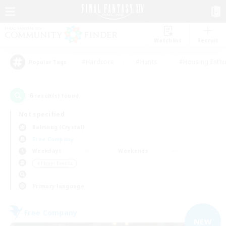
Watchlist
Recruit
#Hardcore
#Hunts
#Housing Enthu
Popular Tags
6
result(s) found.
Not specified
Balmung (Crystal)
Free Company
Weekdays
Weekends
＃Player Events
Primary language
Free Company
NEW