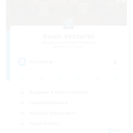
Dawn Ventures
Recruiting Additional Members
Balmung [Crystal]
6
Recruiting
Beginner & Novice Friendly
Casual/Laid-back
Roleplay Enthusiasts
Player Events
EN