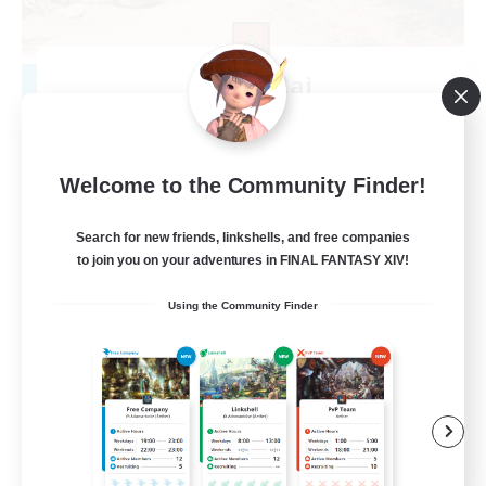
Khuruldai
Recruiting Additional Members
Balmung [Crystal]
100
Recruiting
Welcome to the Community Finder!
Adventure
Search for new friends, linkshells, and free companies
to join you on your adventures in FINAL FANTASY XIV!
Roleplay Enthusiasts
Using the Community Finder
Lore Enthusiasts
Player Events
Beginner & Novice Friendly
EN
View Details