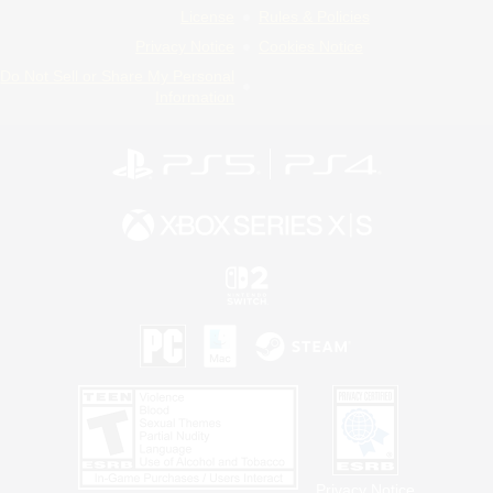
License
Rules & Policies
Privacy Notice
Cookies Notice
Do Not Sell or Share My Personal
Information
Privacy Notice