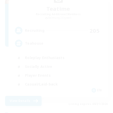
Teatime
Recruiting Additional Members
Balmung [Crystal]
205
Recruiting
Teahouse
Roleplay Enthusiasts
Socially Active
Player Events
Casual/Laid-back
EN
View Details
Listing expires 08/31/2026