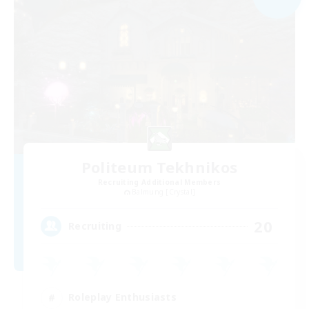
Politeum Tekhnikos
Recruiting Additional Members
Balmung [Crystal]
20
Recruiting
Roleplay Enthusiasts