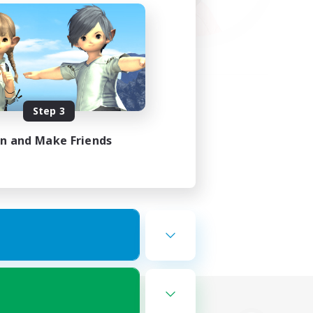
Step 3
in and Make Friends