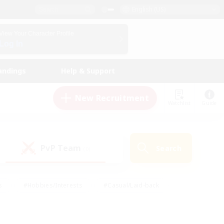
English (US)
View Your Character Profile
Log In
andings
Help & Support
New Recruitment
Watchlist
Guide
PvP Team
Search
(0)
s
#Hobbies/Interests
#Casual/Laid-back
ly
#Multilingual
#Screenshot Enthusiasts
iendly
#Work-life Balance