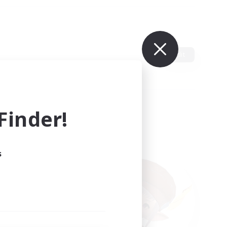
Edit
inder!
s
ults.
ain.