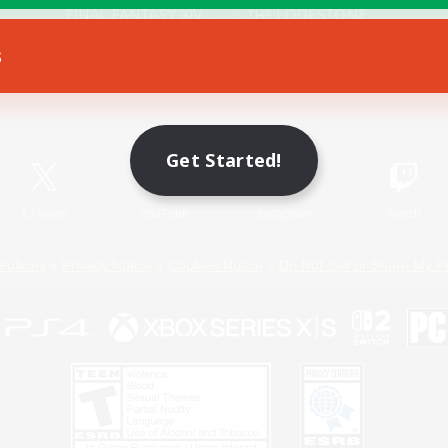
s
Game Download
Official Information
Get Started!
X
/
News
YouTube
Instagram
Twitch
Policies
Privacy Notice
Cookies Notice
Do Not Sell or Share My P