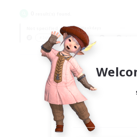
0
result(s) found.
Not specified
Weekdays
＃Screenshot Enthusiasts
Prima
Welco
Your
Ple