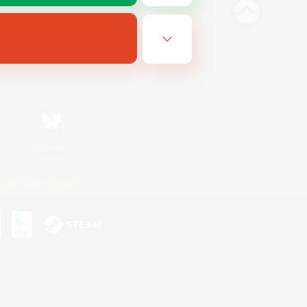
Bluesky
ersonal Information