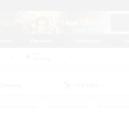
tarted
Play Guide
Community
St
World
Balmung
 Company
LS & CWLS
(3)
(0)
#Housing Enthusiasts
#Roleplay Enthusiasts
#Lore Enthusiast
mour Enthusiasts
#Treasure Maps
#Beginner & Novice Friend
ent Friendly
#Player Events
#Socially Active
#Student Fr