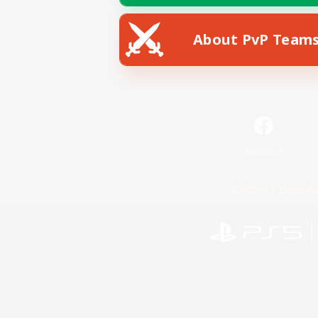
About PvP Team
Facebook
License
Rules & 