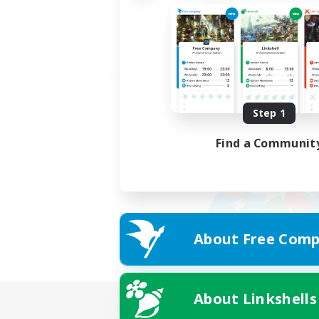
Step 1
Find a Communit
About Free Comp
About Linkshells