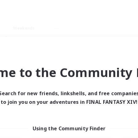
Weekends
ry language
me to the Community F
Search for new friends, linkshells, and free companie
0 results
to join you on your adventures in FINAL FANTASY XIV!
 search yielded no res
Using the Community Finder
ase enter different search terms and try ag