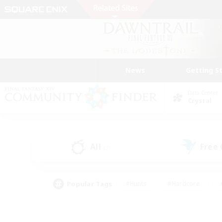
News
Getting S
Data Center
Crystal
All
Free
(3)
Popular Tags
#Hunts
#Hardcore
#PvP Enthusiasts
#High-end Duties
#Gla
#Crafting/Gathering
#Par