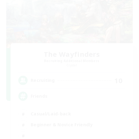
The Wayfinders
Recruiting Additional Members
Crystal
10
Recruiting
Friends
Casual/Laid-back
Beginner & Novice Friendly