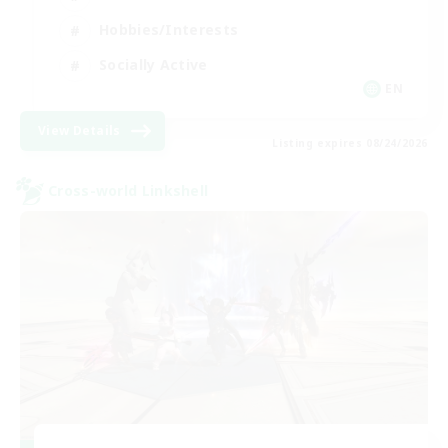
Hobbies/Interests
Socially Active
EN
View Details
Listing expires 08/24/2026
Cross-world Linkshell