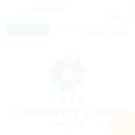
Socially Active
EN
View Details
Listing expires 08/11/2026
Search
20 results