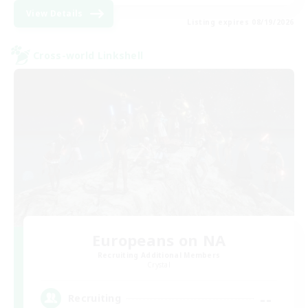
View Details
Listing expires 08/19/2026
Cross-world Linkshell
Europeans on NA
Recruiting Additional Members
Crystal
--
Recruiting