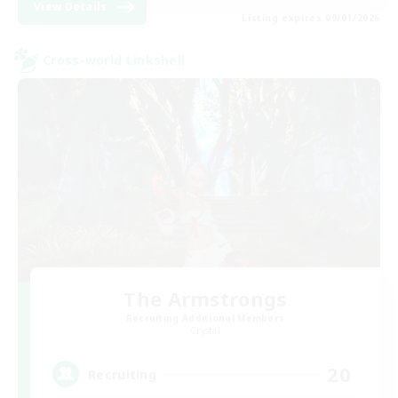
View Details
Listing expires 09/01/2026
Cross-world Linkshell
The Armstrongs
Recruiting Additional Members
Crystal
20
Recruiting