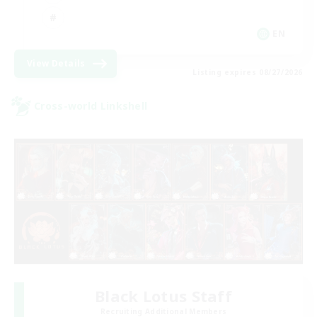
EN
View Details
Listing expires 08/27/2026
Cross-world Linkshell
Black Lotus Staff
Recruiting Additional Members