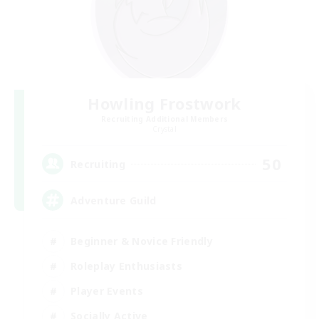
Howling Frostwork
Recruiting Additional Members
Crystal
50
Recruiting
Adventure Guild
Beginner & Novice Friendly
Roleplay Enthusiasts
Player Events
Socially Active