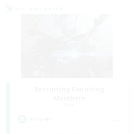
Cross-world Linkshell
Recruiting Founding
Members
Crystal
--
Recruiting