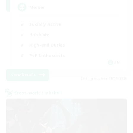
Memer
Socially Active
Hardcore
High-end Duties
PvP Enthusiasts
EN
View Details
Listing expires 08/30/2026
Cross-world Linkshell