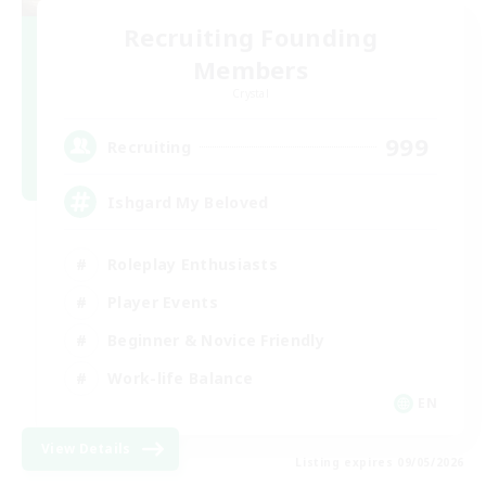
Recruiting Founding
Members
Crystal
999
Recruiting
Ishgard My Beloved
Roleplay Enthusiasts
Player Events
Beginner & Novice Friendly
Work-life Balance
EN
View Details
Listing expires 09/05/2026