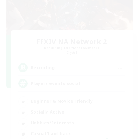
FFXIV NA Network 2
Recruiting Additional Members
Crystal
--
Recruiting
Players events social
Beginner & Novice Friendly
Socially Active
Hobbies/Interests
Casual/Laid-back