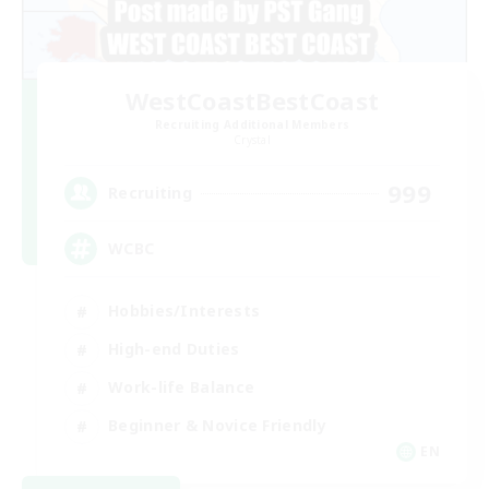
WestCoastBestCoast
Recruiting Additional Members
Crystal
999
Recruiting
WCBC
Hobbies/Interests
High-end Duties
Work-life Balance
Beginner & Novice Friendly
EN