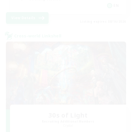
EN
View Details
Listing expires 08/16/2026
Cross-world Linkshell
30s of Light
Recruiting Additional Members
Crystal