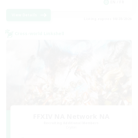
EN / FR
View Details
Listing expires 08/28/2026
Cross-world Linkshell
FFXIV NA Network NA
Recruiting Additional Members
Crystal