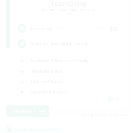
TeamDeng
Recruiting Additional Members
Crystal
20
Recruiting
Cross-DC Moodeng Friends
Beginner & Novice Friendly
Treasure Maps
High-end Duties
Casual/Laid-back
EN
View Details
Listing expires 08/24/2026
Cross-world Linkshell