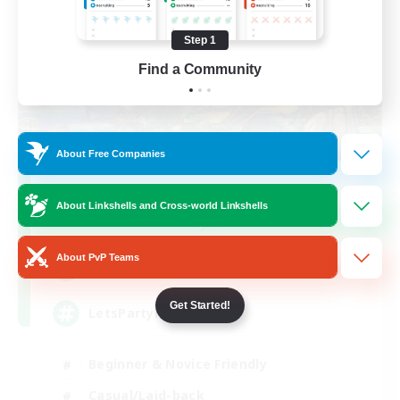
Step 1
Find a Community
About Free Companies
Let's Party! Crystal
About Linkshells and Cross-world Linkshells
Recruiting Additional Members
Crystal
About PvP Teams
999
Recruiting
Get Started!
LetsPartyFFXIVDiscord
Beginner & Novice Friendly
Casual/Laid-back