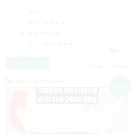
Hunts
High-end Duties
Player Events
Crafting/Gathering
EN
View Details
Listing expires 09/03/2026
Cross-world Linkshell
NEW