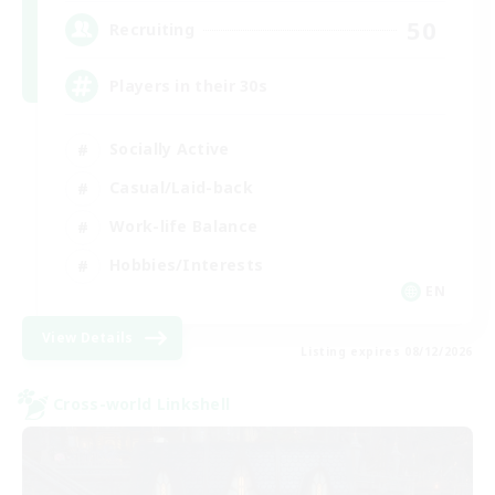
50
Recruiting
Players in their 30s
Socially Active
Casual/Laid-back
Work-life Balance
Hobbies/Interests
EN
View Details
Listing expires 08/12/2026
Cross-world Linkshell