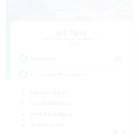
Bit Tipsy
Recruiting Additional Members
Crystal
45
Recruiting
Let’s avoid PF together
High-end Duties
Casual/Laid-back
Work-life Balance
Socially Active
EN