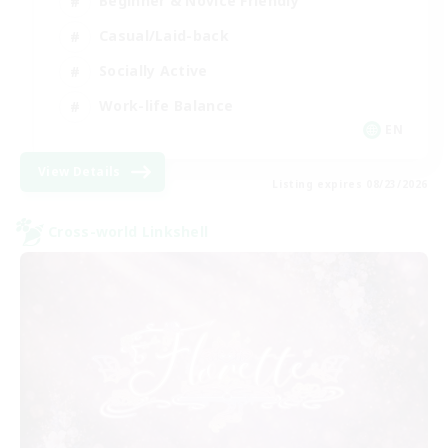
Beginner & Novice Friendly
Casual/Laid-back
Socially Active
Work-life Balance
EN
View Details
Listing expires 08/23/2026
Cross-world Linkshell