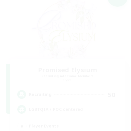
Promised Elysium
Recruiting Additional Members
Crystal
50
Recruiting
LGBTQIA / POC centered
Player Events