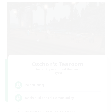
Oschon's Tearoom
Recruiting Additional Members
Crystal
--
Recruiting
Active Discord Community