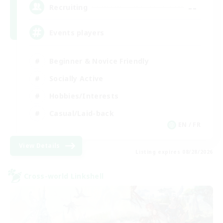
--
Recruiting
Events players
Beginner & Novice Friendly
Socially Active
Hobbies/Interests
Casual/Laid-back
EN / FR
View Details
Listing expires 08/28/2026
Cross-world Linkshell