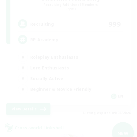
Recruiting Additional Members
Crystal
999
Recruiting
RP Academy
Roleplay Enthusiasts
Lore Enthusiasts
Socially Active
Beginner & Novice Friendly
EN
View Details
Listing expires 09/06/2026
Cross-world Linkshell
NEW