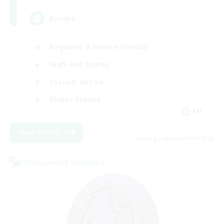
Europe
Beginner & Novice Friendly
High-end Duties
Socially Active
Player Events
EN
View Details
Listing expires 08/19/2026
Cross-world Linkshell