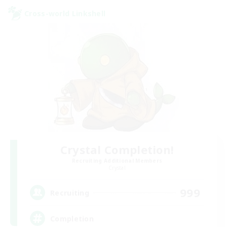
Cross-world Linkshell
Crystal Completion!
Recruiting Additional Members
Crystal
999
Recruiting
Completion