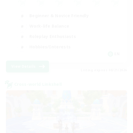
Beginner & Novice Friendly
Work-life Balance
Roleplay Enthusiasts
Hobbies/Interests
EN
View Details
Listing expires 08/21/2026
Cross-world Linkshell