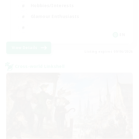
Hobbies/Interests
Glamour Enthusiasts
EN
View Details
Listing expires 09/06/2026
Cross-world Linkshell