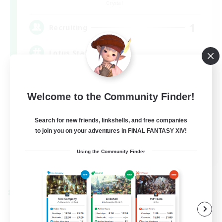
Crystal
1
Recruiting
Lotus Staff
Roleplay Enthusiasts
Welcome to the Community Finder!
Beginner & Novice Friendly
Socially Active
Search for new friends, linkshells, and free companies
to join you on your adventures in FINAL FANTASY XIV!
Player Events
EN
Using the Community Finder
View Details
Listing expires 08/24/2026
Cross-world Linkshell