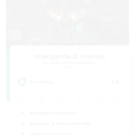
Steelgarde & Friends
Recruiting Additional Members
Crystal
10
Recruiting
Roleplay Enthusiasts
Beginner & Novice Friendly
Hobbies/Interests