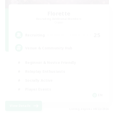
Florette
Recruiting Additional Members
Crystal
25
Recruiting
Venue & Community Hub
Beginner & Novice Friendly
Roleplay Enthusiasts
Socially Active
Player Events
EN
View Details
Listing expires 08/22/2026