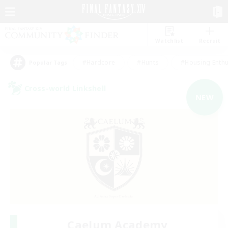
Watchlist
Recruit
#Hardcore
#Hunts
#Housing Enthu
Popular Tags
Cross-world Linkshell
NEW
Caelum Academy