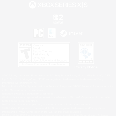
Privacy Notice
©2026 Sony Interactive Entertainment LLC."PlayStation Family Mark", "PlayStation", "PS5
logo", "PS5", "PS4 logo" and "PS4" are registered trademarks or trademarks of Sony
Interactive Entertainment Inc.
Microsoft, the XBOX Sphere mark, the Series X|S logo and XBOX Series X|S are trademarks
of the Microsoft group of companies.
Nintendo Switch is a trademark of Nintendo.
Windows is either a registered trademark or trademark of Microsoft Corporation in the United
States and/or other countries.
MAC is a trademark of Apple Inc., registered in the U.S. and other countries.
©2026 Valve Corporation. Steam and the Steam logo are trademarks and/or registered
trademarks of Valve Corporation in the U.S. and/or other countries.
ESRB and the ESRB rating icon are registered trademarks of the Entertainment Software