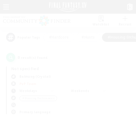
Watchlist
Recruit
#Hardcore
#Hunts
#Housing Enthu
Popular Tags
0
result(s) found.
Not specified
Balmung (Crystal)
PvP Team
Weekdays
Weekends
＃Housing Enthusiasts
Primary language