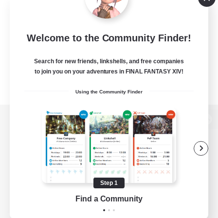
Welcome to the Community Finder!
Search for new friends, linkshells, and free companies
to join you on your adventures in FINAL FANTASY XIV!
Using the Community Finder
View desktop version of the Lodestone
Game Download
Step 1
Find a Community
Official Information