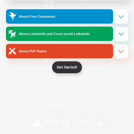
/
Facebook
X
News
About Free Companies
About Linkshells and Cross-world Linkshells
YouTube
Instagram
About PvP Teams
Get Started!
Twitch
Bluesky
License
Rules & Policies
Privacy Notice
Cookies Notice
Do Not Sell or Share My Personal
Information