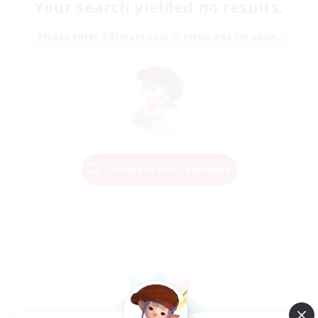
Your search yielded no results.
Please enter different search terms and try again.
Change Search Conditions