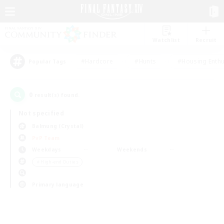
Watchlist
Recruit
#Hardcore
#Hunts
#Housing Enthu
Popular Tags
0
result(s) found.
Not specified
Balmung (Crystal)
PvP Team
Weekdays
Weekends
＃High-end Duties
Primary language