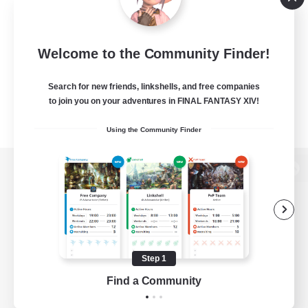
Welcome to the Community Finder!
Search for new friends, linkshells, and free companies
to join you on your adventures in FINAL FANTASY XIV!
Using the Community Finder
View desktop version of the Lodestone
Game Download
Step 1
Find a Community
Official Information