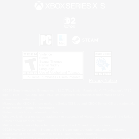
Privacy Notice
©2026 Sony Interactive Entertainment LLC."PlayStation Family Mark", "PlayStation", "PS5
logo", "PS5", "PS4 logo" and "PS4" are registered trademarks or trademarks of Sony
Interactive Entertainment Inc.
Microsoft, the XBOX Sphere mark, the Series X|S logo and XBOX Series X|S are trademarks
of the Microsoft group of companies.
Nintendo Switch is a trademark of Nintendo.
Windows is either a registered trademark or trademark of Microsoft Corporation in the United
States and/or other countries.
MAC is a trademark of Apple Inc., registered in the U.S. and other countries.
©2026 Valve Corporation. Steam and the Steam logo are trademarks and/or registered
trademarks of Valve Corporation in the U.S. and/or other countries.
ESRB and the ESRB rating icon are registered trademarks of the Entertainment Software