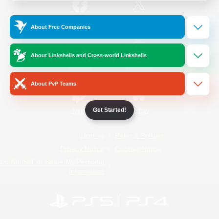
/
Facebook
X
News
About Free Companies
About Linkshells and Cross-world Linkshells
YouTube
Instagram
About PvP Teams
Get Started!
Twitch
Bluesky
License
Rules & Policies
Privacy Notice
Cookies Notice
Do Not Sell or Share My Personal
Information