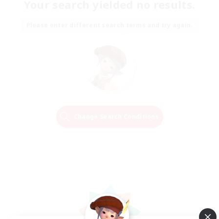
Your search yielded no results.
Please enter different search terms and try again.
Change Search Conditions