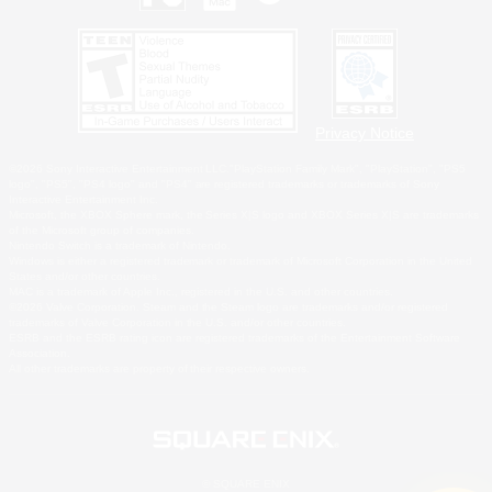
Privacy Notice
©2026 Sony Interactive Entertainment LLC."PlayStation Family Mark", "PlayStation", "PS5
logo", "PS5", "PS4 logo" and "PS4" are registered trademarks or trademarks of Sony
Interactive Entertainment Inc.
Microsoft, the XBOX Sphere mark, the Series X|S logo and XBOX Series X|S are trademarks
of the Microsoft group of companies.
Nintendo Switch is a trademark of Nintendo.
Windows is either a registered trademark or trademark of Microsoft Corporation in the United
States and/or other countries.
MAC is a trademark of Apple Inc., registered in the U.S. and other countries.
©2026 Valve Corporation. Steam and the Steam logo are trademarks and/or registered
trademarks of Valve Corporation in the U.S. and/or other countries.
ESRB and the ESRB rating icon are registered trademarks of the Entertainment Software
Association.
All other trademarks are property of their respective owners.
© SQUARE ENIX