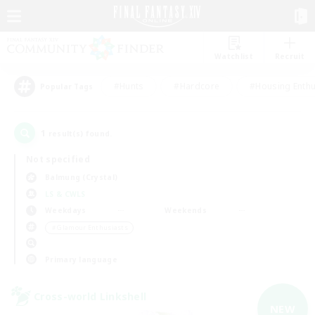
Watchlist
Recruit
#Hunts
#Hardcore
#Housing Enthu
Popular Tags
1
result(s) found.
Not specified
Balmung (Crystal)
LS & CWLS
Weekdays
Weekends
＃Glamour Enthusiasts
Primary language
Cross-world Linkshell
NEW