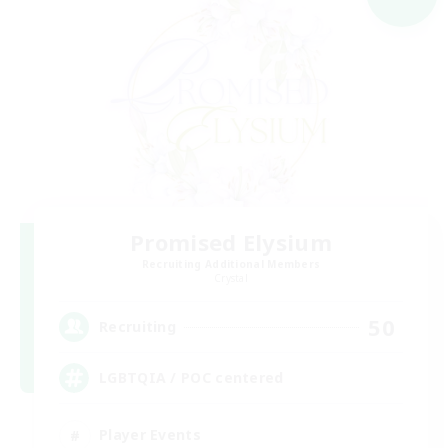
Promised Elysium
Recruiting Additional Members
Crystal
50
Recruiting
LGBTQIA / POC centered
Player Events