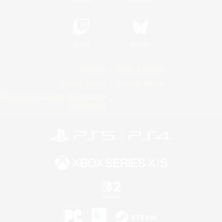
Twitch
Bluesky
License
Rules & Policies
Privacy Notice
Cookies Notice
Do Not Sell or Share My Personal
Information