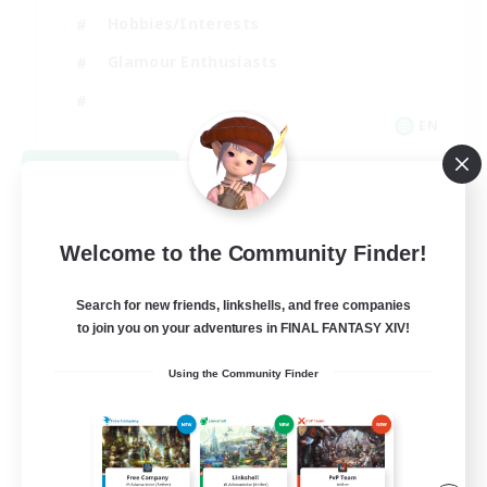
Hobbies/Interests
Glamour Enthusiasts
EN
View Details
Listing expires 08/30/2026
Welcome to the Community Finder!
Search for new friends, linkshells, and free companies
to join you on your adventures in FINAL FANTASY XIV!
Using the Community Finder