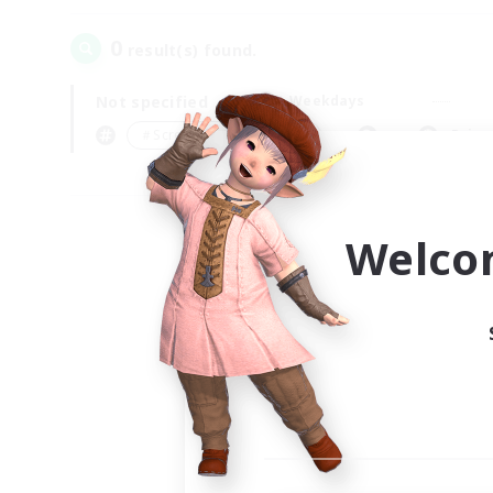
0
result(s) found.
Not specified
Weekdays
＃Screenshot Enthusiasts
Prima
Welco
Your
Ple