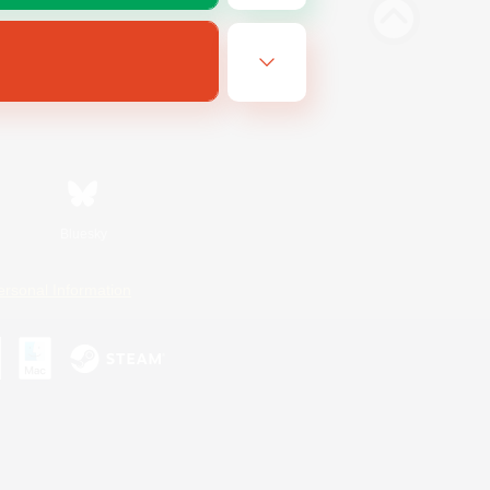
Bluesky
ersonal Information