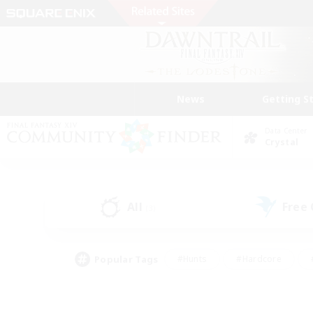
News
Getting S
Data Center
Crystal
All
Free
(3)
Popular Tags
#Hunts
#Hardcore
#PvP Enthusiasts
#High-end Duties
#Gla
#Crafting/Gathering
#Par