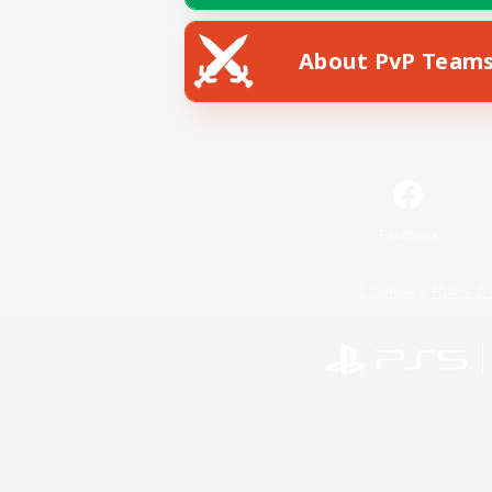
About PvP Team
Facebook
License
Rules & 