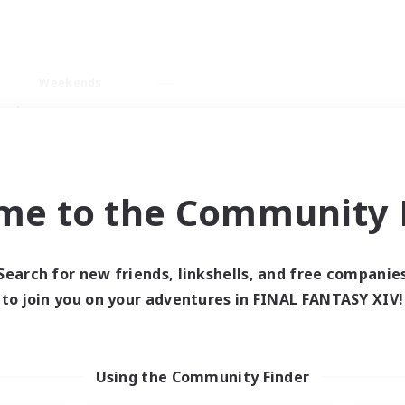
Weekends
ry language
me to the Community F
Search for new friends, linkshells, and free companie
0 results
to join you on your adventures in FINAL FANTASY XIV!
 search yielded no res
Using the Community Finder
ase enter different search terms and try ag