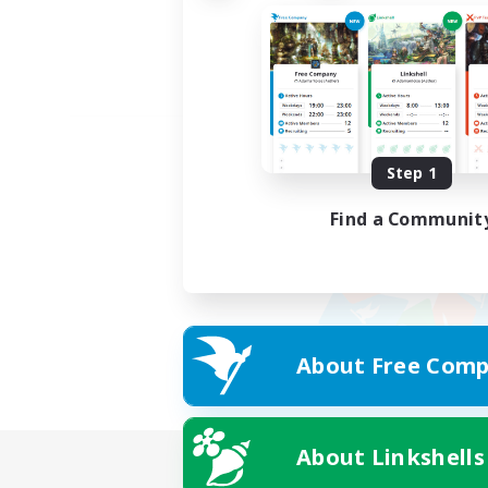
Step 1
Find a Communit
About Free Comp
About Linkshells