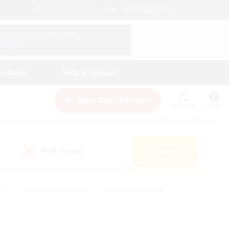
English (US)
View Your Character Profile
Log In
andings
Help & Support
New Recruitment
Watchlist
Guide
PvP Team
Search
(0)
s
#Hobbies/Interests
#Casual/Laid-back
ly
#Multilingual
#Screenshot Enthusiasts
iendly
#Work-life Balance