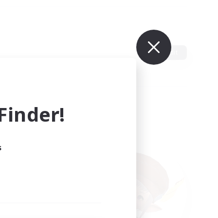
Edit
inder!
s
ults.
ain.