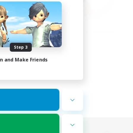
Step 3
in and Make Friends