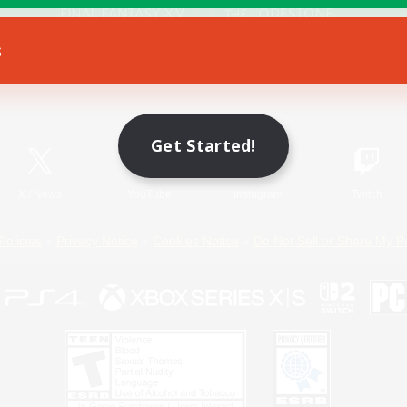
s
Game Download
Official Information
Get Started!
X
/
News
YouTube
Instagram
Twitch
Policies
Privacy Notice
Cookies Notice
Do Not Sell or Share My P