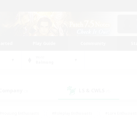
tarted
Play Guide
Community
St
World
Balmung
 Company
LS & CWLS
(3)
(0)
#Housing Enthusiasts
#Roleplay Enthusiasts
#Lore Enthusiast
mour Enthusiasts
#Treasure Maps
#Beginner & Novice Friend
ent Friendly
#Player Events
#Socially Active
#Student Fr