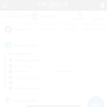
Watchlist
Recruit
#Hardcore
#Hunts
#Housing Enthu
Popular Tags
4
result(s) found.
Not specified
Balmung (Crystal)
Free Company
Weekdays
Weekends
＃Hobbies/Interests
Primary language
Free Company
NEW