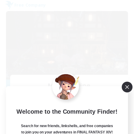
Free Company
Moon Shrine
Recruiting Additional Members
Balmung [Crystal]
20
Recruiting
Welcome to the Community Finder!
Search for new friends, linkshells, and free companies
to join you on your adventures in FINAL FANTASY XIV!