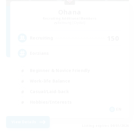
Ohana
Recruiting Additional Members
Balmung [Crystal]
150
Recruiting
Eorzians
Beginner & Novice Friendly
Work-life Balance
Casual/Laid-back
Hobbies/Interests
EN
View Details
Listing expires 09/01/2026