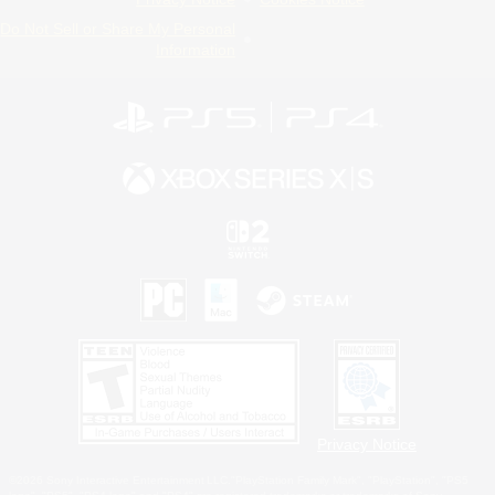
Do Not Sell or Share My Personal
Information
Privacy Notice
©2026 Sony Interactive Entertainment LLC."PlayStation Family Mark", "PlayStation", "PS5