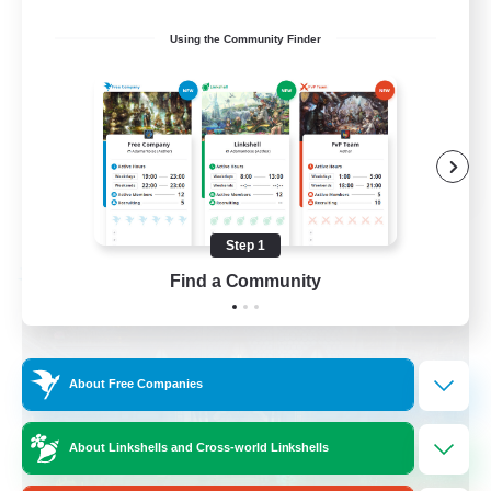
Beginner & Novice Friendly
Using the Community Finder
Casual/Laid-back
Socially Active
Hobbies/Interests
EN
View Details
Listing expires 08/28/2026
Step 1
Find a Community
Free Company
About Free Companies
About Linkshells and Cross-world Linkshells