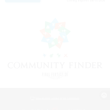
Listing expires 08/11/2026
View desktop version of the Lodestone