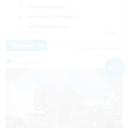
Casual/Laid-back
Screenshot Enthusiasts
Hobbies/Interests
EN
View Details
Listing expires 09/05/2026
Free Company
NEW