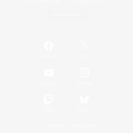
Game Download
Official Information
/
Facebook
X
News
YouTube
Instagram
Twitch
Bluesky
License
Rules & Policies
Privacy Notice
Cookies Notice