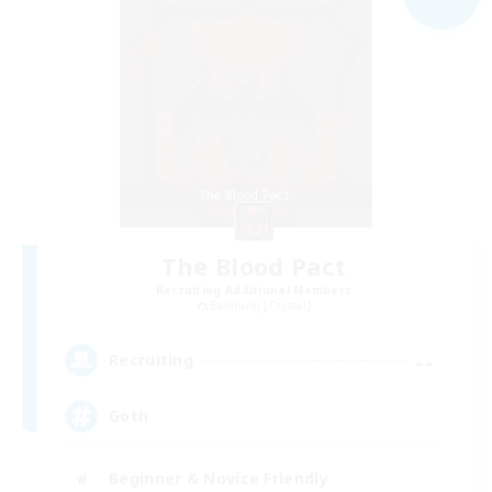
The Blood Pact
Recruiting Additional Members
Balmung [Crystal]
--
Recruiting
Goth
Beginner & Novice Friendly