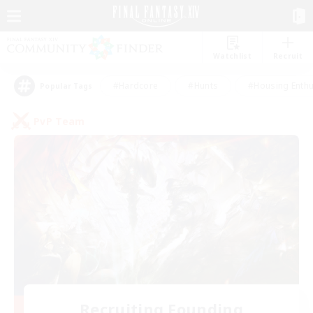
Watchlist
Recruit
#Hardcore
#Hunts
#Housing Enthu
Popular Tags
PvP Team
Recruiting Founding