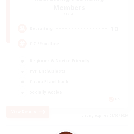
Members
Crystal
10
Recruiting
C.C./Frontline
Beginner & Novice Friendly
PvP Enthusiasts
Casual/Laid-back
Socially Active
EN
View Details
Listing expires 09/05/2026