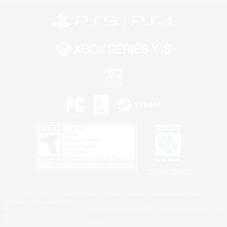
Privacy Notice
©2026 Sony Interactive Entertainment LLC."PlayStation Family Mark", "PlayStation", "PS5
logo", "PS5", "PS4 logo" and "PS4" are registered trademarks or trademarks of Sony
Interactive Entertainment Inc.
Microsoft, the XBOX Sphere mark, the Series X|S logo and XBOX Series X|S are trademarks
of the Microsoft group of companies.
Nintendo Switch is a trademark of Nintendo.