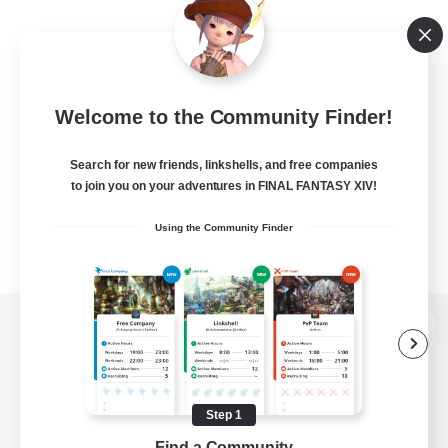
Welcome to the Community Finder!
Search for new friends, linkshells, and free companies
to join you on your adventures in FINAL FANTASY XIV!
Using the Community Finder
View desktop version of the Lodestone
Step 1
Game Download
Find a Community