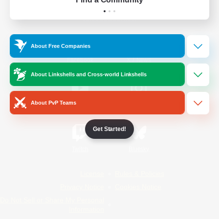
Official Information
About Free Companies
/
Facebook
X
News
About Linkshells and Cross-world Linkshells
About PvP Teams
YouTube
Instagram
Get Started!
Twitch
Bluesky
License
Rules & Policies
Privacy Notice
Cookies Notice
Do Not Sell or Share My Personal
Information