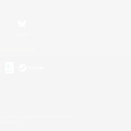
Bluesky
ersonal Information
s or trademarks of Sony Interactive Entertainment Inc.
up of companies.