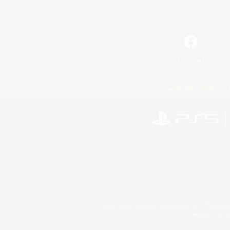
Facebook
License
Rules & 
©2026 Sony Interactive Entertainment LLC."PlayStation
Microsoft, the 