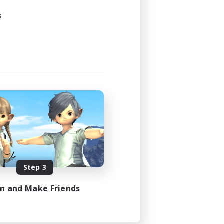
s
Step 3
in and Make Friends