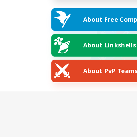
About Free Comp
About Linkshells
About PvP Team