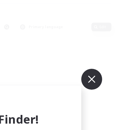
Primary language
Edit
inder!