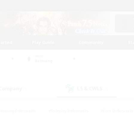
tarted
Play Guide
Community
St
World
Balmung
 Company
LS & CWLS
(3)
(1)
Housing Enthusiasts
#Roleplay Enthusiasts
#Lore Enthusiasts
bies/Interests
#High-end Duties
#Beginner & Novice Friendl
Events
#Crafting/Gathering
#Student Friendly
#Socially 