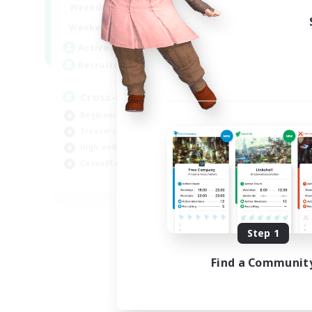
9:00
22:00
Weekdays
9:00
22:00
Weekends
7
Active Members
20
Recruiting
Cross-DC Moodeng Friends
Beginner & Novice Friendly
Treasure Maps
High-end Duties
Casual/Laid-back
EN
Listing expires 08/24/2026
Step 1
Find a Communit