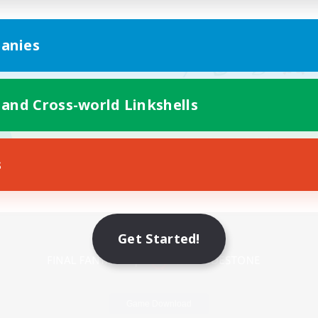
anies
 and Cross-world Linkshells
s
Mobile Version
Get Started!
Game Download