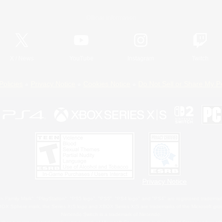
Official Information
X
/
News
YouTube
Instagram
Twitch
Policies
Privacy Notice
Cookies Notice
Do Not Sell or Share My P
Privacy Notice
 Family Mark", "PlayStation", "PS5 logo", "PS5", "PS4 logo" and "PS4" are registered trademark
XBOX Sphere mark, the Series X|S logo and XBOX Series X|S are trademarks of the Microsoft gro
Nintendo Switch is a trademark of Nintendo.