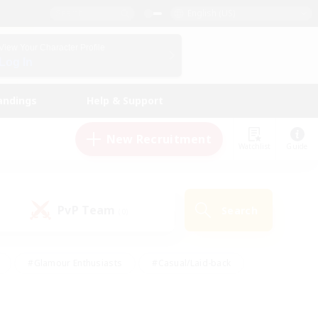
English (US)
View Your Character Profile
Log In
andings
Help & Support
New Recruitment
Watchlist
Guide
PvP Team
Search
(0)
#Glamour Enthusiasts
#Casual/Laid-back
y
#Screenshot Enthusiasts
#Multilingual
Active
#Work-life Balance