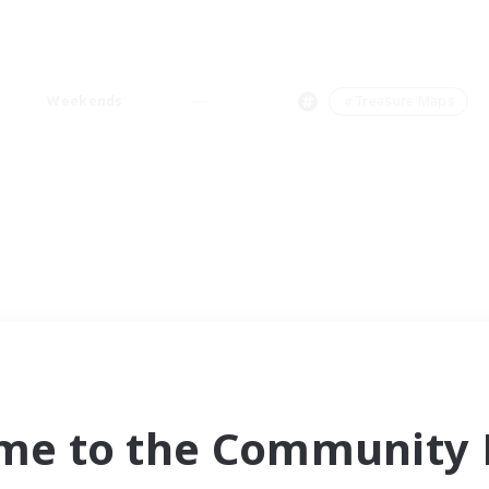
Weekends
＃Treasure Maps
me to the Community F