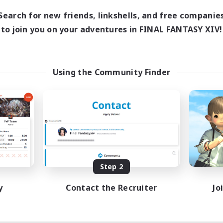
Search for new friends, linkshells, and free companie
to join you on your adventures in FINAL FANTASY XIV!
Using the Community Finder
Step 2
y
Contact the Recruiter
Jo