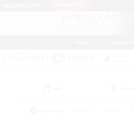
News
Getting S
Data Center
Crystal
All
Free
(4)
Popular Tags
#Hardcore
#Hunts
#
#PvP Enthusiasts
#Treasure Maps
#Hob
#Parent Friendly
#Player 