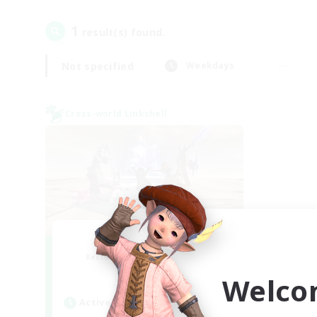
1
result(s) found.
Not specified
Weekdays
Cross-world Linkshell
TeamDeng
Recruiting Additional Members
Crystal
Welco
Active Hours