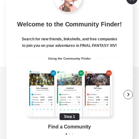
Welcome to the Community Finder!
Search for new friends, linkshells, and free companies
to join you on your adventures in FINAL FANTASY XIV!
Using the Community Finder
View desktop version of the Lodestone
Game Download
Step 1
Find a Community
Official Information