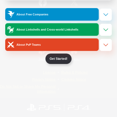
/
Facebook
X
News
About Free Companies
About Linkshells and Cross-world Linkshells
YouTube
Instagram
About PvP Teams
Get Started!
Twitch
Bluesky
License
Rules & Policies
Privacy Notice
Cookies Notice
Do Not Sell or Share My Personal
Information