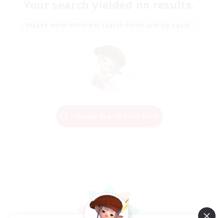
Your search yielded no results.
Please enter different search terms and try again.
Change Search Conditions