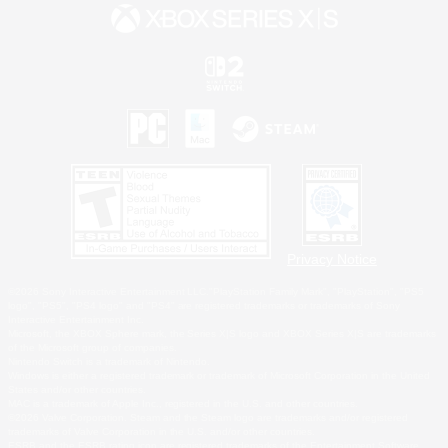
Privacy Notice
©2026 Sony Interactive Entertainment LLC."PlayStation Family Mark", "PlayStation", "PS5
logo", "PS5", "PS4 logo" and "PS4" are registered trademarks or trademarks of Sony
Interactive Entertainment Inc.
Microsoft, the XBOX Sphere mark, the Series X|S logo and XBOX Series X|S are trademarks
of the Microsoft group of companies.
Nintendo Switch is a trademark of Nintendo.
Windows is either a registered trademark or trademark of Microsoft Corporation in the United
States and/or other countries.
MAC is a trademark of Apple Inc., registered in the U.S. and other countries.
©2026 Valve Corporation. Steam and the Steam logo are trademarks and/or registered
trademarks of Valve Corporation in the U.S. and/or other countries.
ESRB and the ESRB rating icon are registered trademarks of the Entertainment Software