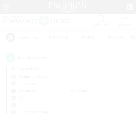
Watchlist
Recruit
#Hardcore
#Hunts
#Housing Enthu
Popular Tags
0
result(s) found.
Not specified
Balmung (Crystal)
PvP Team
Weekdays
Weekends
＃Multilingual
Primary language