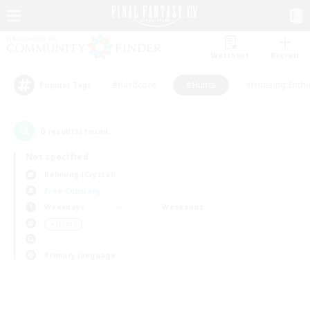
Watchlist
Recruit
#Hardcore
#Hunts
#Housing Enthu
Popular Tags
0
result(s) found.
Not specified
Balmung (Crystal)
Free Company
Weekdays
Weekends
＃Hunts
Primary language