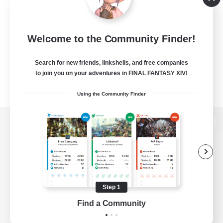
Welcome to the Community Finder!
Search for new friends, linkshells, and free companies
to join you on your adventures in FINAL FANTASY XIV!
Using the Community Finder
View desktop version of the Lodestone
Game Download
Step 1
Find a Community
Official Information