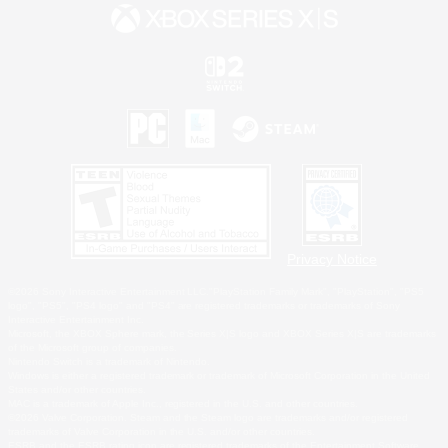
Privacy Notice
©2026 Sony Interactive Entertainment LLC."PlayStation Family Mark", "PlayStation", "PS5
logo", "PS5", "PS4 logo" and "PS4" are registered trademarks or trademarks of Sony
Interactive Entertainment Inc.
Microsoft, the XBOX Sphere mark, the Series X|S logo and XBOX Series X|S are trademarks
of the Microsoft group of companies.
Nintendo Switch is a trademark of Nintendo.
Windows is either a registered trademark or trademark of Microsoft Corporation in the United
States and/or other countries.
MAC is a trademark of Apple Inc., registered in the U.S. and other countries.
©2026 Valve Corporation. Steam and the Steam logo are trademarks and/or registered
trademarks of Valve Corporation in the U.S. and/or other countries.
ESRB and the ESRB rating icon are registered trademarks of the Entertainment Software