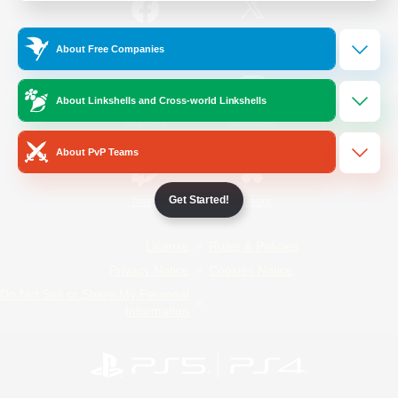
/
Facebook
X
News
About Free Companies
About Linkshells and Cross-world Linkshells
YouTube
Instagram
About PvP Teams
Get Started!
Twitch
Bluesky
License
Rules & Policies
Privacy Notice
Cookies Notice
Do Not Sell or Share My Personal
Information