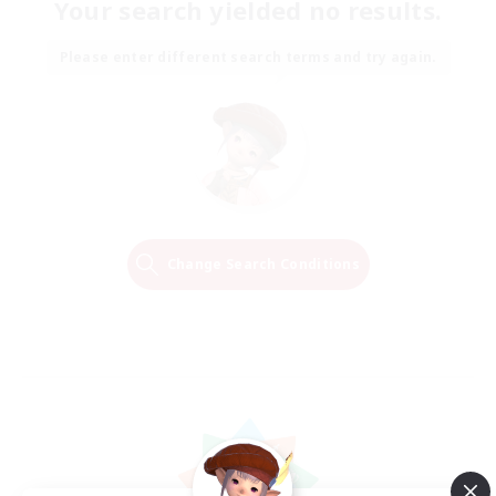
Your search yielded no results.
Please enter different search terms and try again.
Change Search Conditions