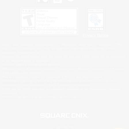
Privacy Notice
©2026 Sony Interactive Entertainment LLC."PlayStation Family Mark", "PlayStation", "PS5
logo", "PS5", "PS4 logo" and "PS4" are registered trademarks or trademarks of Sony
Interactive Entertainment Inc.
Microsoft, the XBOX Sphere mark, the Series X|S logo and XBOX Series X|S are trademarks
of the Microsoft group of companies.
Nintendo Switch is a trademark of Nintendo.
Windows is either a registered trademark or trademark of Microsoft Corporation in the United
States and/or other countries.
MAC is a trademark of Apple Inc., registered in the U.S. and other countries.
©2026 Valve Corporation. Steam and the Steam logo are trademarks and/or registered
trademarks of Valve Corporation in the U.S. and/or other countries.
ESRB and the ESRB rating icon are registered trademarks of the Entertainment Software
Association.
All other trademarks are property of their respective owners.
© SQUARE ENIX