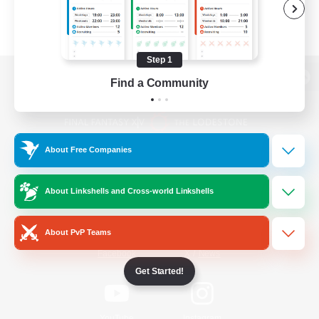
Step 1
Find a Community
View desktop version of the Lodestone
About Free Companies
Game Download
About Linkshells and Cross-world Linkshells
Official Information
About PvP Teams
/
Facebook
X
News
Get Started!
YouTube
Instagram