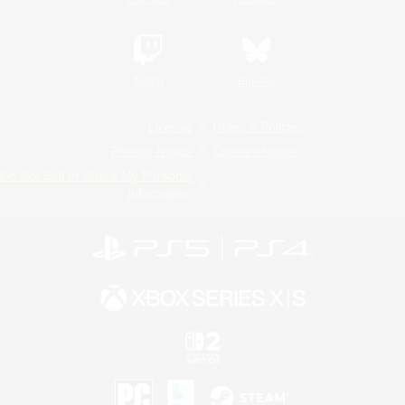
Twitch
Bluesky
License
Rules & Policies
Privacy Notice
Cookies Notice
Do Not Sell or Share My Personal
Information