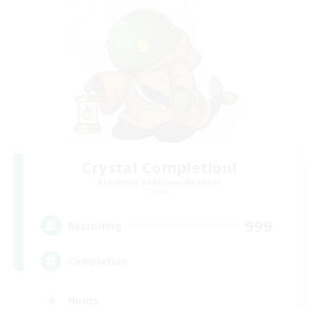
Crystal Completion!
Recruiting Additional Members
Crystal
999
Recruiting
Completion
Hunts