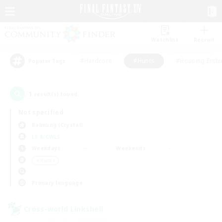
Watchlist
Recruit
#Hardcore
#Hunts
#Housing Enthu
Popular Tags
1
result(s) found.
Not specified
Balmung (Crystal)
LS & CWLS
Weekdays
Weekends
＃Hunts
Primary language
Cross-world Linkshell