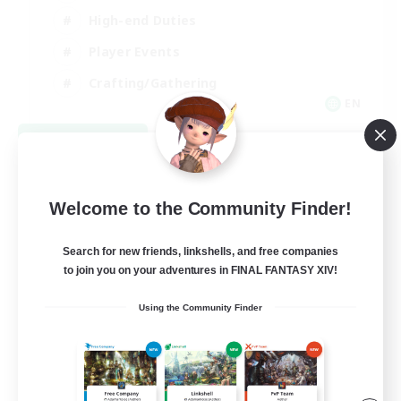
High-end Duties
Player Events
Crafting/Gathering
EN
View Details
Listing expires 09/03/2026
Welcome to the Community Finder!
Search for new friends, linkshells, and free companies
to join you on your adventures in FINAL FANTASY XIV!
Using the Community Finder