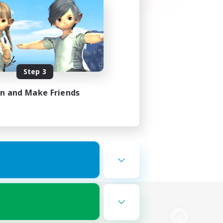
Step 3
in and Make Friends