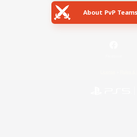
About PvP Team
Facebook
License
Rules & 