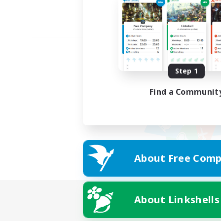
Step 1
Find a Communit
About Free Comp
About Linkshells