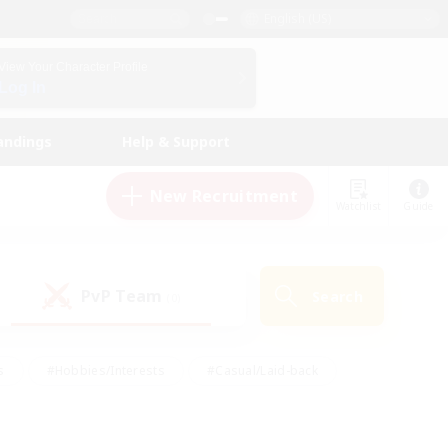
English (US)
View Your Character Profile
Log In
andings
Help & Support
New Recruitment
Watchlist
Guide
PvP Team
Search
(0)
s
#Hobbies/Interests
#Casual/Laid-back
ly
#Multilingual
#Screenshot Enthusiasts
iendly
#Work-life Balance