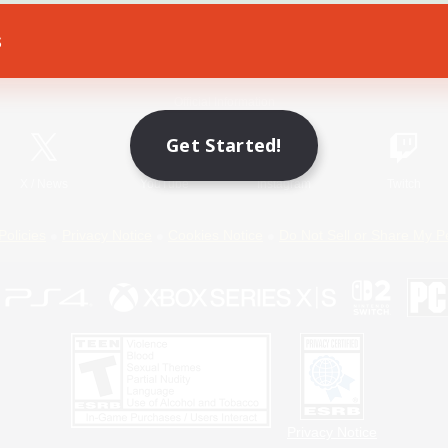
s
Game Download
Official Information
Get Started!
X
/
News
YouTube
Instagram
Twitch
Policies
Privacy Notice
Cookies Notice
Do Not Sell or Share My P
Privacy Notice