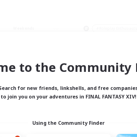
Weekends
＃Roleplay Enthusiast
me to the Community F
0 results
Search for new friends, linkshells, and free companie
to join you on your adventures in FINAL FANTASY XIV!
 search yielded no res
ase enter different search terms and try ag
Using the Community Finder