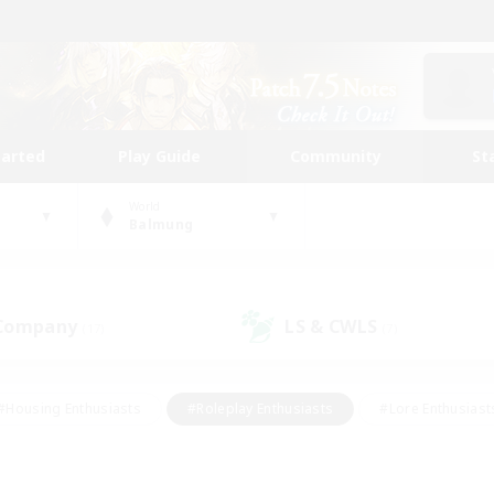
tarted
Play Guide
Community
St
World
Balmung
 Company
LS & CWLS
(17)
(7)
#Housing Enthusiasts
#Roleplay Enthusiasts
#Lore Enthusiast
our Enthusiasts
#High-end Duties
#Beginner & Novice Friend
g/Gathering
#Player Events
#Socially Active
#Student Fr