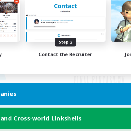
Step 2
y
Contact the Recruiter
Jo
anies
Mobile Version
 and Cross-world Linkshells