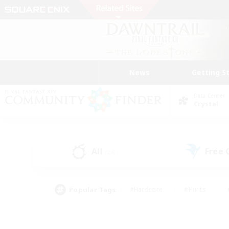
News
Getting S
Data Center
Crystal
All
Free
(24)
Popular Tags
#Hardcore
#Hunts
#PvP Enthusiasts
#Treasure Maps
#Glam
#Parent Friendly
#Craftin