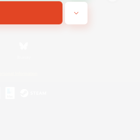
Bluesky
ersonal Information