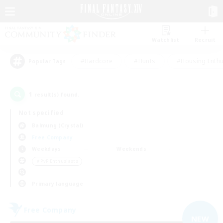
Watchlist
Recruit
#Hardcore
#Hunts
#Housing Enthu
Popular Tags
1
result(s) found.
Not specified
Balmung (Crystal)
Free Company
Weekdays
Weekends
＃PvP Enthusiasts
Primary language
Free Company
NEW