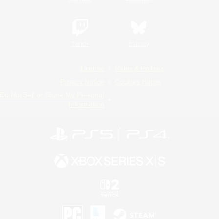
Twitch
Bluesky
License
Rules & Policies
Privacy Notice
Cookies Notice
Do Not Sell or Share My Personal
Information