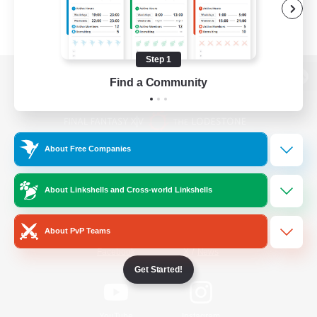
Step 1
Find a Community
View desktop version of the Lodestone
About Free Companies
Game Download
About Linkshells and Cross-world Linkshells
Official Information
About PvP Teams
/
Facebook
X
News
Get Started!
YouTube
Instagram