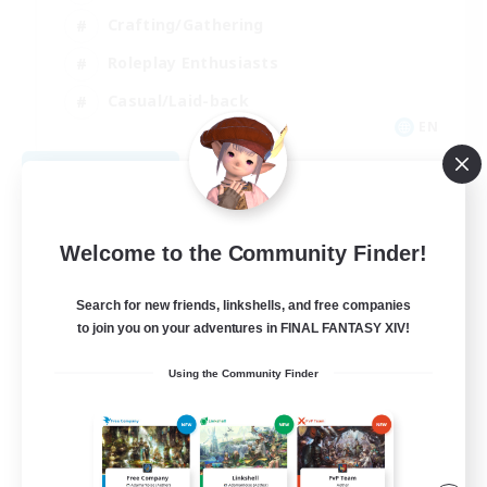
Crafting/Gathering
Roleplay Enthusiasts
Casual/Laid-back
EN
View Details
Listing expires 09/06/2026
Welcome to the Community Finder!
Search for new friends, linkshells, and free companies
to join you on your adventures in FINAL FANTASY XIV!
Using the Community Finder