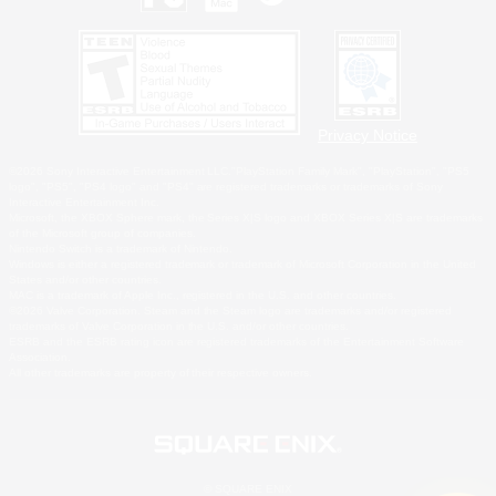
Privacy Notice
©2026 Sony Interactive Entertainment LLC."PlayStation Family Mark", "PlayStation", "PS5
logo", "PS5", "PS4 logo" and "PS4" are registered trademarks or trademarks of Sony
Interactive Entertainment Inc.
Microsoft, the XBOX Sphere mark, the Series X|S logo and XBOX Series X|S are trademarks
of the Microsoft group of companies.
Nintendo Switch is a trademark of Nintendo.
Windows is either a registered trademark or trademark of Microsoft Corporation in the United
States and/or other countries.
MAC is a trademark of Apple Inc., registered in the U.S. and other countries.
©2026 Valve Corporation. Steam and the Steam logo are trademarks and/or registered
trademarks of Valve Corporation in the U.S. and/or other countries.
ESRB and the ESRB rating icon are registered trademarks of the Entertainment Software
Association.
All other trademarks are property of their respective owners.
© SQUARE ENIX