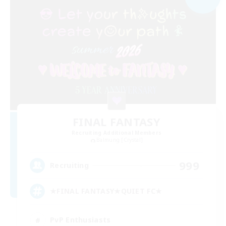
FINAL FANTASY
Recruiting Additional Members
Balmung [Crystal]
999
Recruiting
★FINAL FANTASY★QUIET FC★
PvP Enthusiasts