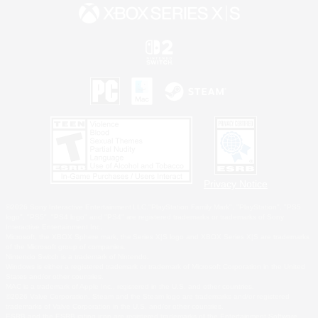
Privacy Notice
©2026 Sony Interactive Entertainment LLC."PlayStation Family Mark", "PlayStation", "PS5
logo", "PS5", "PS4 logo" and "PS4" are registered trademarks or trademarks of Sony
Interactive Entertainment Inc.
Microsoft, the XBOX Sphere mark, the Series X|S logo and XBOX Series X|S are trademarks
of the Microsoft group of companies.
Nintendo Switch is a trademark of Nintendo.
Windows is either a registered trademark or trademark of Microsoft Corporation in the United
States and/or other countries.
MAC is a trademark of Apple Inc., registered in the U.S. and other countries.
©2026 Valve Corporation. Steam and the Steam logo are trademarks and/or registered
trademarks of Valve Corporation in the U.S. and/or other countries.
ESRB and the ESRB rating icon are registered trademarks of the Entertainment Software