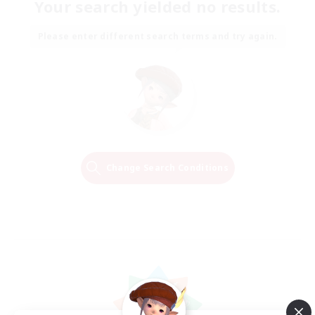
Your search yielded no results.
Please enter different search terms and try again.
Change Search Conditions