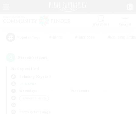
Watchlist
Recruit
#Hunts
#Hardcore
#Housing Enthu
Popular Tags
0
result(s) found.
Not specified
Balmung (Crystal)
LS & CWLS
Weekdays
Weekends
＃Parent Friendly
Primary language