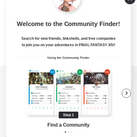
Welcome to the Community Finder!
Search for new friends, linkshells, and free companies
to join you on your adventures in FINAL FANTASY XIV!
Using the Community Finder
View desktop version of the Lodestone
Game Download
Step 1
Find a Community
Official Information