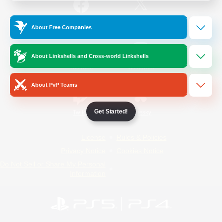
/
Facebook
X
News
About Free Companies
About Linkshells and Cross-world Linkshells
YouTube
Instagram
About PvP Teams
Get Started!
Twitch
Bluesky
License
Rules & Policies
Privacy Notice
Cookies Notice
Do Not Sell or Share My Personal
Information