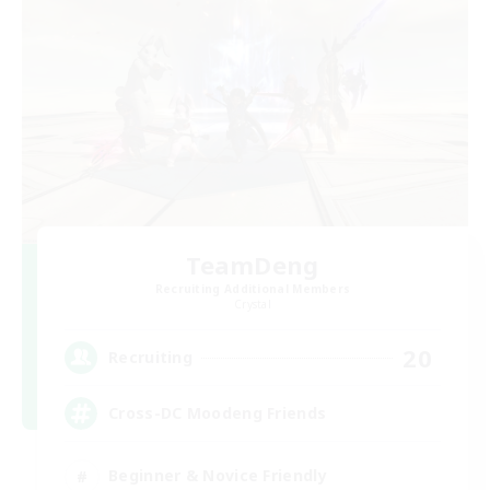
TeamDeng
Recruiting Additional Members
Crystal
20
Recruiting
Cross-DC Moodeng Friends
Beginner & Novice Friendly