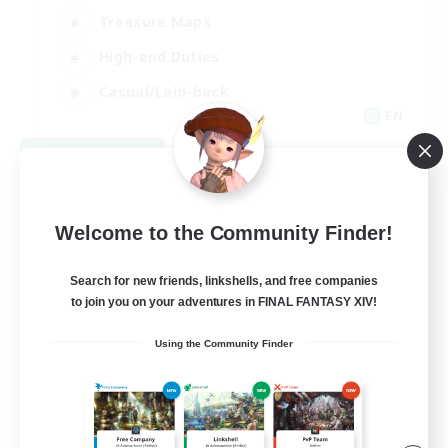
Treasure Maps
High-end Duties
Casual/Laid-back
EN
View Details
Listing expires 08/24/2026
Welcome to the Community Finder!
Search for new friends, linkshells, and free companies
to join you on your adventures in FINAL FANTASY XIV!
Using the Community Finder