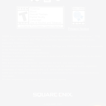
Privacy Notice
©2026 Sony Interactive Entertainment LLC."PlayStation Family Mark", "PlayStation", "PS5
logo", "PS5", "PS4 logo" and "PS4" are registered trademarks or trademarks of Sony
Interactive Entertainment Inc.
Microsoft, the XBOX Sphere mark, the Series X|S logo and XBOX Series X|S are trademarks
of the Microsoft group of companies.
Nintendo Switch is a trademark of Nintendo.
Windows is either a registered trademark or trademark of Microsoft Corporation in the United
States and/or other countries.
MAC is a trademark of Apple Inc., registered in the U.S. and other countries.
©2026 Valve Corporation. Steam and the Steam logo are trademarks and/or registered
trademarks of Valve Corporation in the U.S. and/or other countries.
ESRB and the ESRB rating icon are registered trademarks of the Entertainment Software
Association.
All other trademarks are property of their respective owners.
© SQUARE ENIX