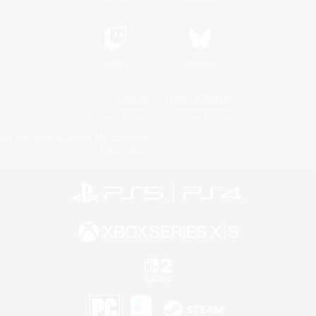
Twitch
Bluesky
License
Rules & Policies
Privacy Notice
Cookies Notice
Do Not Sell or Share My Personal
Information