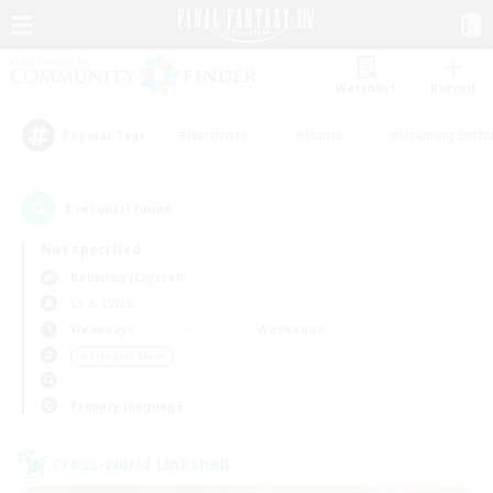
Watchlist
Recruit
#Hardcore
#Hunts
#Housing Enthu
Popular Tags
1
result(s) found.
Not specified
Balmung (Crystal)
LS & CWLS
Weekdays
Weekends
＃Treasure Maps
Primary language
Cross-world Linkshell