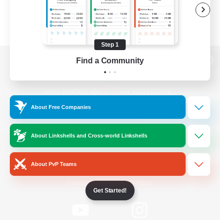
Step 1
Find a Community
View desktop version of the Lodestone
About Free Companies
Game Download
About Linkshells and Cross-world Linkshells
Official Information
About PvP Teams
/
Facebook
X
News
Get Started!