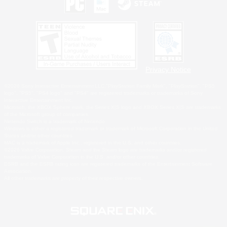
Privacy Notice
©2026 Sony Interactive Entertainment LLC."PlayStation Family Mark", "PlayStation", "PS5
logo", "PS5", "PS4 logo" and "PS4" are registered trademarks or trademarks of Sony
Interactive Entertainment Inc.
Microsoft, the XBOX Sphere mark, the Series X|S logo and XBOX Series X|S are trademarks
of the Microsoft group of companies.
Nintendo Switch is a trademark of Nintendo.
Windows is either a registered trademark or trademark of Microsoft Corporation in the United
States and/or other countries.
MAC is a trademark of Apple Inc., registered in the U.S. and other countries.
©2026 Valve Corporation. Steam and the Steam logo are trademarks and/or registered
trademarks of Valve Corporation in the U.S. and/or other countries.
ESRB and the ESRB rating icon are registered trademarks of the Entertainment Software
Association.
All other trademarks are property of their respective owners.