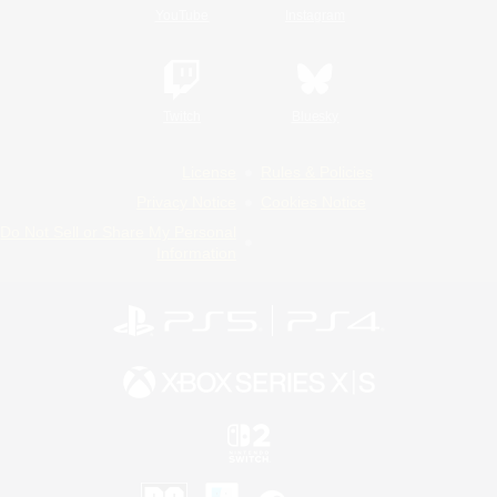
YouTube
Instagram
Twitch
Bluesky
License
Rules & Policies
Privacy Notice
Cookies Notice
Do Not Sell or Share My Personal
Information