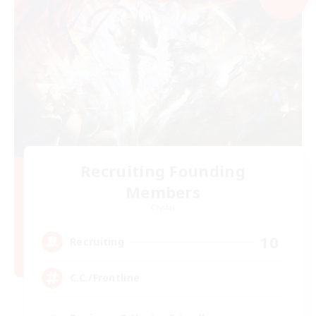
Recruiting Founding
Members
Crystal
10
Recruiting
C.C./Frontline