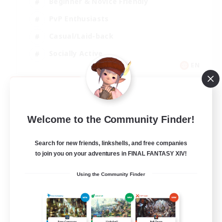
Beginner & Novice Friendly
PvP Enthusiasts
Casual/Laid-back
Socially Active
EN
View Details
Listing expires 09/05/2026
Welcome to the Community Finder!
Search for new friends, linkshells, and free companies
to join you on your adventures in FINAL FANTASY XIV!
Using the Community Finder