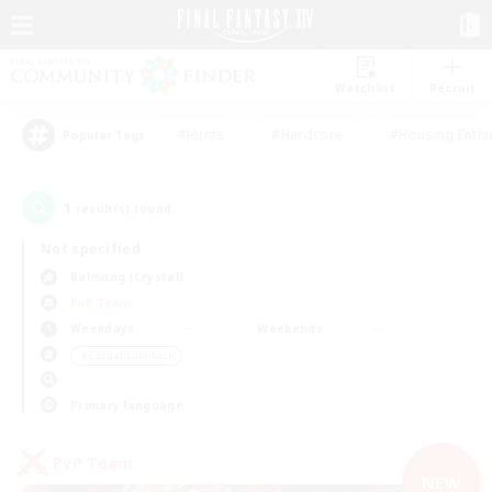
Watchlist
Recruit
#Hunts
#Hardcore
#Housing Enthu
Popular Tags
1
result(s) found.
Not specified
Balmung (Crystal)
PvP Team
Weekdays
Weekends
＃Casual/Laid-back
Primary language
PvP Team
NEW