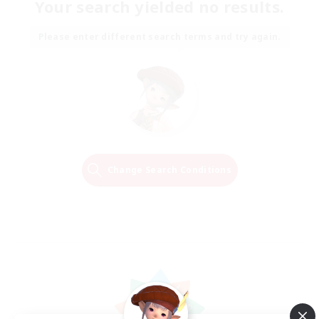
Your search yielded no results.
Please enter different search terms and try again.
Change Search Conditions