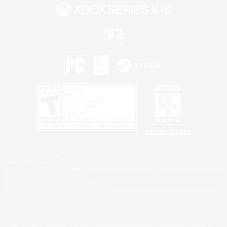
Privacy Notice
©2026 Sony Interactive Entertainment LLC."PlayStation Family Mark", "PlayStation", "PS5
logo", "PS5", "PS4 logo" and "PS4" are registered trademarks or trademarks of Sony
Interactive Entertainment Inc.
Microsoft, the XBOX Sphere mark, the Series X|S logo and XBOX Series X|S are trademarks
of the Microsoft group of companies.
Nintendo Switch is a trademark of Nintendo.
Windows is either a registered trademark or trademark of Microsoft Corporation in the United
States and/or other countries.
MAC is a trademark of Apple Inc., registered in the U.S. and other countries.
©2026 Valve Corporation. Steam and the Steam logo are trademarks and/or registered
trademarks of Valve Corporation in the U.S. and/or other countries.
ESRB and the ESRB rating icon are registered trademarks of the Entertainment Software