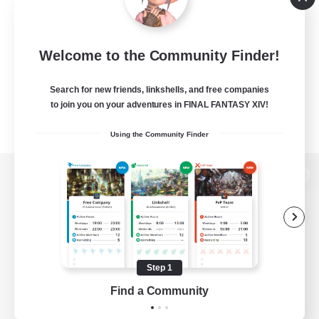
Welcome to the Community Finder!
Search for new friends, linkshells, and free companies
to join you on your adventures in FINAL FANTASY XIV!
Using the Community Finder
View desktop version of the Lodestone
Game Download
Step 1
Find a Community
Official Information