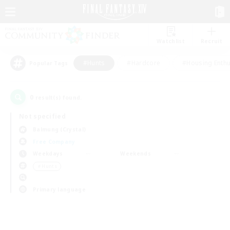
Watchlist
Recruit
#Hunts
#Hardcore
#Housing Enthu
Popular Tags
0
result(s) found.
Not specified
Balmung (Crystal)
Free Company
Weekdays
Weekends
＃Hunts
Primary language