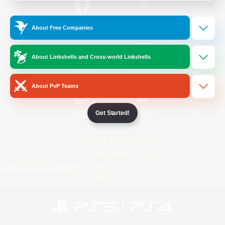
/
Facebook
X
News
About Free Companies
About Linkshells and Cross-world Linkshells
YouTube
Instagram
About PvP Teams
Get Started!
Twitch
Bluesky
License
Rules & Policies
Privacy Notice
Cookies Notice
Do Not Sell or Share My Personal
Information