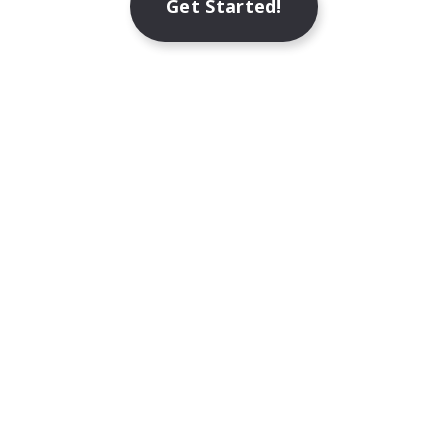
Get Started!