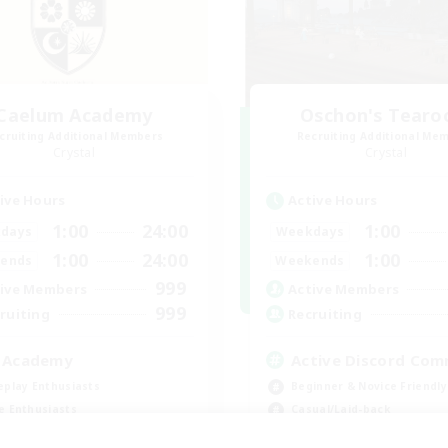
Caelum Academy
Oschon's Tear
cruiting Additional Members
Recruiting Additional Me
Crystal
Crystal
ive Hours
Active Hours
1:00
24:00
1:00
days
Weekdays
1:00
24:00
1:00
ends
Weekends
999
ive Members
Active Members
999
ruiting
Recruiting
 Academy
Active Discord Com
eplay Enthusiasts
Beginner & Novice Friendly
e Enthusiasts
Casual/Laid-back
ially Active
Socially Active