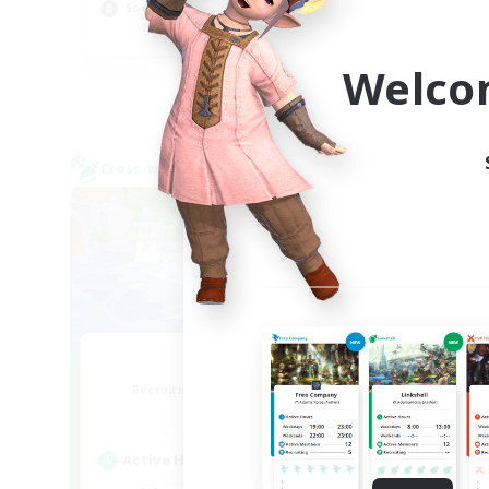
Socially Active
Beg
EN
Welco
Listing expires 08/24/2026
Cross-world Linkshell
Cross-
Bit Tipsy
Recruiting Additional Members
Re
Crystal
Active Hours
Act