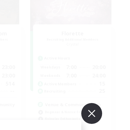
oom
Florette
mbers
Recruiting Additional Members
Crystal
Active Hours
23:00
7:00
20:00
Weekdays
23:00
7:00
24:00
Weekends
514
15
Active Members
--
25
Recruiting
munity
Venue & Community Hub
Beginner & Novice Friendly
Roleplay Enthusiasts
Socially Active