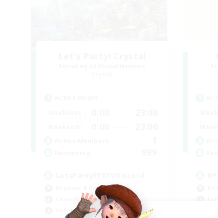
Let's Party! Crystal
Recruiting Additional Members
Re
Crystal
Active Hours
Act
0:00
23:00
Weekdays
Week
0:00
23:00
Weekends
Week
1
Active Members
Act
999
Recruiting
Rec
LetsPartyFFXIVDiscord
RP
Beginner & Novice Friendly
Rol
Casual/Laid-back
Lor
Hobbies/Interests
Soc