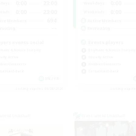
0:00
23:00
0:00
days
Weekdays
0:00
23:00
0:00
ends
Weekends
694
ive Members
Active Members
--
ruiting
Recruiting
ayers events social
Events players
inner & Novice Friendly
Beginner & Novice Friendly
ially Active
Socially Active
bies/Interests
Hobbies/Interests
ual/Laid-back
Casual/Laid-back
EN / FR
Listing expires 08/28/2026
Listing expir
world Linkshell
Cross-world Linkshell