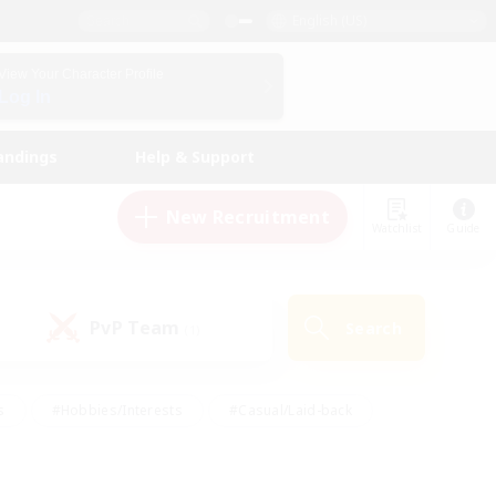
English (US)
View Your Character Profile
Log In
andings
Help & Support
New Recruitment
Watchlist
Guide
PvP Team
Search
(1)
s
#Hobbies/Interests
#Casual/Laid-back
ly
#Multilingual
#Screenshot Enthusiasts
iendly
#Work-life Balance