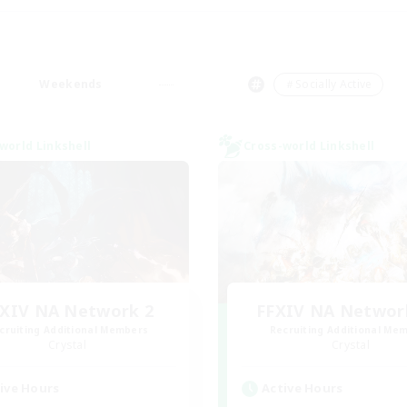
Weekends
＃Socially Active
world Linkshell
Cross-world Linkshell
XIV NA Network 2
FFXIV NA Networ
cruiting Additional Members
Recruiting Additional Me
Crystal
Crystal
ive Hours
Active Hours