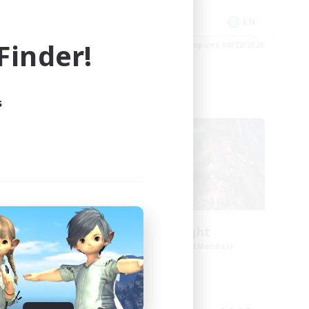
Player Events
EN
EN
inder!
es 08/23/2026
Listing expires 08/22/2026
s
Cross-world Linkshell
ork
30s of Light
mbers
Recruiting Additional Members
Crystal
Active Hours