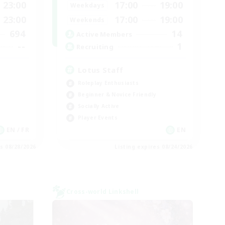
23:00
17:00
19:00
Weekdays
23:00
17:00
19:00
Weekends
694
14
Active Members
--
1
Recruiting
Lotus Staff
Roleplay Enthusiasts
Beginner & Novice Friendly
Socially Active
Player Events
EN / FR
EN
es 08/28/2026
Listing expires 08/24/2026
Cross-world Linkshell