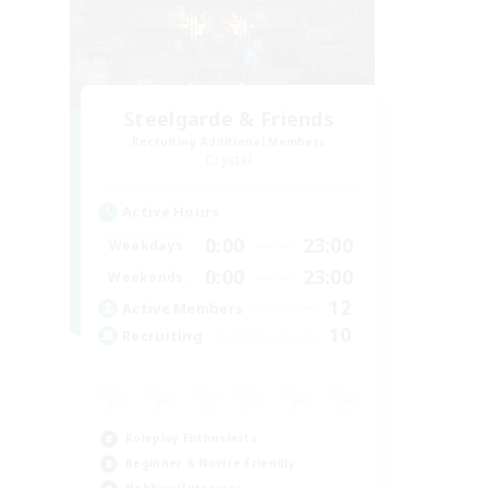
Steelgarde & Friends
Recruiting Additional Members
Crystal
Active Hours
0:00
23:00
Weekdays
0:00
23:00
Weekends
12
Active Members
10
Recruiting
Roleplay Enthusiasts
Beginner & Novice Friendly