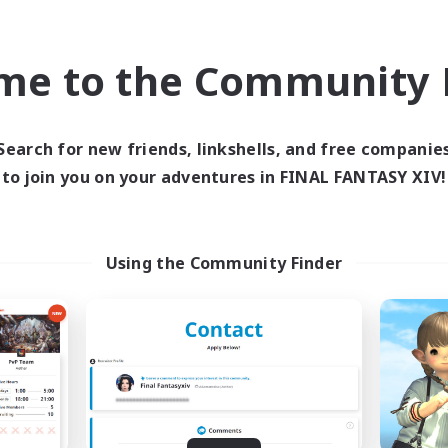
inner & Novice Friendly
Work-life Balance
EN
me to the Community F
Listing expires 08/23/2026
Listing expir
Search for new friends, linkshells, and free companie
world Linkshell
Cross-world Linkshell
to join you on your adventures in FINAL FANTASY XIV!
Using the Community Finder
Europeans on NA
Howling Frostw
cruiting Additional Members
Recruiting Additional Me
Crystal
Crystal
ive Hours
Active Hours