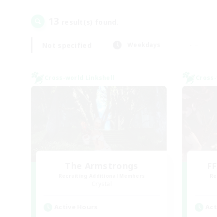
13
result(s) found.
Not specified
Weekdays
Cross-world Linkshell
Cross-
The Armstrongs
FF
Recruiting Additional Members
Re
Crystal
Active Hours
Act