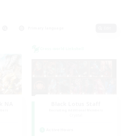
Primary language
Edit
Cross-world Linkshell
k NA
Black Lotus Staff
mbers
Recruiting Additional Members
Crystal
Active Hours