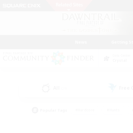
News
Getting S
Data Center
Crystal
All
Free
(29)
Popular Tags
#Hardcore
#Hunts
#PvP Enthusiasts
#Treasure Maps
#Glam
#Parent Friendly
#Craftin