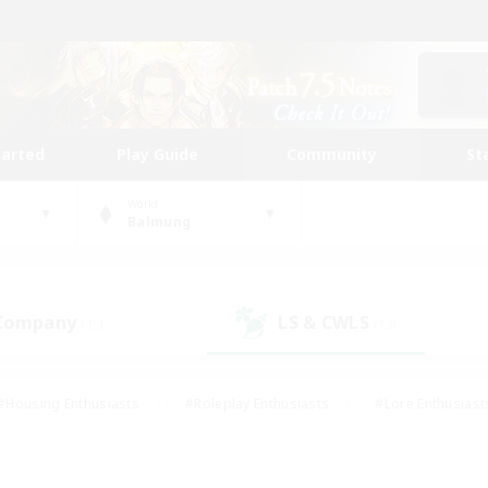
tarted
Play Guide
Community
St
World
Balmung
 Company
LS & CWLS
(15)
(13)
#Housing Enthusiasts
#Roleplay Enthusiasts
#Lore Enthusiast
our Enthusiasts
#High-end Duties
#Beginner & Novice Friend
g/Gathering
#Player Events
#Socially Active
#Student Fr