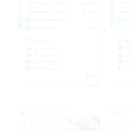
1:00
24:00
Weekdays
Week
1:00
24:00
Weekends
Week
1
Active Members
Act
20
Recruiting
Rec
Memer
Pl
Socially Active
Beg
Hardcore
Soc
High-end Duties
Hob
PvP Enthusiasts
Cas
EN
Listing expires 08/30/2026
Cross-world Linkshell
Cross-