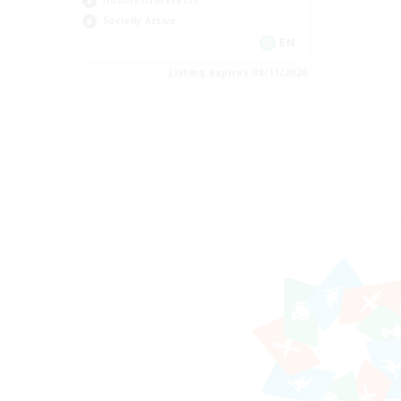
Hobbies/Interests
Socially Active
EN
Listing expires 08/11/2026