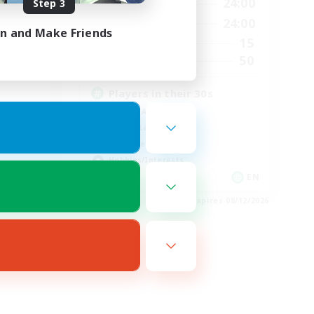
23:00
17:00
24:00
Step 3
Weekdays
23:00
8:00
24:00
Weekends
in and Make Friends
22
15
Active Members
50
50
Recruiting
Players in their 30s
Socially Active
Casual/Laid-back
Work-life Balance
Hobbies/Interests
EN
EN
es 08/16/2026
Listing expires 08/12/2026