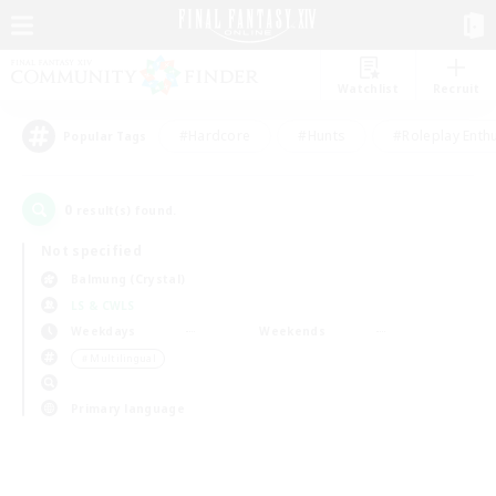
Watchlist
Recruit
#Hardcore
#Hunts
#Roleplay Enth
Popular Tags
0
result(s) found.
Not specified
Balmung (Crystal)
LS & CWLS
Weekdays
Weekends
＃Multilingual
Primary language