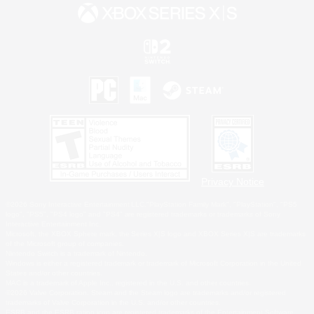
Privacy Notice
©2026 Sony Interactive Entertainment LLC."PlayStation Family Mark", "PlayStation", "PS5
logo", "PS5", "PS4 logo" and "PS4" are registered trademarks or trademarks of Sony
Interactive Entertainment Inc.
Microsoft, the XBOX Sphere mark, the Series X|S logo and XBOX Series X|S are trademarks
of the Microsoft group of companies.
Nintendo Switch is a trademark of Nintendo.
Windows is either a registered trademark or trademark of Microsoft Corporation in the United
States and/or other countries.
MAC is a trademark of Apple Inc., registered in the U.S. and other countries.
©2026 Valve Corporation. Steam and the Steam logo are trademarks and/or registered
trademarks of Valve Corporation in the U.S. and/or other countries.
ESRB and the ESRB rating icon are registered trademarks of the Entertainment Software