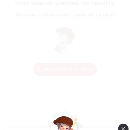
Your search yielded no results.
Please enter different search terms and try again.
Change Search Conditions