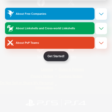
/
Facebook
X
News
About Free Companies
About Linkshells and Cross-world Linkshells
YouTube
Instagram
About PvP Teams
Get Started!
Twitch
Bluesky
License
Rules & Policies
Privacy Notice
Cookies Notice
Do Not Sell or Share My Personal
Information