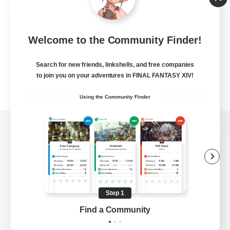
Welcome to the Community Finder!
Search for new friends, linkshells, and free companies
to join you on your adventures in FINAL FANTASY XIV!
Using the Community Finder
View desktop version of the Lodestone
Game Download
Step 1
Find a Community
Official Information