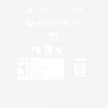
Privacy Notice
©2026 Sony Interactive Entertainment LLC."PlayStation Family Mark", "PlayStation", "PS5
logo", "PS5", "PS4 logo" and "PS4" are registered trademarks or trademarks of Sony
Interactive Entertainment Inc.
Microsoft, the XBOX Sphere mark, the Series X|S logo and XBOX Series X|S are trademarks
of the Microsoft group of companies.
Nintendo Switch is a trademark of Nintendo.