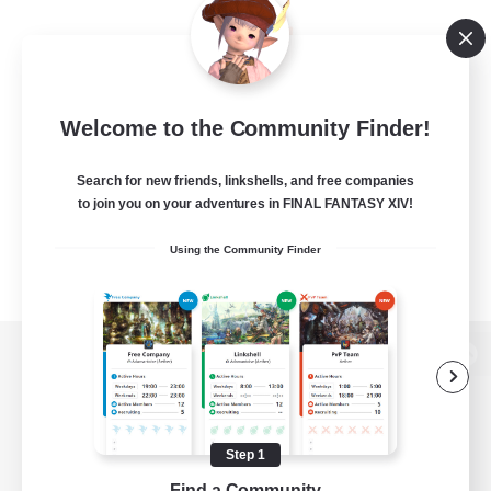
Welcome to the Community Finder!
Search for new friends, linkshells, and free companies
to join you on your adventures in FINAL FANTASY XIV!
Using the Community Finder
View desktop version of the Lodestone
Step 1
Game Download
Find a Community