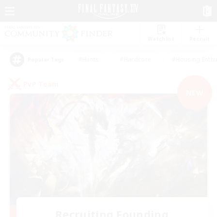
Watchlist
Recruit
#Hunts
#Hardcore
#Housing Enthu
Popular Tags
PvP Team
NEW
Recruiting Founding