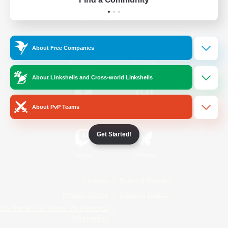
Official Information
About Free Companies
/
Facebook
X
News
About Linkshells and Cross-world Linkshells
About PvP Teams
YouTube
Instagram
Get Started!
Twitch
Bluesky
License
Rules & Policies
Privacy Notice
Cookies Notice
Do Not Sell or Share My Personal
Information