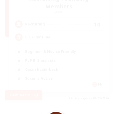
Members
Crystal
10
Recruiting
C.C./Frontline
Beginner & Novice Friendly
PvP Enthusiasts
Casual/Laid-back
Socially Active
EN
View Details
Listing expires 09/05/2026