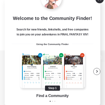
Welcome to the Community Finder!
Search for new friends, linkshells, and free companies
to join you on your adventures in FINAL FANTASY XIV!
Using the Community Finder
View desktop version of the Lodestone
Game Download
Step 1
Find a Community
Official Information