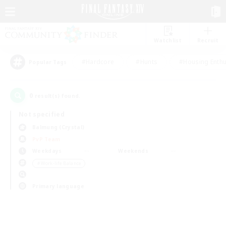
Watchlist
Recruit
#Hardcore
#Hunts
#Housing Enthu
Popular Tags
0
result(s) found.
Not specified
Balmung (Crystal)
PvP Team
Weekdays
Weekends
＃Work-life Balance
Primary language