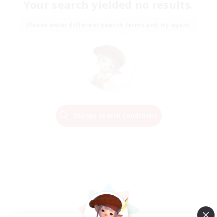
Your search yielded no results.
Please enter different search terms and try again.
Change Search Conditions