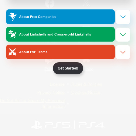
/
Facebook
X
News
About Free Companies
About Linkshells and Cross-world Linkshells
YouTube
Instagram
About PvP Teams
Get Started!
Twitch
Bluesky
License
Rules & Policies
Privacy Notice
Cookies Notice
Do Not Sell or Share My Personal
Information