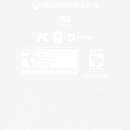
Privacy Notice
©2026 Sony Interactive Entertainment LLC."PlayStation Family Mark", "PlayStation", "PS5
logo", "PS5", "PS4 logo" and "PS4" are registered trademarks or trademarks of Sony
Interactive Entertainment Inc.
Microsoft, the XBOX Sphere mark, the Series X|S logo and XBOX Series X|S are trademarks
of the Microsoft group of companies.
Nintendo Switch is a trademark of Nintendo.
Windows is either a registered trademark or trademark of Microsoft Corporation in the United
States and/or other countries.
MAC is a trademark of Apple Inc., registered in the U.S. and other countries.
©2026 Valve Corporation. Steam and the Steam logo are trademarks and/or registered
trademarks of Valve Corporation in the U.S. and/or other countries.
ESRB and the ESRB rating icon are registered trademarks of the Entertainment Software