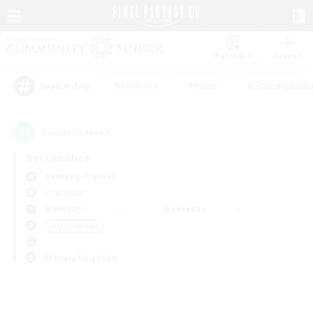
Watchlist
Recruit
#Hardcore
#Hunts
#Housing Enthu
Popular Tags
0
result(s) found.
Not specified
Balmung (Crystal)
LS & CWLS
Weekdays
Weekends
＃Multilingual
Primary language