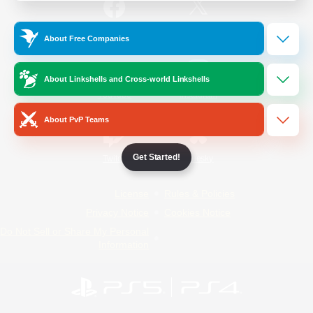
/
Facebook
X
News
About Free Companies
About Linkshells and Cross-world Linkshells
YouTube
Instagram
About PvP Teams
Get Started!
Twitch
Bluesky
License
Rules & Policies
Privacy Notice
Cookies Notice
Do Not Sell or Share My Personal
Information