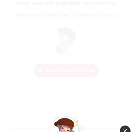
Your search yielded no results.
Please enter different search terms and try again.
Change Search Conditions