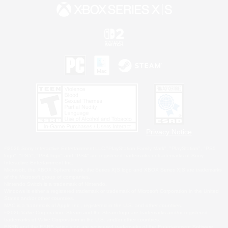
Privacy Notice
©2026 Sony Interactive Entertainment LLC."PlayStation Family Mark", "PlayStation", "PS5
logo", "PS5", "PS4 logo" and "PS4" are registered trademarks or trademarks of Sony
Interactive Entertainment Inc.
Microsoft, the XBOX Sphere mark, the Series X|S logo and XBOX Series X|S are trademarks
of the Microsoft group of companies.
Nintendo Switch is a trademark of Nintendo.
Windows is either a registered trademark or trademark of Microsoft Corporation in the United
States and/or other countries.
MAC is a trademark of Apple Inc., registered in the U.S. and other countries.
©2026 Valve Corporation. Steam and the Steam logo are trademarks and/or registered
trademarks of Valve Corporation in the U.S. and/or other countries.
ESRB and the ESRB rating icon are registered trademarks of the Entertainment Software