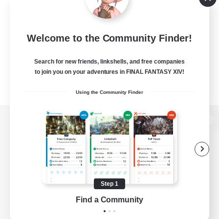
Welcome to the Community Finder!
Search for new friends, linkshells, and free companies
to join you on your adventures in FINAL FANTASY XIV!
Using the Community Finder
View desktop version of the Lodestone
Game Download
Step 1
Find a Community
Official Information