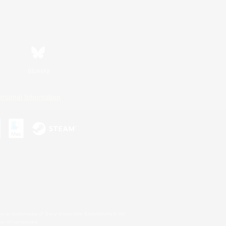
Bluesky
ersonal Information
s or trademarks of Sony Interactive Entertainment Inc.
up of companies.