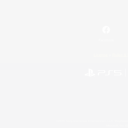
Facebook
License
Rules & 
©2026 Sony Interactive Entertainment LLC."PlayStation
Microsoft, the 