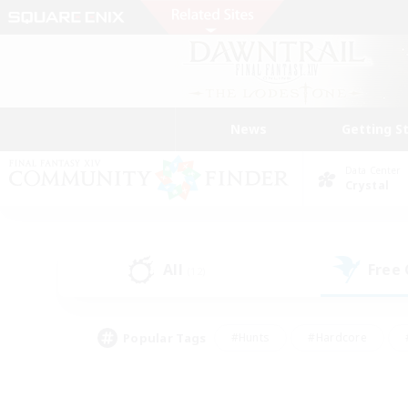
News
Getting S
Data Center
Crystal
All
Free
(12)
Popular Tags
#Hunts
#Hardcore
#PvP Enthusiasts
#High-end Duties
#Gla
#Crafting/Gathering
#Par