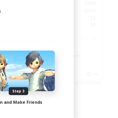
24:00
0:00
23:00
Weekdays
24:00
0:00
23:00
s
Weekends
20
12
Active Members
20
10
Recruiting
Roleplay Enthusiasts
Beginner & Novice Friendly
Hobbies/Interests
Socially Active
EN
EN
es 08/28/2026
Listing expires 08/11/2026
Step 3
in and Make Friends