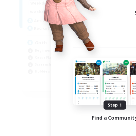
12:00
11:00
Weekdays
Week
12:00
11:00
Weekends
Week
8
Active Members
Act
--
Recruiting
Rec
Goth
Eo
Beginner & Novice Friendly
Beg
Casual/Laid-back
Wor
Screenshot Enthusiasts
Cas
Hobbies/Interests
Hob
EN
Listing expires 09/05/2026
Step 1
Find a Communit