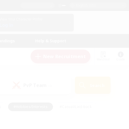
English (US)
View Your Character Profile
Log In
andings
Help & Support
New Recruitment
Watchlist
Guide
PvP Team
Search
(0)
s
#Hobbies/Interests
#Casual/Laid-back
ly
#Multilingual
#Screenshot Enthusiasts
iendly
#Work-life Balance