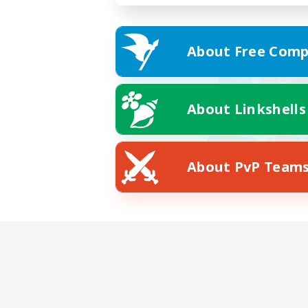
About Free Comp
About Linkshells
About PvP Team