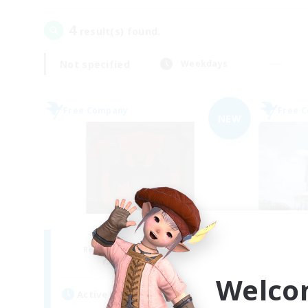
4
result(s) found.
Not specified
Weekdays
Free Company
Free 
NEW
The Blood Pact
Recruiting Additional Members
Re
Balmung [Crystal]
Welco
Active Hours
Act