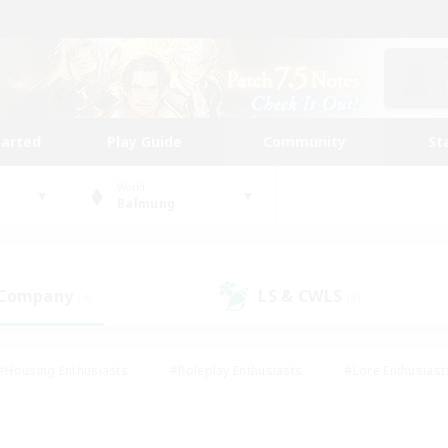
tarted
Play Guide
Community
St
World
Balmung
 Company
LS & CWLS
(4)
(8)
#Housing Enthusiasts
#Roleplay Enthusiasts
#Lore Enthusiast
mour Enthusiasts
#Treasure Maps
#Beginner & Novice Friend
ent Friendly
#Player Events
#Socially Active
#Student Fr