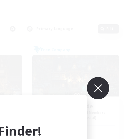
Primary language
Edit
Free Company
Steelgarde
mbers
Recruiting Additional Members
Balmung [Crystal]
inder!
Active Hours