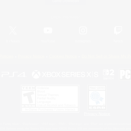
Game Download
Official Information
X
/
News
YouTube
Instagram
Twitch
Policies
Privacy Notice
Cookies Notice
Do Not Sell or Share My P
Privacy Notice
 Family Mark", "PlayStation", "PS5 logo", "PS5", "PS4 logo" and "PS4" are registered trademark
XBOX Sphere mark, the Series X|S logo and XBOX Series X|S are trademarks of the Microsoft gro