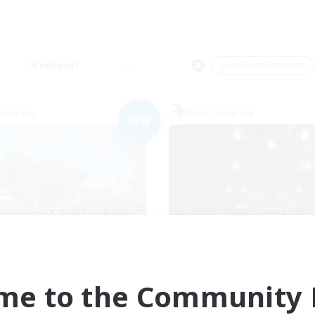
Weekends
＃Hobbies/Interests
Company
Free Company
NEW
Ohana
Moon Shrine
cruiting Additional Members
Recruiting Additional Me
Balmung [Crystal]
Balmung [Crystal]
me to the Community F
ive Hours
Active Hours