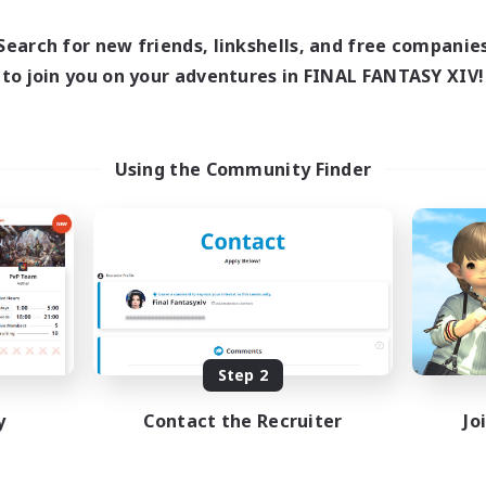
0:00
23:00
1:00
days
Weekdays
0:00
23:00
1:00
Search for new friends, linkshells, and free companie
ends
Weekends
15
to join you on your adventures in FINAL FANTASY XIV!
ive Members
Active Members
150
ruiting
Recruiting
rzians
Using the Community Finder
inner & Novice Friendly
Beginner & Novice Friendly
k-life Balance
Casual/Laid-back
ual/Laid-back
Socially Active
bies/Interests
Hobbies/Interests
EN
Listing expires 09/01/2026
Listing expir
Step 2
y
Contact the Recruiter
Jo