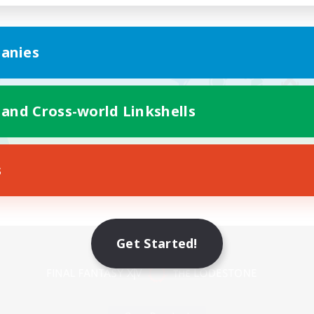
anies
 and Cross-world Linkshells
s
Mobile Version
Get Started!