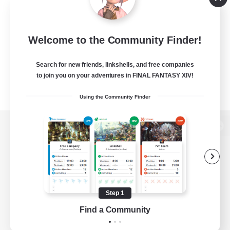
Welcome to the Community Finder!
Search for new friends, linkshells, and free companies
to join you on your adventures in FINAL FANTASY XIV!
Using the Community Finder
View desktop version of the Lodestone
Game Download
Step 1
Find a Community
Official Information