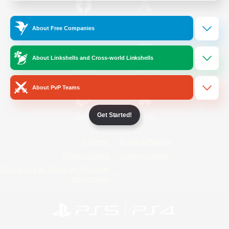
/
Facebook
X
News
About Free Companies
About Linkshells and Cross-world Linkshells
YouTube
Instagram
About PvP Teams
Get Started!
Twitch
Bluesky
License
Rules & Policies
Privacy Notice
Cookies Notice
Do Not Sell or Share My Personal
Information