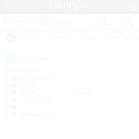
Watchlist
Recruit
#Hardcore
#Hunts
#Housing Enthu
Popular Tags
0
result(s) found.
Not specified
Balmung (Crystal)
LS & CWLS
Weekdays
Weekends
＃Student Friendly
Primary language