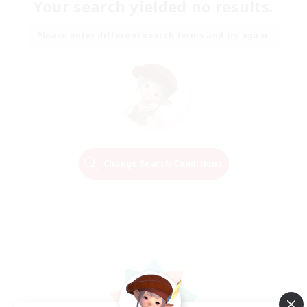
Your search yielded no results.
Please enter different search terms and try again.
Change Search Conditions