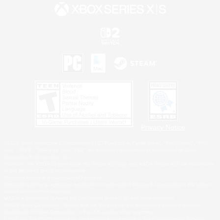
Privacy Notice
©2026 Sony Interactive Entertainment LLC."PlayStation Family Mark", "PlayStation", "PS5
logo", "PS5", "PS4 logo" and "PS4" are registered trademarks or trademarks of Sony
Interactive Entertainment Inc.
Microsoft, the XBOX Sphere mark, the Series X|S logo and XBOX Series X|S are trademarks
of the Microsoft group of companies.
Nintendo Switch is a trademark of Nintendo.
Windows is either a registered trademark or trademark of Microsoft Corporation in the United
States and/or other countries.
MAC is a trademark of Apple Inc., registered in the U.S. and other countries.
©2026 Valve Corporation. Steam and the Steam logo are trademarks and/or registered
trademarks of Valve Corporation in the U.S. and/or other countries.
ESRB and the ESRB rating icon are registered trademarks of the Entertainment Software