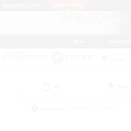
News
Getting S
Data Center
Crystal
All
Free
(2)
Popular Tags
#Hardcore
#Hunts
#PvP Enthusiasts
#Treasure Maps
#Glam
#Parent Friendly
#Craftin