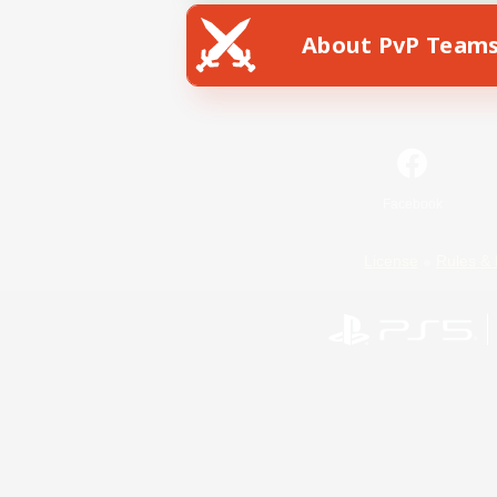
About PvP Team
Facebook
License
Rules & 