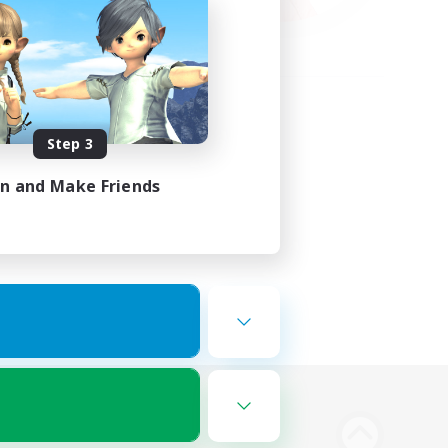
Step 3
in and Make Friends