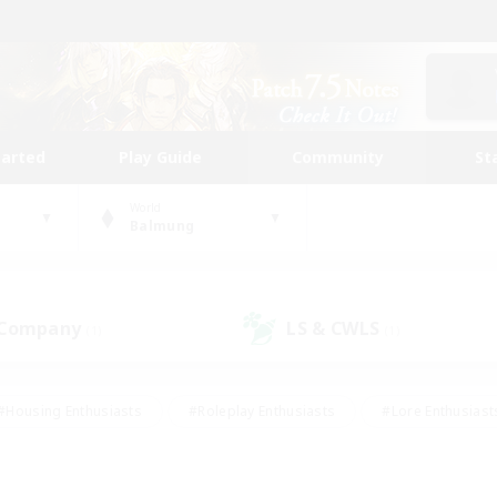
tarted
Play Guide
Community
St
World
Balmung
 Company
LS & CWLS
(1)
(1)
#Housing Enthusiasts
#Roleplay Enthusiasts
#Lore Enthusiast
our Enthusiasts
#High-end Duties
#Beginner & Novice Friend
g/Gathering
#Player Events
#Socially Active
#Student Fr