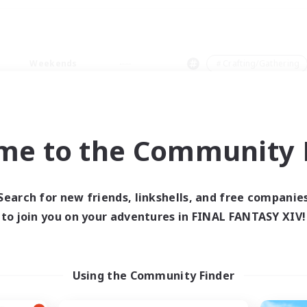
Weekends
＃Crafting/Gathering
me to the Community F
0 results
Search for new friends, linkshells, and free companie
to join you on your adventures in FINAL FANTASY XIV!
 search yielded no res
ase enter different search terms and try ag
Using the Community Finder