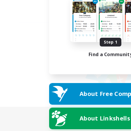
Step 1
Find a Communit
About Free Comp
About Linkshells