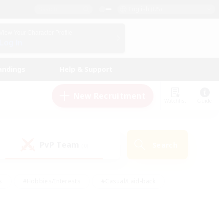
English (US)
View Your Character Profile
Log In
andings
Help & Support
New Recruitment
Watchlist
Guide
PvP Team
Search
(0)
s
#Hobbies/Interests
#Casual/Laid-back
ly
#Multilingual
#Screenshot Enthusiasts
iendly
#Work-life Balance