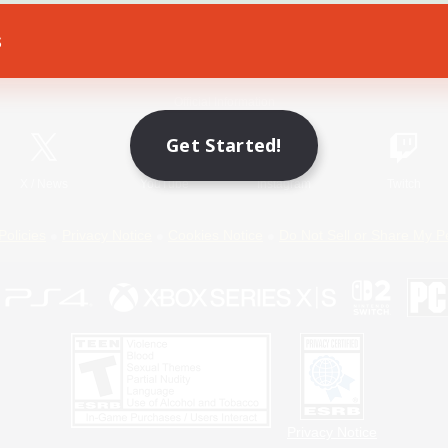
s
Game Download
Official Information
Get Started!
X
/
News
YouTube
Instagram
Twitch
Policies
Privacy Notice
Cookies Notice
Do Not Sell or Share My P
Privacy Notice