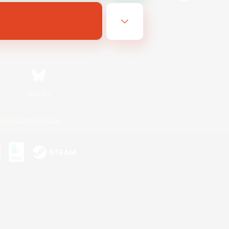
Bluesky
ersonal Information