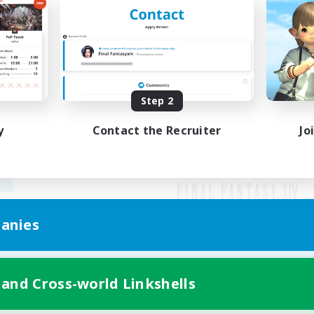
Step 2
y
Contact the Recruiter
Jo
anies
Mobile Version
 and Cross-world Linkshells