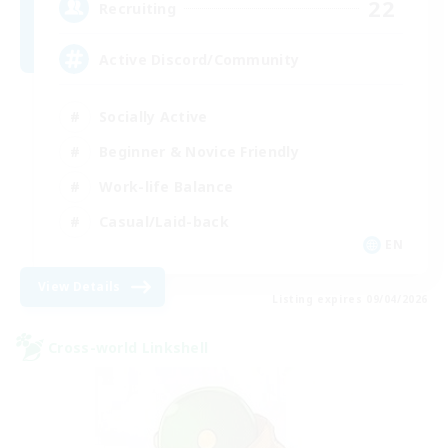
22
Recruiting
Active Discord/Community
Socially Active
Beginner & Novice Friendly
Work-life Balance
Casual/Laid-back
EN
View Details
Listing expires 09/04/2026
Cross-world Linkshell