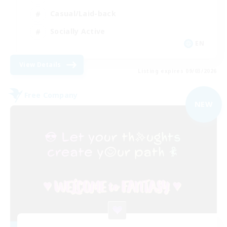
Casual/Laid-back
Socially Active
EN
View Details
Listing expires 09/03/2026
Free Company
NEW