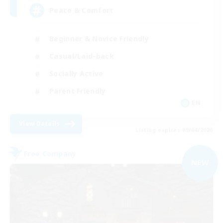
Peace & Comfort
Beginner & Novice Friendly
Casual/Laid-back
Socially Active
Parent Friendly
EN
View Details
Listing expires 09/04/2026
Free Company
NEW