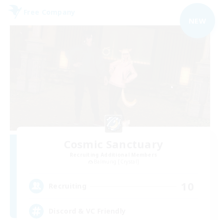
Free Company
NEW
Cosmic Sanctuary
Recruiting Additional Members
Balmung [Crystal]
10
Recruiting
Discord & VC Friendly