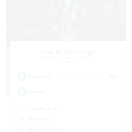
The Armstrongs
Recruiting Additional Members
Crystal
20
Recruiting
Memer
Socially Active
Hardcore
High-end Duties