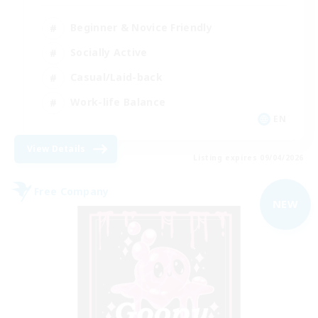
Beginner & Novice Friendly
Socially Active
Casual/Laid-back
Work-life Balance
EN
View Details
Listing expires 09/04/2026
Free Company
NEW