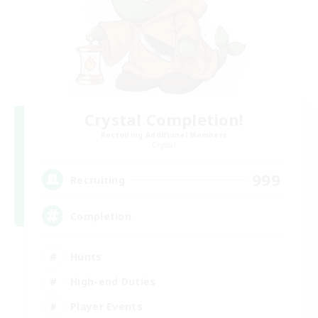
Crystal Completion!
Recruiting Additional Members
Crystal
999
Recruiting
Completion
Hunts
High-end Duties
Player Events