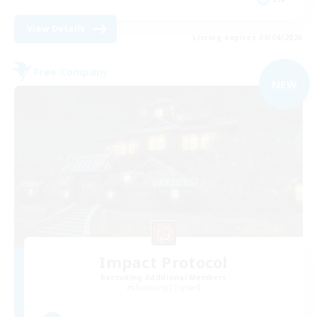
View Details
Listing expires 09/04/2026
Free Company
NEW
Impact Protocol
Recruiting Additional Members
Balmung [Crystal]