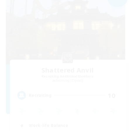
Shattered Anvil
Recruiting Additional Members
Balmung [Crystal]
10
Recruiting
Work-life Balance