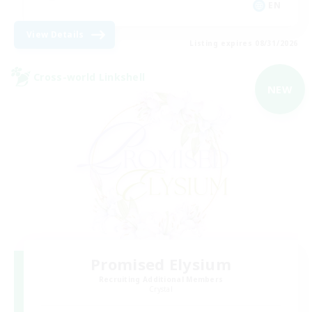
EN
View Details
Listing expires 08/31/2026
Cross-world Linkshell
NEW
Promised Elysium
Recruiting Additional Members
Crystal