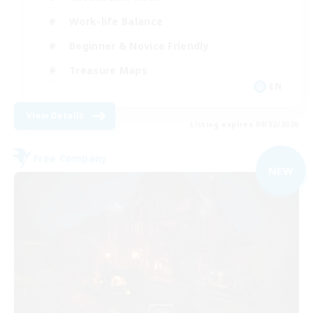
Work-life Balance
Beginner & Novice Friendly
Treasure Maps
EN
View Details
Listing expires 09/02/2026
Free Company
NEW