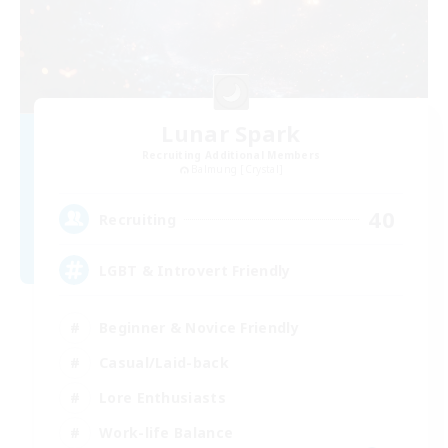
Lunar Spark
Recruiting Additional Members
Balmung [Crystal]
40
Recruiting
LGBT & Introvert Friendly
Beginner & Novice Friendly
Casual/Laid-back
Lore Enthusiasts
Work-life Balance