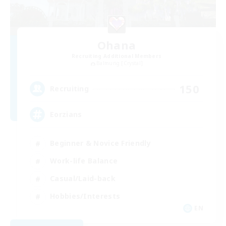
Ohana
Recruiting Additional Members
Balmung [Crystal]
150
Recruiting
Eorzians
Beginner & Novice Friendly
Work-life Balance
Casual/Laid-back
Hobbies/Interests
EN