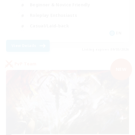
Beginner & Novice Friendly
Roleplay Enthusiasts
Casual/Laid-back
EN
View Details
Listing expires 09/05/2026
PvP Team
NEW