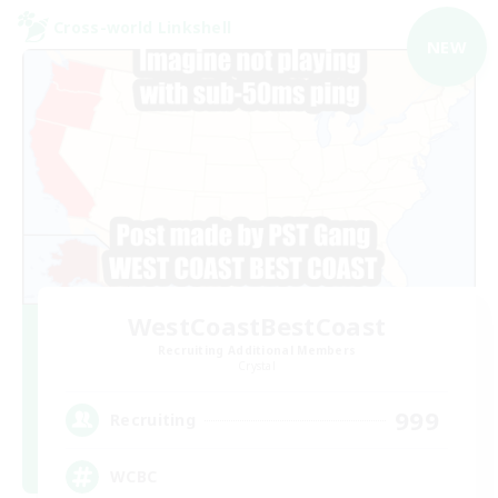
Cross-world Linkshell
NEW
WestCoastBestCoast
Recruiting Additional Members
Crystal
999
Recruiting
WCBC