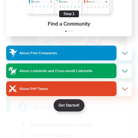
Step 1
Find a Community
About Free Companies
Degen Den
About Linkshells and Cross-world Linkshells
Recruiting Additional Members
Balmung [Crystal]
About PvP Teams
100
Recruiting
Get Started!
LGBTQIA+
Beginner & Novice Friendly
Work-life Balance