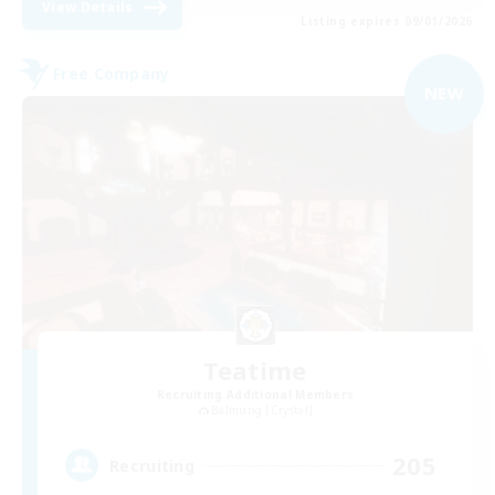
View Details
Listing expires 09/01/2026
Free Company
NEW
Teatime
Recruiting Additional Members
Balmung [Crystal]
205
Recruiting