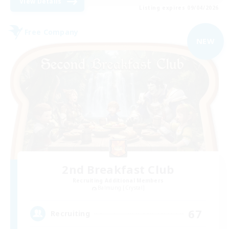
View Details
Listing expires 09/04/2026
Free Company
NEW
2nd Breakfast Club
Recruiting Additional Members
Balmung [Crystal]
67
Recruiting