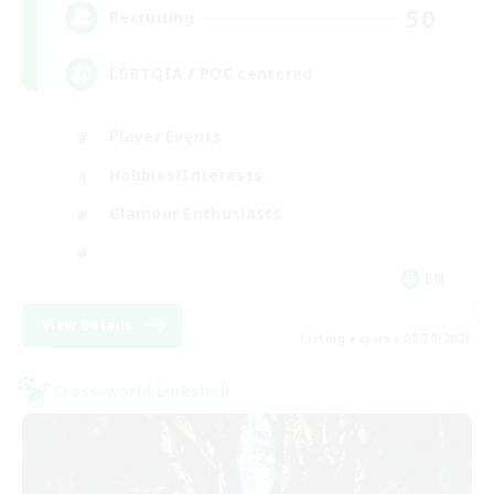
50
Recruiting
LGBTQIA / POC centered
Player Events
Hobbies/Interests
Glamour Enthusiasts
EN
View Details
Listing expires 08/30/2026
Cross-world Linkshell