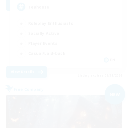
Teahouse
Roleplay Enthusiasts
Socially Active
Player Events
Casual/Laid-back
EN
View Details
Listing expires 08/31/2026
Free Company
NEW