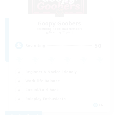
Goopy Goobers
Recruiting Additional Members
Balmung [Crystal]
50
Recruiting
Beginner & Novice Friendly
Work-life Balance
Casual/Laid-back
Roleplay Enthusiasts
EN