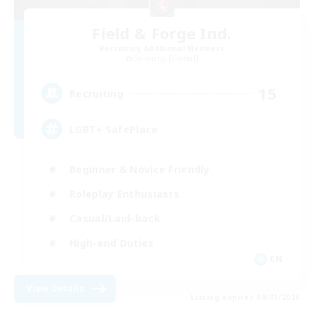
Field & Forge Ind.
Recruiting Additional Members
Balmung [Crystal]
15
Recruiting
LGBT+ SafePlace
Beginner & Novice Friendly
Roleplay Enthusiasts
Casual/Laid-back
High-end Duties
EN
View Details
Listing expires 09/01/2026