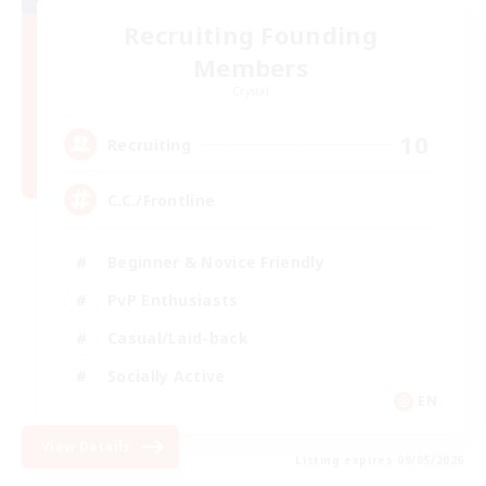
Recruiting Founding
Members
Crystal
10
Recruiting
C.C./Frontline
Beginner & Novice Friendly
PvP Enthusiasts
Casual/Laid-back
Socially Active
EN
View Details
Listing expires 09/05/2026