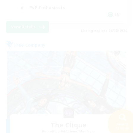
PvP Enthusiasts
EN
View Details
Listing expires 08/30/2026
Free Company
The Clique
Search
51 results
Recruiting Additional Members