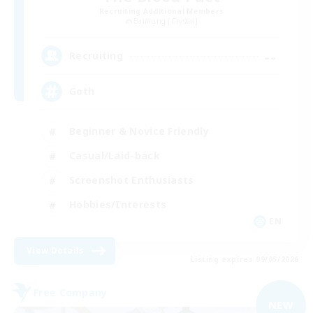
Recruiting Additional Members
Balmung [Crystal]
--
Recruiting
Goth
Beginner & Novice Friendly
Casual/Laid-back
Screenshot Enthusiasts
Hobbies/Interests
EN
View Details
Listing expires 09/05/2026
Free Company
NEW