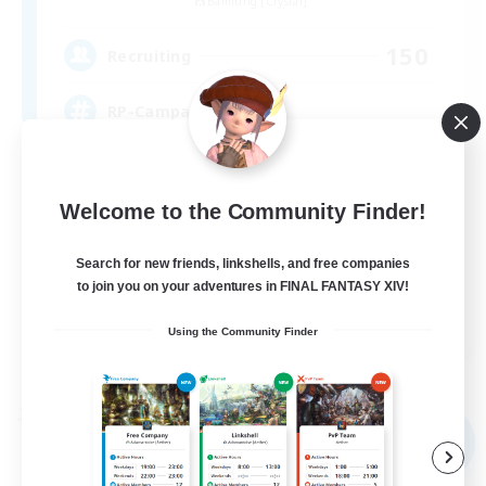
Balmung [Crystal]
150
Recruiting
RP-Campaigns!
Beginner & Novice Friendly
Welcome to the Community Finder!
Work-life Balance
Screenshot Enthusiasts
Search for new friends, linkshells, and free companies
Roleplay Enthusiasts
to join you on your adventures in FINAL FANTASY XIV!
EN
Using the Community Finder
View Details
Listing expires 09/03/2026
Free Company
NEW