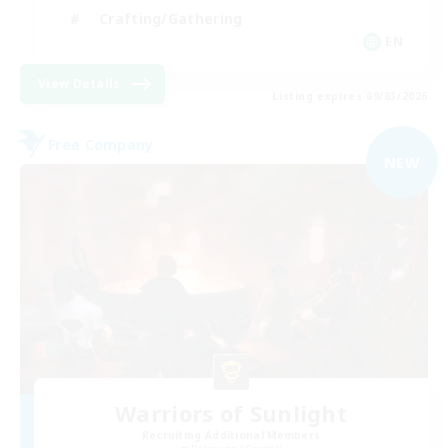
Crafting/Gathering
EN
View Details
Listing expires 09/03/2026
Free Company
NEW
Warriors of Sunlight
Recruiting Additional Members