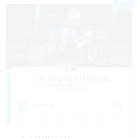
NEW
The Empire's Maidens
Recruiting Additional Members
Balmung [Crystal]
10
Recruiting
Casual/Laid-back