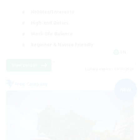
Hobbies/Interests
High-end Duties
Work-life Balance
Beginner & Novice Friendly
EN
View Details
Listing expires 09/01/2026
Free Company
NEW