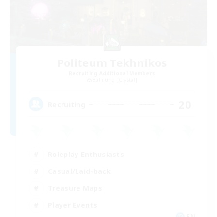
Politeum Tekhnikos
Recruiting Additional Members
Balmung [Crystal]
20
Recruiting
Roleplay Enthusiasts
Casual/Laid-back
Treasure Maps
Player Events
EN