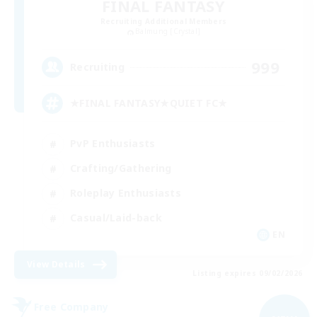
FINAL FANTASY
Recruiting Additional Members
Balmung [Crystal]
999
Recruiting
★FINAL FANTASY★QUIET FC★
PvP Enthusiasts
Crafting/Gathering
Roleplay Enthusiasts
Casual/Laid-back
EN
View Details
Listing expires 09/02/2026
Free Company