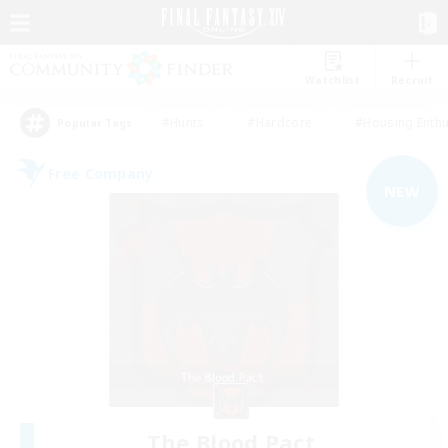
Watchlist
Recruit
#Hunts
#Hardcore
#Housing Enthu
Popular Tags
Free Company
NEW
The Blood Pact