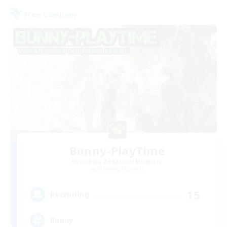
Free Company
Bunny-PlayTime
Recruiting Additional Members
Balmung [Crystal]
15
Recruiting
Bunny