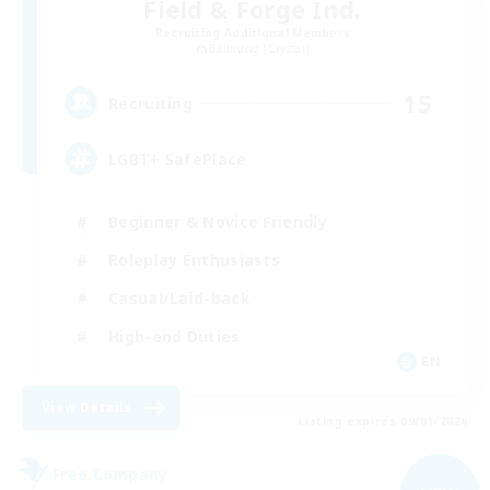
Field & Forge Ind.
Recruiting Additional Members
Balmung [Crystal]
15
Recruiting
LGBT+ SafePlace
Beginner & Novice Friendly
Roleplay Enthusiasts
Casual/Laid-back
High-end Duties
EN
View Details
Listing expires 09/01/2026
Free Company