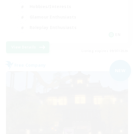
Hobbies/Interests
Glamour Enthusiasts
Roleplay Enthusiasts
EN
View Details
Listing expires 09/07/2026
Free Company
NEW