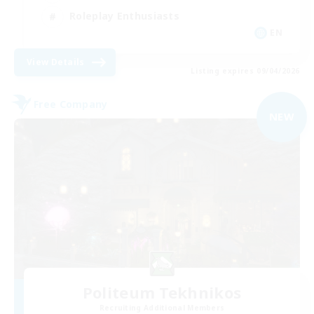
Roleplay Enthusiasts
EN
View Details
Listing expires 09/04/2026
Free Company
NEW
Politeum Tekhnikos
Recruiting Additional Members