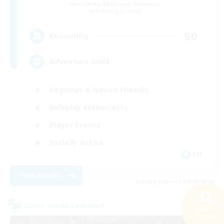
Recruiting Additional Members
Balmung [Crystal]
50
Recruiting
Adventure Guild
Beginner & Novice Friendly
Roleplay Enthusiasts
Player Events
Socially Active
EN
View Details
Listing expires 08/16/2026
Cross-world Linkshell
Search
24 results