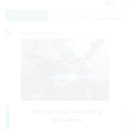
EN
View Details
Listing expires 08/22/2026
Cross-world Linkshell
Recruiting Founding
Members
Crystal