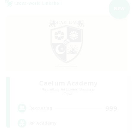
Cross-world Linkshell
NEW
Caelum Academy
Recruiting Additional Members
Crystal
999
Recruiting
RP Academy