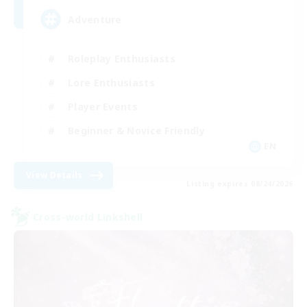
Adventure
Roleplay Enthusiasts
Lore Enthusiasts
Player Events
Beginner & Novice Friendly
EN
View Details
Listing expires 08/24/2026
Cross-world Linkshell