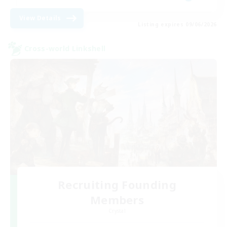
View Details
Listing expires 09/06/2026
Cross-world Linkshell
Recruiting Founding
Members
Crystal