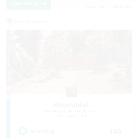
View Details
Listing expires 08/24/2026
Free Company
Khuruldai
Recruiting Additional Members
Balmung [Crystal]
100
Recruiting