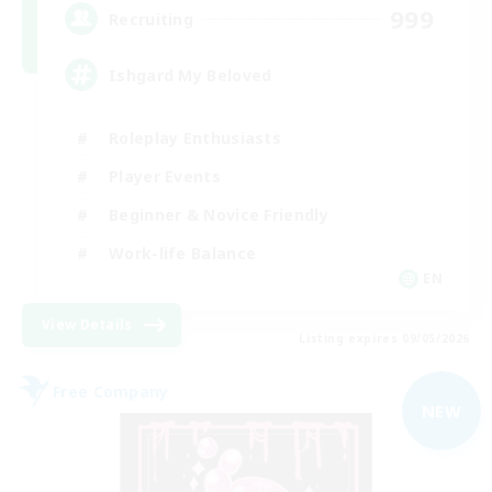
999
Recruiting
Ishgard My Beloved
Roleplay Enthusiasts
Player Events
Beginner & Novice Friendly
Work-life Balance
EN
View Details
Listing expires 09/05/2026
Free Company
NEW