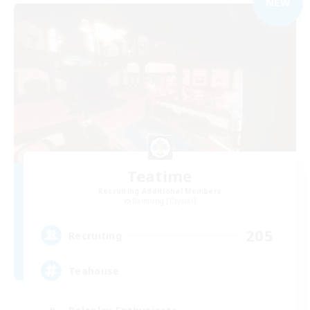
NEW
Teatime
Recruiting Additional Members
Balmung [Crystal]
205
Recruiting
Teahouse