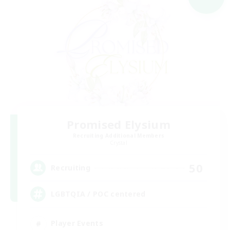
Promised Elysium
Recruiting Additional Members
Crystal
50
Recruiting
LGBTQIA / POC centered
Player Events