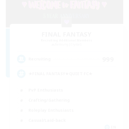
FINAL FANTASY
Recruiting Additional Members
Balmung [Crystal]
999
Recruiting
★FINAL FANTASY★QUIET FC★
PvP Enthusiasts
Crafting/Gathering
Roleplay Enthusiasts
Casual/Laid-back
EN