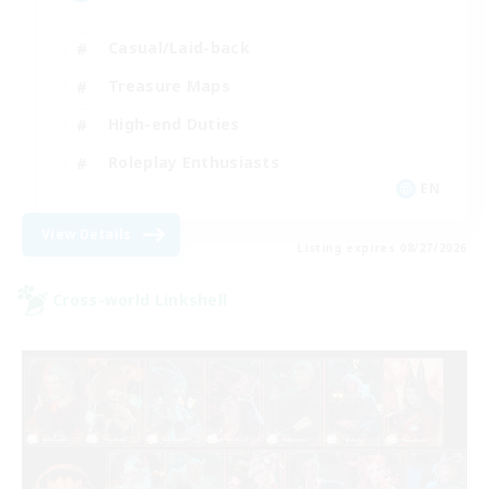
Casual/Laid-back
Treasure Maps
High-end Duties
Roleplay Enthusiasts
EN
View Details
Listing expires 08/27/2026
Cross-world Linkshell