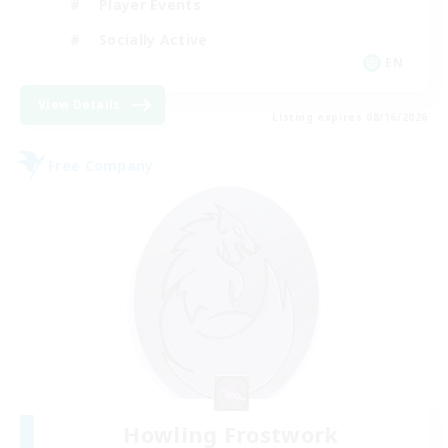
Player Events
Socially Active
EN
View Details
Listing expires 08/16/2026
Free Company
Howling Frostwork