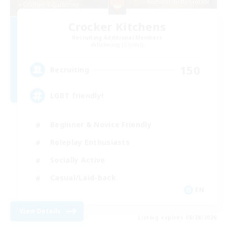
Crocker Kitchens
Recruiting Additional Members
Balmung [Crystal]
150
Recruiting
LGBT friendly!
Beginner & Novice Friendly
Roleplay Enthusiasts
Socially Active
Casual/Laid-back
EN
View Details
Listing expires 08/28/2026