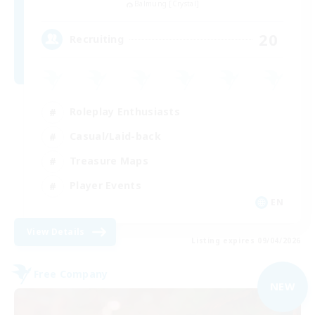
Balmung [Crystal]
20
Recruiting
Roleplay Enthusiasts
Casual/Laid-back
Treasure Maps
Player Events
EN
View Details
Listing expires 09/04/2026
Free Company
NEW