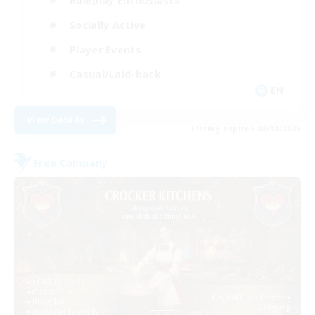
Roleplay Enthusiasts
Socially Active
Player Events
Casual/Laid-back
EN
View Details
Listing expires 08/31/2026
Free Company