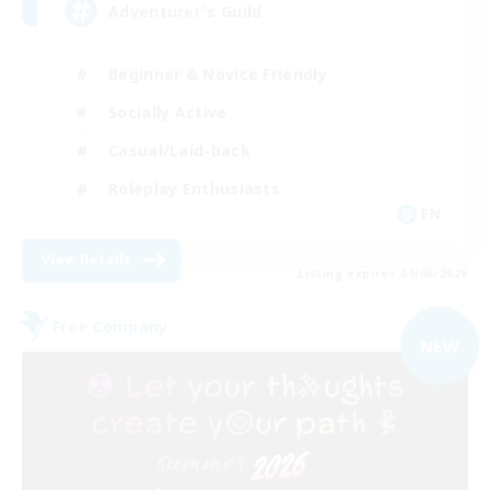
Adventurer's Guild
Beginner & Novice Friendly
Socially Active
Casual/Laid-back
Roleplay Enthusiasts
EN
View Details
Listing expires 09/06/2026
Free Company
NEW