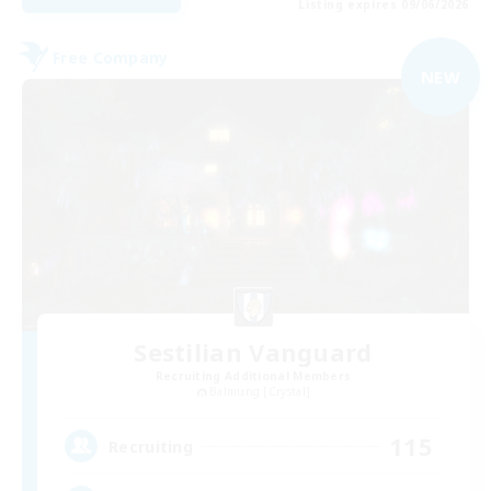
Listing expires 09/06/2026
Free Company
NEW
Sestilian Vanguard
Recruiting Additional Members
Balmung [Crystal]
115
Recruiting