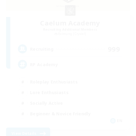
Caelum Academy
Recruiting Additional Members
Balmung [Crystal]
999
Recruiting
RP Academy
Roleplay Enthusiasts
Lore Enthusiasts
Socially Active
Beginner & Novice Friendly
EN
View Details