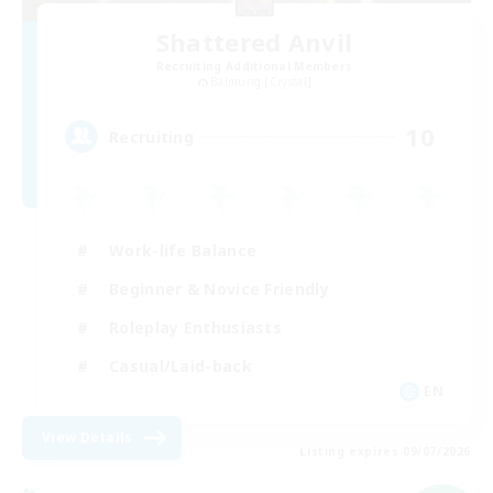
Shattered Anvil
Recruiting Additional Members
Balmung [Crystal]
10
Recruiting
Work-life Balance
Beginner & Novice Friendly
Roleplay Enthusiasts
Casual/Laid-back
EN
View Details
Listing expires 09/07/2026