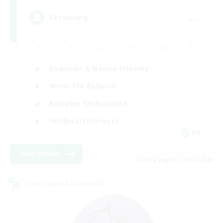
--
Recruiting
Beginner & Novice Friendly
Work-life Balance
Roleplay Enthusiasts
Hobbies/Interests
EN
View Details
Listing expires 08/21/2026
Cross-world Linkshell