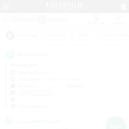
Watchlist
Recruit
#Hardcore
#Hunts
#Housing Enthu
Popular Tags
24
result(s) found.
Not specified
Balmung (Crystal)
Free Company
LS & CWLS
PvP Team
Weekdays
Weekends
＃Roleplay Enthusiasts
Primary language
Cross-world Linkshell
NEW