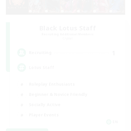
Black Lotus Staff
Recruiting Additional Members
Crystal
1
Recruiting
Lotus Staff
Roleplay Enthusiasts
Beginner & Novice Friendly
Socially Active
Player Events
EN