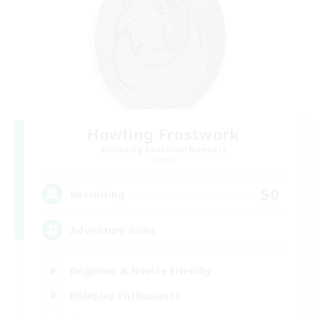
Howling Frostwork
Recruiting Additional Members
Crystal
50
Recruiting
Adventure Guild
Beginner & Novice Friendly
Roleplay Enthusiasts