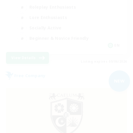
Roleplay Enthusiasts
Lore Enthusiasts
Socially Active
Beginner & Novice Friendly
EN
View Details
Listing expires 09/06/2026
Free Company
NEW