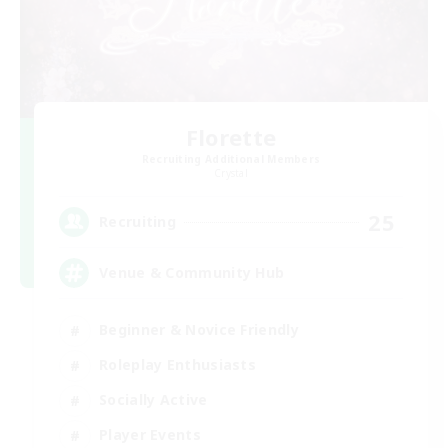
Florette
Recruiting Additional Members
Crystal
25
Recruiting
Venue & Community Hub
Beginner & Novice Friendly
Roleplay Enthusiasts
Socially Active
Player Events