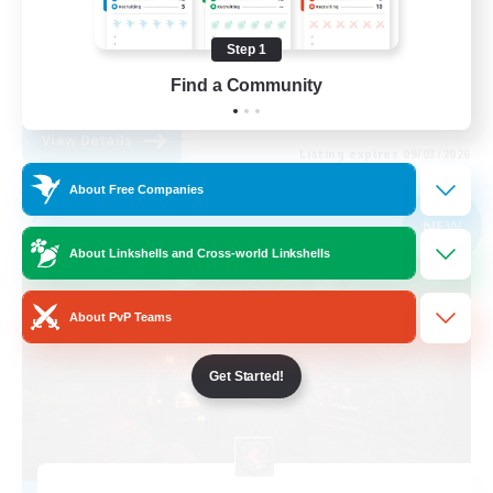
Screenshot Enthusiasts
Step 1
Roleplay Enthusiasts
Find a Community
EN
View Details
Listing expires 09/03/2026
About Free Companies
Free Company
NEW
About Linkshells and Cross-world Linkshells
About PvP Teams
Get Started!