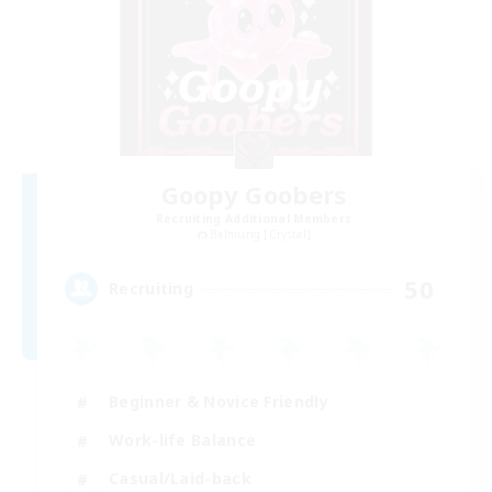
Goopy Goobers
Recruiting Additional Members
Balmung [Crystal]
50
Recruiting
Beginner & Novice Friendly
Work-life Balance
Casual/Laid-back