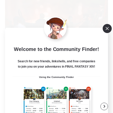
Welcome to the Community Finder!
Warriors of Sunlight
Recruiting Additional Members
Search for new friends, linkshells, and free companies
Balmung [Crystal]
to join you on your adventures in FINAL FANTASY XIV!
150
Recruiting
Using the Community Finder
RP-Campaigns!
Beginner & Novice Friendly
Work-life Balance