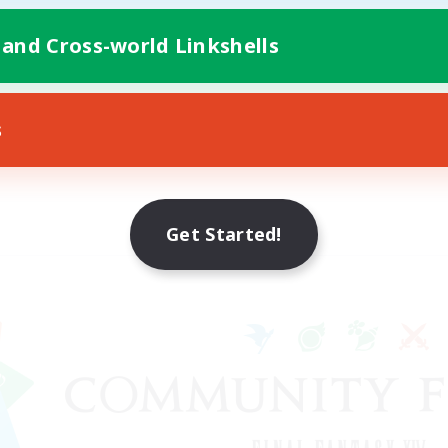
 and Cross-world Linkshells
s
Get Started!