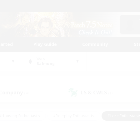
tarted
Play Guide
Community
St
World
Balmung
 Company
LS & CWLS
(4)
(1)
#Housing Enthusiasts
#Roleplay Enthusiasts
#Lore Enthusiast
our Enthusiasts
#High-end Duties
#Beginner & Novice Friend
g/Gathering
#Player Events
#Socially Active
#Student Fr