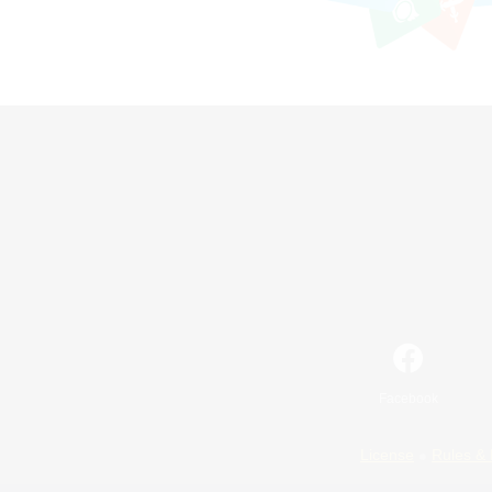
Facebook
License
Rules & 