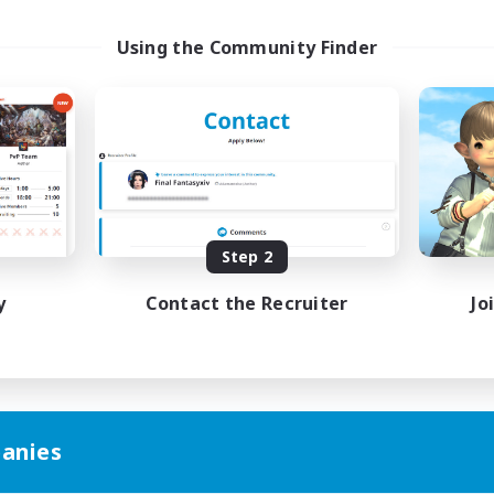
Using the Community Finder
Step 2
y
Contact the Recruiter
Jo
anies