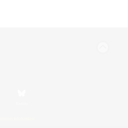
Bluesky
ersonal Information