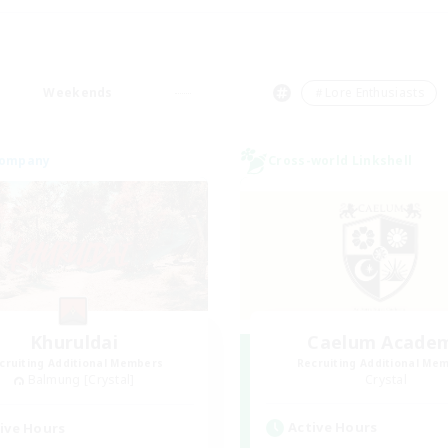
Weekends
＃Lore Enthusiasts
Company
Cross-world Linkshell
Khuruldai
Caelum Acade
cruiting Additional Members
Recruiting Additional Me
Balmung [Crystal]
Crystal
Active Hours
ive Hours