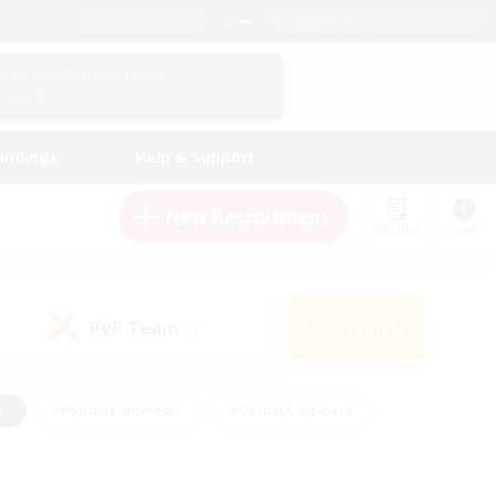
English (US)
View Your Character Profile
Log In
andings
Help & Support
New Recruitment
Watchlist
Guide
PvP Team
Search
(0)
s
#Hobbies/Interests
#Casual/Laid-back
ly
#Multilingual
#Screenshot Enthusiasts
iendly
#Work-life Balance