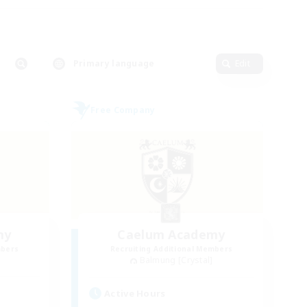
Primary language
Edit
Free Company
my
Caelum Academy
mbers
Recruiting Additional Members
Balmung [Crystal]
Active Hours