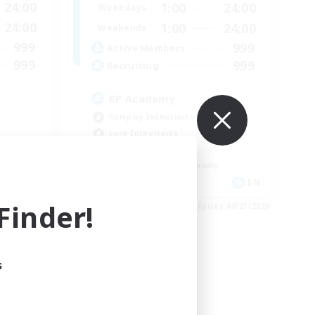
24:00
1:00
24:00
Weekdays
24:00
1:00
24:00
Weekends
999
999
Active Members
999
999
Recruiting
RP Academy
Roleplay Enthusiasts
Lore Enthusiasts
Socially Active
Beginner & Novice Friendly
EN
EN
inder!
es 08/23/2026
Listing expires 08/23/2026
s