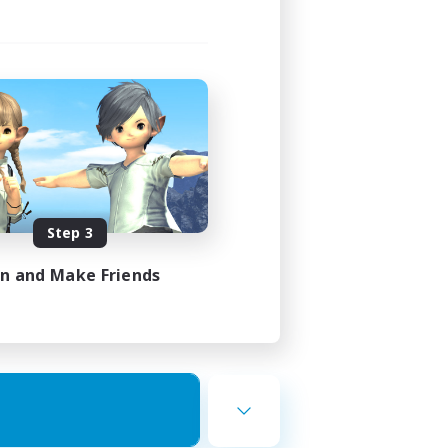
Step 3
in and Make Friends