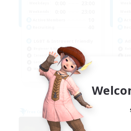
0:00
23:00
Weekdays
Week
0:00
23:00
Weekends
Week
10
Active Members
Act
40
Recruiting
Rec
LGBT & Introvert Friendly
Ad
Beginner & Novice Friendly
Rol
Casual/Laid-back
Lor
Lore Enthusiasts
Pla
Work-life Balance
Beg
EN
Welco
Listing expires 08/31/2026
Free Company