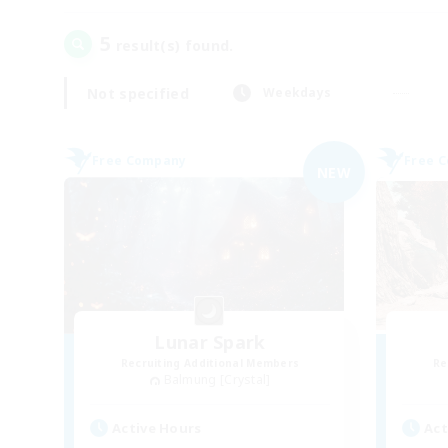
5
result(s) found.
Not specified
Weekdays
Free Company
Free 
NEW
Lunar Spark
Recruiting Additional Members
Re
Balmung [Crystal]
Active Hours
Act