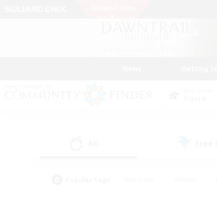
News
Getting S
Data Center
Crystal
All
Free
(5)
Popular Tags
#Hardcore
#Hunts
#PvP Enthusiasts
#Treasure Maps
#Glam
#Parent Friendly
#Craftin