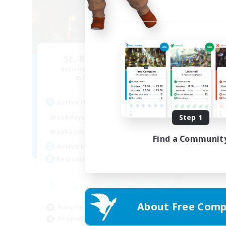
St. Reinette's Uni.
Recruiting Additional Members
Balmung [Crystal]
Active Hours
1:00
24:00
Step 1
Weekdays
1:00
24:00
Weekends
Find a Communit
10
Active Members
35
Recruiting
About Free Comp
Roleplay Enthusiasts
Beginner & Novice Friendly