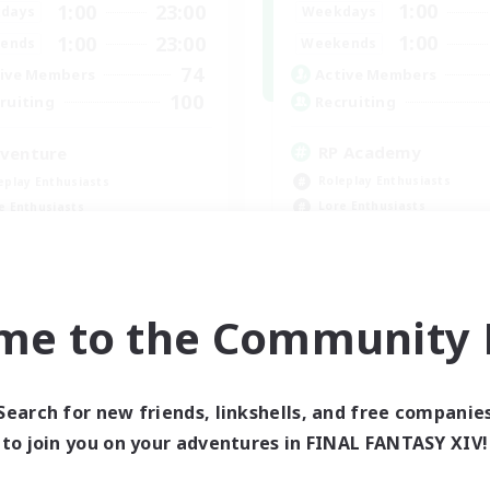
1:00
1:00
23:00
Weekdays
days
1:00
1:00
23:00
Weekends
ends
74
Active Members
ive Members
100
Recruiting
ruiting
RP Academy
venture
Roleplay Enthusiasts
eplay Enthusiasts
Lore Enthusiasts
e Enthusiasts
Socially Active
yer Events
Beginner & Novice Friendly
inner & Novice Friendly
EN
me to the Community F
Listing expires 08/24/2026
Listing expir
Search for new friends, linkshells, and free companie
to join you on your adventures in FINAL FANTASY XIV!