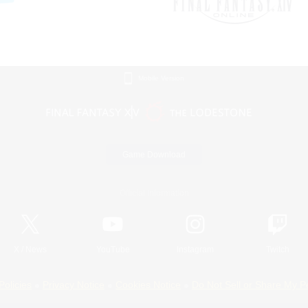
Mobile Version
Game Download
Official Information
X
/
News
YouTube
Instagram
Twitch
Policies
Privacy Notice
Cookies Notice
Do Not Sell or Share My P