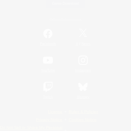
Game Download
Official Information
/
Facebook
X
News
YouTube
Instagram
Twitch
Bluesky
License
Rules & Policies
Privacy Notice
Cookies Notice
Do Not Sell or Share My Personal