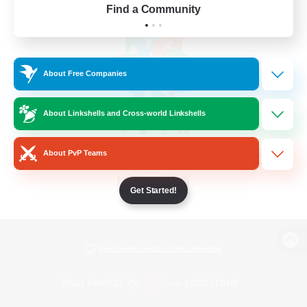
Find a Community
About Free Companies
About Linkshells and Cross-world Linkshells
About PvP Teams
Get Started!
View desktop version of the Lodestone