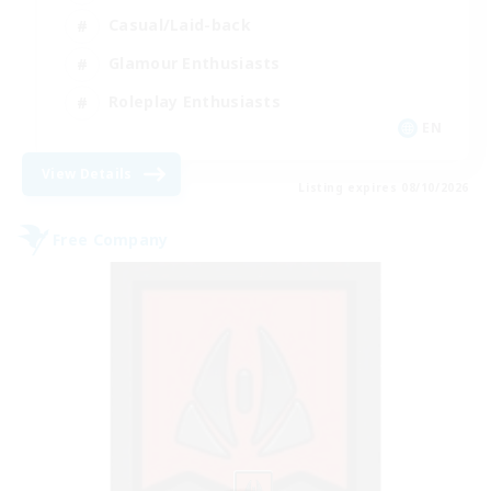
Casual/Laid-back
Glamour Enthusiasts
Roleplay Enthusiasts
EN
View Details
Listing expires 08/10/2026
Free Company