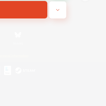
Bluesky
ersonal Information