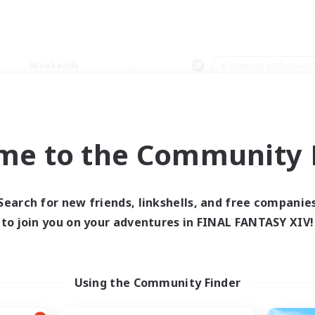
Weekends
＃Roleplay Enthusiast
me to the Community F
0 results
Search for new friends, linkshells, and free companie
to join you on your adventures in FINAL FANTASY XIV!
 search yielded no res
ase enter different search terms and try ag
Using the Community Finder