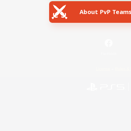
About PvP Team
Facebook
License
Rules & 