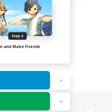
Step 3
in and Make Friends