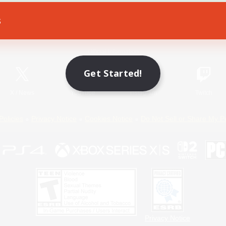
s
Game Download
Official Information
Get Started!
X
/
News
YouTube
Instagram
Twitch
Policies
Privacy Notice
Cookies Notice
Do Not Sell or Share My P
Privacy Notice