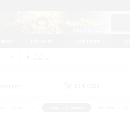
tarted
Play Guide
Community
St
World
Balmung
 Company
LS & CWLS
(16)
(7)
Housing Enthusiasts
#Roleplay Enthusiasts
#Lore Enthusiasts
bies/Interests
#High-end Duties
#Beginner & Novice Friendl
Events
#Crafting/Gathering
#Student Friendly
#Socially 