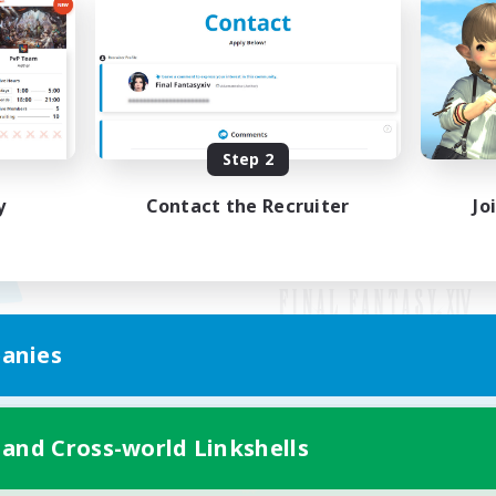
Step 2
y
Contact the Recruiter
Jo
anies
Mobile Version
 and Cross-world Linkshells