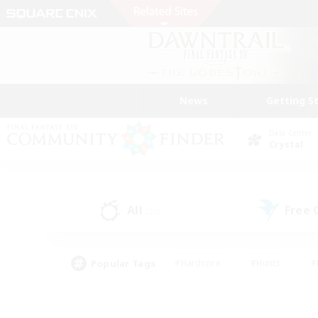
News
Getting S
Data Center
Crystal
All
Free
(23)
Popular Tags
#Hardcore
#Hunts
#
#PvP Enthusiasts
#Treasure Maps
#Hob
#Parent Friendly
#Player 