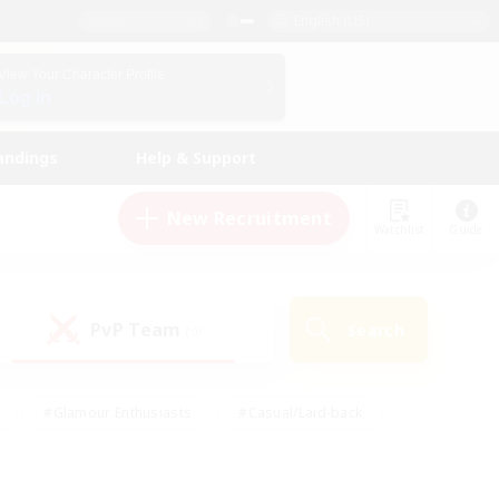
English (US)
View Your Character Profile
Log In
andings
Help & Support
New Recruitment
Watchlist
Guide
PvP Team
Search
(0)
#Glamour Enthusiasts
#Casual/Laid-back
y
#Screenshot Enthusiasts
#Multilingual
Active
#Work-life Balance