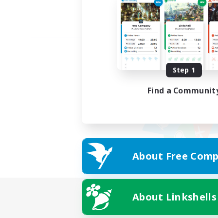
Step 1
Find a Communit
About Free Comp
About Linkshells