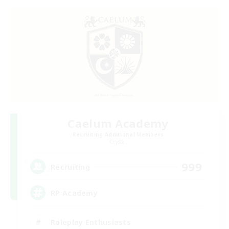
Caelum Academy
Recruiting Additional Members
Crystal
999
Recruiting
RP Academy
Roleplay Enthusiasts