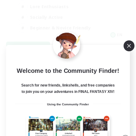
Lore Enthusiasts
Socially Active
Beginner & Novice Friendly
EN
View Details
Listing expires 08/23/2026
Welcome to the Community Finder!
Search for new friends, linkshells, and free companies
to join you on your adventures in FINAL FANTASY XIV!
Using the Community Finder