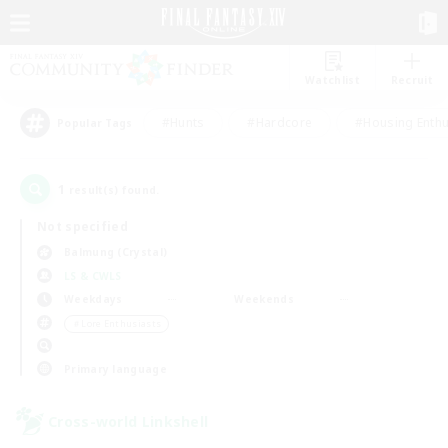
Watchlist
Recruit
#Hunts
#Hardcore
#Housing Enthu
Popular Tags
1
result(s) found.
Not specified
Balmung (Crystal)
LS & CWLS
Weekdays
Weekends
＃Lore Enthusiasts
Primary language
Cross-world Linkshell