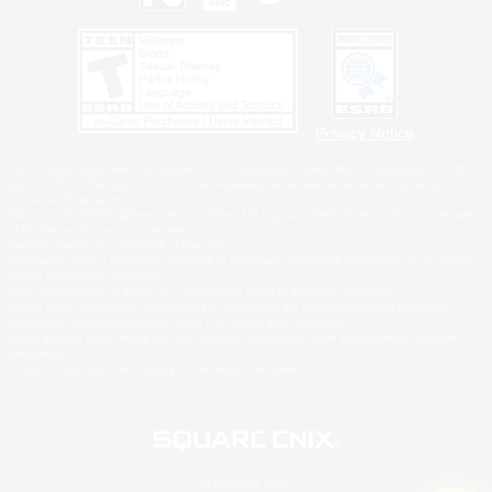
Privacy Notice
©2026 Sony Interactive Entertainment LLC."PlayStation Family Mark", "PlayStation", "PS5
logo", "PS5", "PS4 logo" and "PS4" are registered trademarks or trademarks of Sony
Interactive Entertainment Inc.
Microsoft, the XBOX Sphere mark, the Series X|S logo and XBOX Series X|S are trademarks
of the Microsoft group of companies.
Nintendo Switch is a trademark of Nintendo.
Windows is either a registered trademark or trademark of Microsoft Corporation in the United
States and/or other countries.
MAC is a trademark of Apple Inc., registered in the U.S. and other countries.
©2026 Valve Corporation. Steam and the Steam logo are trademarks and/or registered
trademarks of Valve Corporation in the U.S. and/or other countries.
ESRB and the ESRB rating icon are registered trademarks of the Entertainment Software
Association.
All other trademarks are property of their respective owners.
© SQUARE ENIX