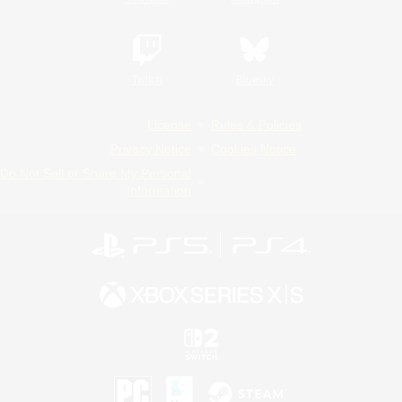
Twitch
Bluesky
License
Rules & Policies
Privacy Notice
Cookies Notice
Do Not Sell or Share My Personal
Information