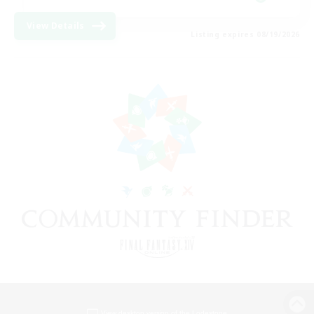
View Details
Listing expires 08/19/2026
View desktop version of the Lodestone