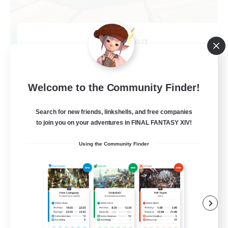
TeamDeng
Recruiting Additional Members
Crystal
20
Recruiting
Welcome to the Community Finder!
Cross-DC Moodeng Friends
Search for new friends, linkshells, and free companies
to join you on your adventures in FINAL FANTASY XIV!
Beginner & Novice Friendly
Using the Community Finder
Treasure Maps
High-end Duties
Casual/Laid-back
EN
View Details