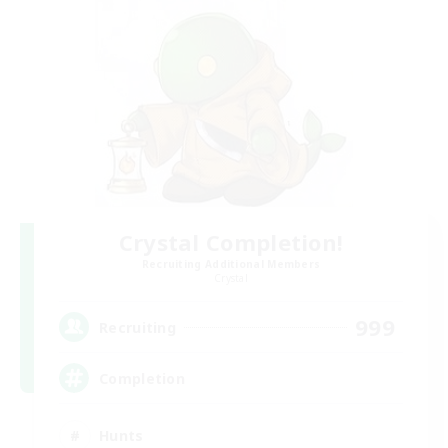
Crystal Completion!
Recruiting Additional Members
Crystal
999
Recruiting
Completion
Hunts