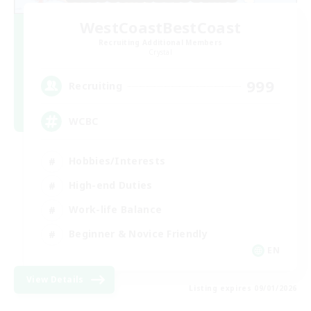
WestCoastBestCoast
Recruiting Additional Members
Crystal
999
Recruiting
WCBC
Hobbies/Interests
High-end Duties
Work-life Balance
Beginner & Novice Friendly
EN
View Details
Listing expires 09/01/2026