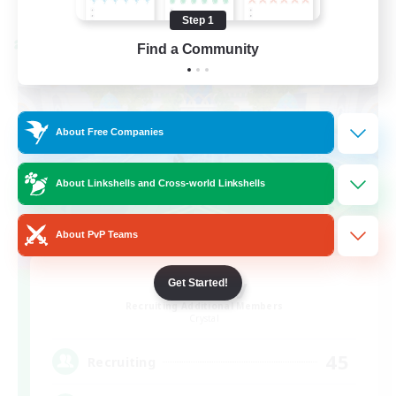
Listing expires 08/24/2026
Step 1
Cross-world Linkshell
Find a Community
About Free Companies
About Linkshells and Cross-world Linkshells
About PvP Teams
Bit Tipsy
Get Started!
Recruiting Additional Members
Crystal
45
Recruiting