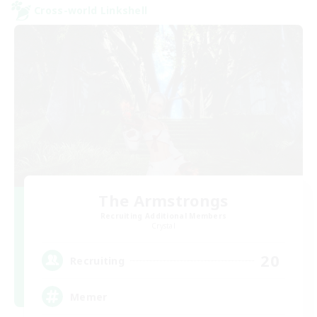
Cross-world Linkshell
The Armstrongs
Recruiting Additional Members
Crystal
20
Recruiting
Memer