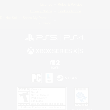
License
Rules & Policies
Privacy Notice
Cookies Notice
Do Not Sell or Share My Personal
Information