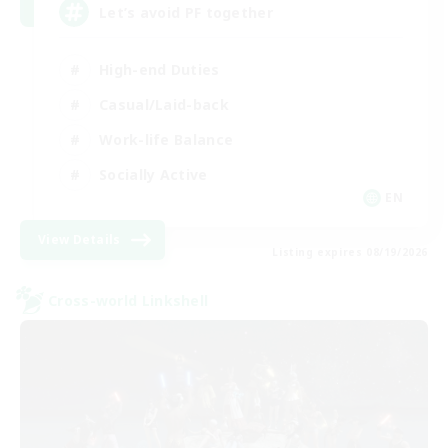
Let’s avoid PF together
High-end Duties
Casual/Laid-back
Work-life Balance
Socially Active
EN
View Details
Listing expires 08/19/2026
Cross-world Linkshell