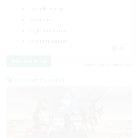
Socially Active
Hardcore
High-end Duties
PvP Enthusiasts
EN
View Details
Listing expires 08/30/2026
Cross-world Linkshell