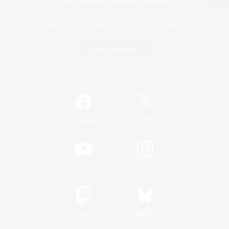
Game Download
Official Information
/
Facebook
X
News
YouTube
Instagram
Twitch
Bluesky