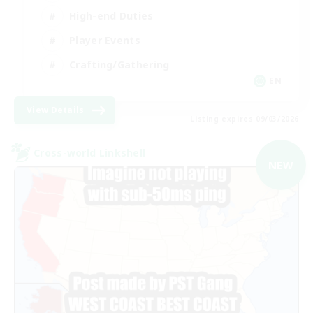
High-end Duties
Player Events
Crafting/Gathering
EN
View Details
Listing expires 09/03/2026
Cross-world Linkshell
NEW