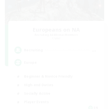
Europeans on NA
Recruiting Additional Members
Crystal
--
Recruiting
Europe
Beginner & Novice Friendly
High-end Duties
Socially Active
Player Events
EN