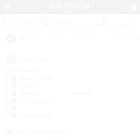
Watchlist
Recruit
#Hunts
#Hardcore
#Housing Enthu
Popular Tags
6
result(s) found.
Not specified
Balmung (Crystal)
LS & CWLS
Weekdays
Weekends
＃High-end Duties
Primary language
Cross-world Linkshell