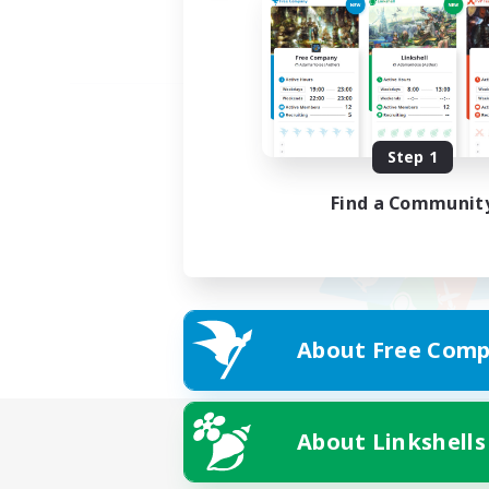
Step 1
Find a Communit
About Free Comp
About Linkshells