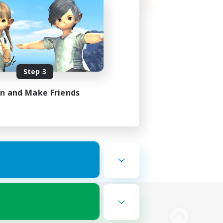
Step 3
in and Make Friends