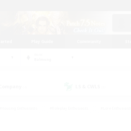
tarted
Play Guide
Community
St
World
Balmung
 Company
LS & CWLS
(4)
(8)
#Housing Enthusiasts
#Roleplay Enthusiasts
#Lore Enthusiast
mour Enthusiasts
#Treasure Maps
#Beginner & Novice Friend
ent Friendly
#Player Events
#Socially Active
#Student Fr