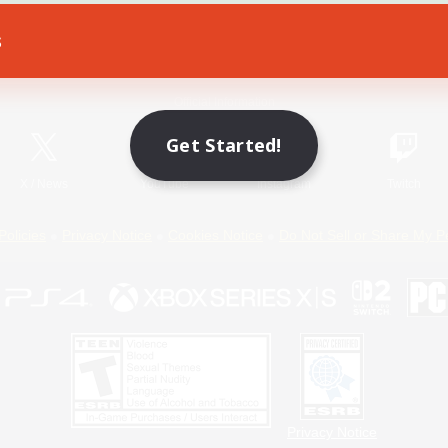
s
Game Download
Official Information
Get Started!
X
/
News
YouTube
Instagram
Twitch
Policies
Privacy Notice
Cookies Notice
Do Not Sell or Share My P
Privacy Notice