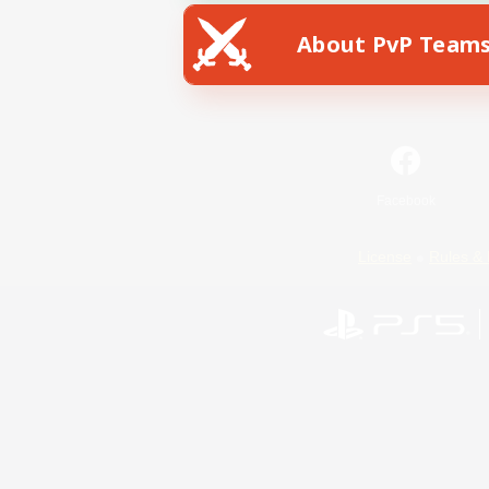
About PvP Team
Facebook
License
Rules & 