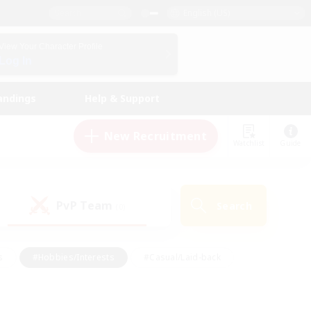
English (US)
View Your Character Profile
Log In
andings
Help & Support
New Recruitment
Watchlist
Guide
PvP Team
Search
(0)
s
#Hobbies/Interests
#Casual/Laid-back
ly
#Multilingual
#Screenshot Enthusiasts
iendly
#Work-life Balance