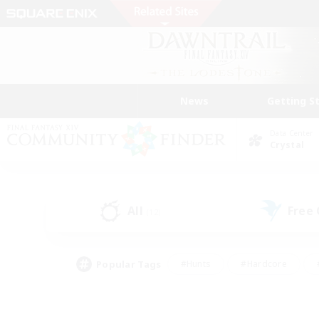
News
Getting S
Data Center
Crystal
All
Free
(12)
Popular Tags
#Hunts
#Hardcore
#PvP Enthusiasts
#High-end Duties
#Gla
#Crafting/Gathering
#Par