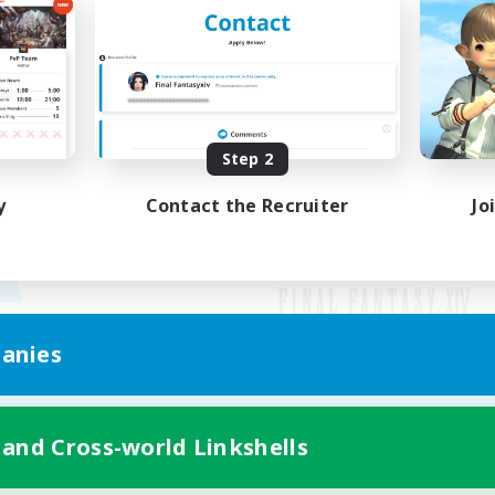
Step 2
y
Contact the Recruiter
Jo
anies
Mobile Version
 and Cross-world Linkshells