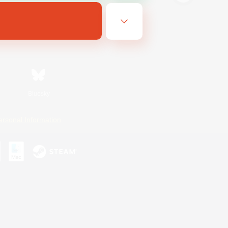
Bluesky
ersonal Information