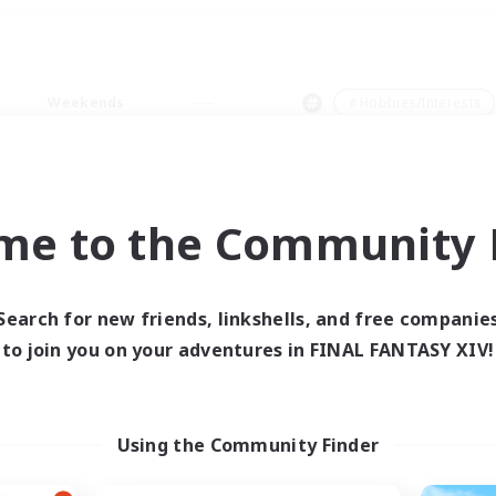
Weekends
＃Hobbies/Interests
me to the Community F
0 results
Search for new friends, linkshells, and free companie
to join you on your adventures in FINAL FANTASY XIV!
 search yielded no res
ase enter different search terms and try ag
Using the Community Finder