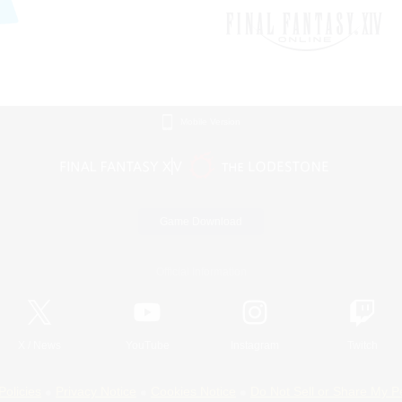
Mobile Version
Game Download
Official Information
X
/
News
YouTube
Instagram
Twitch
Policies
Privacy Notice
Cookies Notice
Do Not Sell or Share My P