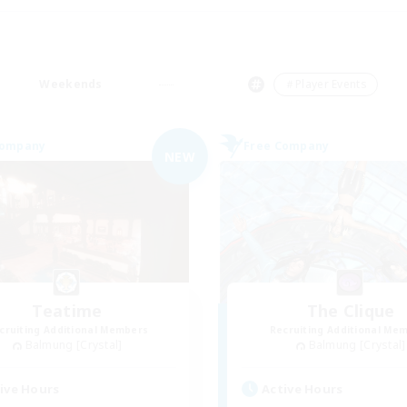
Weekends
＃Player Events
Company
Free Company
NEW
Teatime
The Clique
cruiting Additional Members
Recruiting Additional Me
Balmung [Crystal]
Balmung [Crystal]
ive Hours
Active Hours