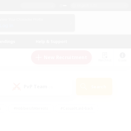
English (US)
View Your Character Profile
Log In
andings
Help & Support
New Recruitment
Watchlist
Guide
PvP Team
Search
(0)
s
#Hobbies/Interests
#Casual/Laid-back
ly
#Multilingual
#Screenshot Enthusiasts
iendly
#Work-life Balance