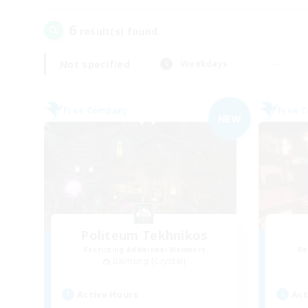
6
result(s) found.
Not specified
Weekdays
Free Company
Free 
NEW
Politeum Tekhnikos
Recruiting Additional Members
Re
Balmung [Crystal]
Active Hours
Act