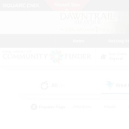
News
Getting S
Data Center
Crystal
All
Free
(13)
Popular Tags
#Hardcore
#Hunts
#PvP Enthusiasts
#Treasure Maps
#Glam
#Parent Friendly
#Craftin