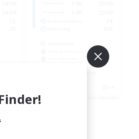
24:00
1:00
23:00
Weekdays
24:00
1:00
23:00
Weekends
72
74
Active Members
30
100
Recruiting
Adventure
Roleplay Enthusiasts
Lore Enthusiasts
Player Events
Beginner & Novice Friendly
EN
EN
inder!
es 08/29/2026
Listing expires 08/24/2026
s