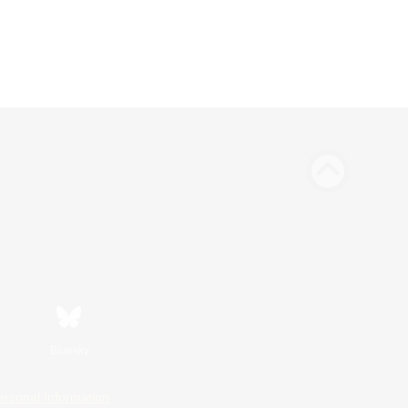
Bluesky
ersonal Information