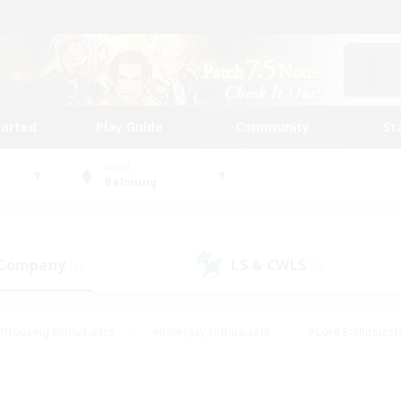
tarted
Play Guide
Community
St
World
Balmung
 Company
LS & CWLS
(6)
(7)
#Housing Enthusiasts
#Roleplay Enthusiasts
#Lore Enthusiast
our Enthusiasts
#High-end Duties
#Beginner & Novice Friend
g/Gathering
#Player Events
#Socially Active
#Student Fr