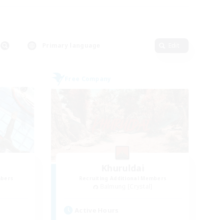
Primary language
Edit
Free Company
Khuruldai
mbers
Recruiting Additional Members
Balmung [Crystal]
Active Hours