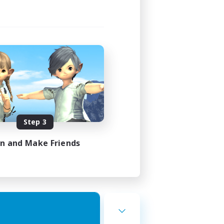
Step 3
in and Make Friends