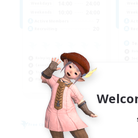
14:00
24:00
Weekdays
Week
10:00
24:00
Weekends
Week
7
Active Members
Act
20
Recruiting
Rec
Te
Rol
Roleplay Enthusiasts
Soc
Casual/Laid-back
Pla
Treasure Maps
Cas
Player Events
EN
Welco
Listing expires 09/04/2026
Free Company
Free 