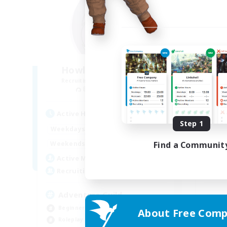
Howling Frostwork
Recruiting Additional Members
Re
Balmung [Crystal]
Active Hours
Act
Step 1
13:00
24:00
Weekdays
Week
13:00
4:00
Find a Communit
Weekends
Week
22
Active Members
Act
50
Recruiting
Rec
Adventure Guild
Beginner & Novice Friendly
About Free Comp
Beg
Roleplay Enthusiasts