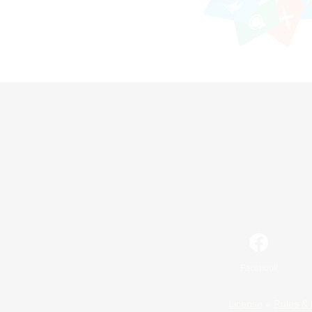
Facebook
License
Rules & 