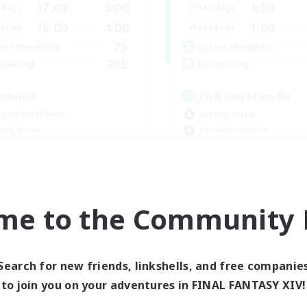
17:00
3:00
1:00
days
Weekdays
15:00
4:00
1:00
ends
Weekends
75
ive Members
Active Members
205
ruiting
Recruiting
ahouse
Chill and Friendly
eplay Enthusiasts
Socially Active
ially Active
Casual/Laid-back
yer Events
Player Events
ual/Laid-back
Beginner & Novice Friendly
EN
me to the Community F
Listing expires 08/31/2026
Listing expir
Search for new friends, linkshells, and free companie
Company
to join you on your adventures in FINAL FANTASY XIV!