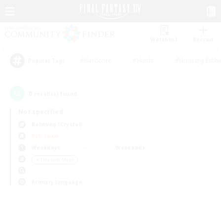
Watchlist
Recruit
#Hardcore
#Hunts
#Housing Enthu
Popular Tags
0
result(s) found.
Not specified
Balmung (Crystal)
PvP Team
Weekdays
Weekends
＃Treasure Maps
Primary language