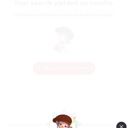
Your search yielded no results.
Please enter different search terms and try again.
Change Search Conditions