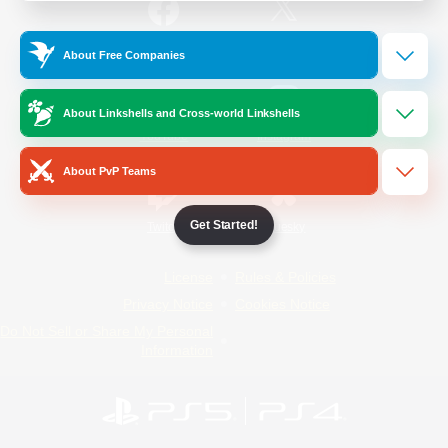
/
Facebook
X
News
About Free Companies
About Linkshells and Cross-world Linkshells
YouTube
Instagram
About PvP Teams
Get Started!
Twitch
Bluesky
License
Rules & Policies
Privacy Notice
Cookies Notice
Do Not Sell or Share My Personal
Information