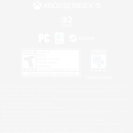
Privacy Notice
©2026 Sony Interactive Entertainment LLC."PlayStation Family Mark", "PlayStation", "PS5
logo", "PS5", "PS4 logo" and "PS4" are registered trademarks or trademarks of Sony
Interactive Entertainment Inc.
Microsoft, the XBOX Sphere mark, the Series X|S logo and XBOX Series X|S are trademarks
of the Microsoft group of companies.
Nintendo Switch is a trademark of Nintendo.
Windows is either a registered trademark or trademark of Microsoft Corporation in the United
States and/or other countries.
MAC is a trademark of Apple Inc., registered in the U.S. and other countries.
©2026 Valve Corporation. Steam and the Steam logo are trademarks and/or registered
trademarks of Valve Corporation in the U.S. and/or other countries.
ESRB and the ESRB rating icon are registered trademarks of the Entertainment Software