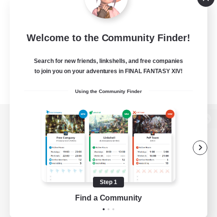
Welcome to the Community Finder!
Search for new friends, linkshells, and free companies
to join you on your adventures in FINAL FANTASY XIV!
Using the Community Finder
View desktop version of the Lodestone
Game Download
Step 1
Find a Community
Official Information