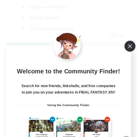
High-end Duties
Player Events
Crafting/Gathering
EN
View Details
Listing expires 09/03/2026
Welcome to the Community Finder!
Search for new friends, linkshells, and free companies
to join you on your adventures in FINAL FANTASY XIV!
Using the Community Finder