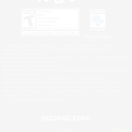
Privacy Notice
©2026 Sony Interactive Entertainment LLC."PlayStation Family Mark", "PlayStation", "PS5
logo", "PS5", "PS4 logo" and "PS4" are registered trademarks or trademarks of Sony
Interactive Entertainment Inc.
Microsoft, the XBOX Sphere mark, the Series X|S logo and XBOX Series X|S are trademarks
of the Microsoft group of companies.
Nintendo Switch is a trademark of Nintendo.
Windows is either a registered trademark or trademark of Microsoft Corporation in the United
States and/or other countries.
MAC is a trademark of Apple Inc., registered in the U.S. and other countries.
©2026 Valve Corporation. Steam and the Steam logo are trademarks and/or registered
trademarks of Valve Corporation in the U.S. and/or other countries.
ESRB and the ESRB rating icon are registered trademarks of the Entertainment Software
Association.
All other trademarks are property of their respective owners.
© SQUARE ENIX