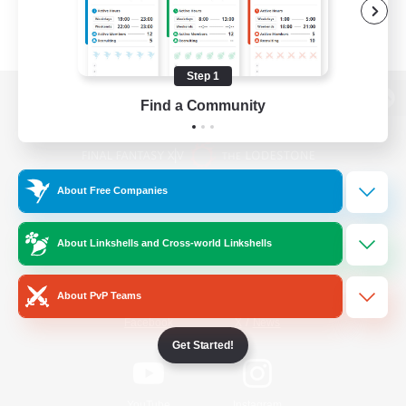
Step 1
Find a Community
View desktop version of the Lodestone
About Free Companies
Game Download
About Linkshells and Cross-world Linkshells
Official Information
About PvP Teams
/
Facebook
X
News
Get Started!
YouTube
Instagram