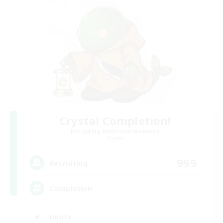
Crystal Completion!
Recruiting Additional Members
Crystal
999
Recruiting
Completion
Hunts