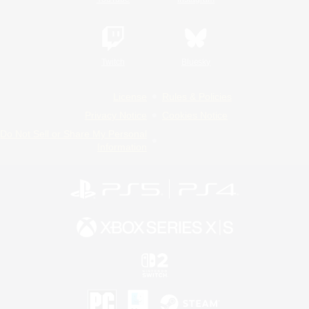
Twitch
Bluesky
License
Rules & Policies
Privacy Notice
Cookies Notice
Do Not Sell or Share My Personal
Information