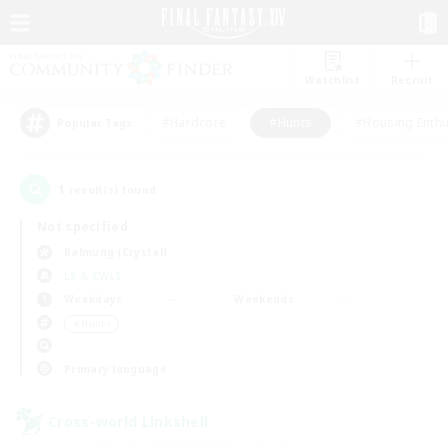
Watchlist
Recruit
#Hardcore
#Hunts
#Housing Enthu
Popular Tags
1
result(s) found.
Not specified
Balmung (Crystal)
LS & CWLS
Weekdays
Weekends
＃Hunts
Primary language
Cross-world Linkshell