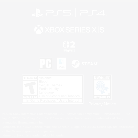
Privacy Notice
©2026 Sony Interactive Entertainment LLC."PlayStation Family Mark", "PlayStation", "PS5
logo", "PS5", "PS4 logo" and "PS4" are registered trademarks or trademarks of Sony
Interactive Entertainment Inc.
Microsoft, the XBOX Sphere mark, the Series X|S logo and XBOX Series X|S are trademarks
of the Microsoft group of companies.
Nintendo Switch is a trademark of Nintendo.