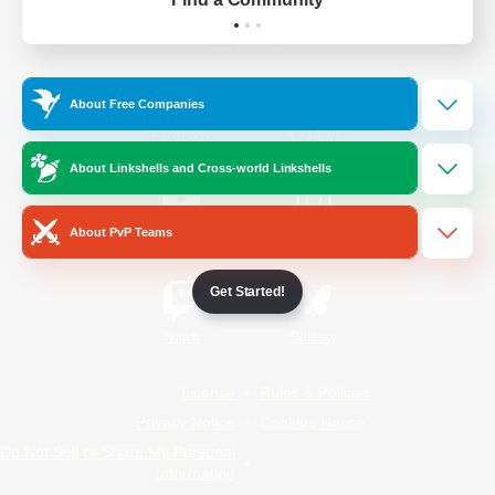
Official Information
About Free Companies
/
Facebook
X
News
About Linkshells and Cross-world Linkshells
About PvP Teams
YouTube
Instagram
Get Started!
Twitch
Bluesky
License
Rules & Policies
Privacy Notice
Cookies Notice
Do Not Sell or Share My Personal
Information