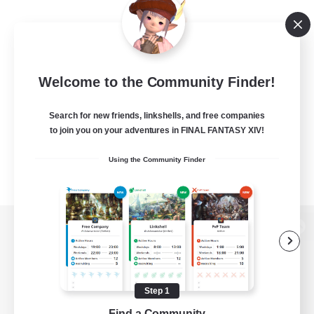
Welcome to the Community Finder!
Search for new friends, linkshells, and free companies
to join you on your adventures in FINAL FANTASY XIV!
Using the Community Finder
View desktop version of the Lodestone
Step 1
Game Download
Find a Community