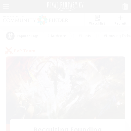
Watchlist
Recruit
#Hardcore
#Hunts
#Housing Enthu
Popular Tags
PvP Team
Recruiting Founding