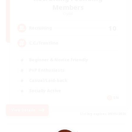
Members
Crystal
10
Recruiting
C.C./Frontline
Beginner & Novice Friendly
PvP Enthusiasts
Casual/Laid-back
Socially Active
EN
View Details
Listing expires 09/05/2026