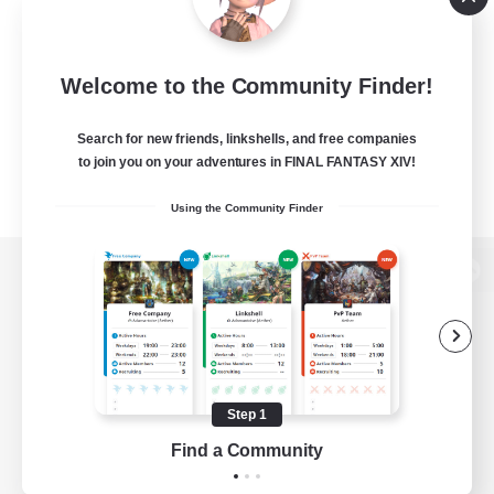
Welcome to the Community Finder!
Search for new friends, linkshells, and free companies
to join you on your adventures in FINAL FANTASY XIV!
Using the Community Finder
View desktop version of the Lodestone
Game Download
Step 1
Find a Community
Official Information