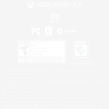
Privacy Notice
©2026 Sony Interactive Entertainment LLC."PlayStation Family Mark", "PlayStation", "PS5
logo", "PS5", "PS4 logo" and "PS4" are registered trademarks or trademarks of Sony
Interactive Entertainment Inc.
Microsoft, the XBOX Sphere mark, the Series X|S logo and XBOX Series X|S are trademarks
of the Microsoft group of companies.
Nintendo Switch is a trademark of Nintendo.
Windows is either a registered trademark or trademark of Microsoft Corporation in the United
States and/or other countries.
MAC is a trademark of Apple Inc., registered in the U.S. and other countries.
©2026 Valve Corporation. Steam and the Steam logo are trademarks and/or registered
trademarks of Valve Corporation in the U.S. and/or other countries.
ESRB and the ESRB rating icon are registered trademarks of the Entertainment Software