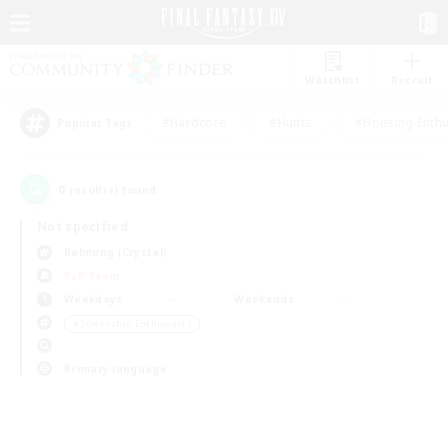
Watchlist
Recruit
#Hardcore
#Hunts
#Housing Enthu
Popular Tags
0
result(s) found.
Not specified
Balmung (Crystal)
PvP Team
Weekdays
Weekends
＃Screenshot Enthusiasts
Primary language