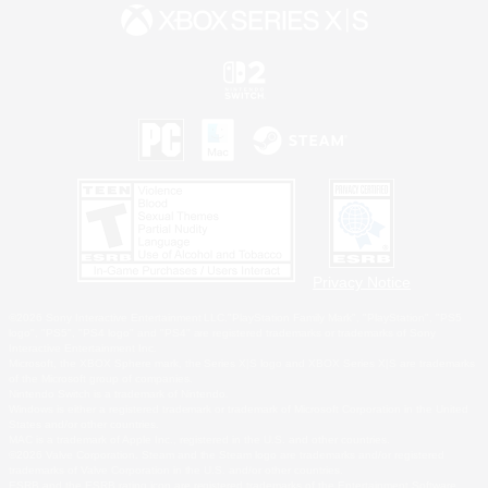
Privacy Notice
©2026 Sony Interactive Entertainment LLC."PlayStation Family Mark", "PlayStation", "PS5
logo", "PS5", "PS4 logo" and "PS4" are registered trademarks or trademarks of Sony
Interactive Entertainment Inc.
Microsoft, the XBOX Sphere mark, the Series X|S logo and XBOX Series X|S are trademarks
of the Microsoft group of companies.
Nintendo Switch is a trademark of Nintendo.
Windows is either a registered trademark or trademark of Microsoft Corporation in the United
States and/or other countries.
MAC is a trademark of Apple Inc., registered in the U.S. and other countries.
©2026 Valve Corporation. Steam and the Steam logo are trademarks and/or registered
trademarks of Valve Corporation in the U.S. and/or other countries.
ESRB and the ESRB rating icon are registered trademarks of the Entertainment Software