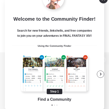
Welcome to the Community Finder!
Search for new friends, linkshells, and free companies
to join you on your adventures in FINAL FANTASY XIV!
Using the Community Finder
View desktop version of the Lodestone
Game Download
Step 1
Find a Community
Official Information