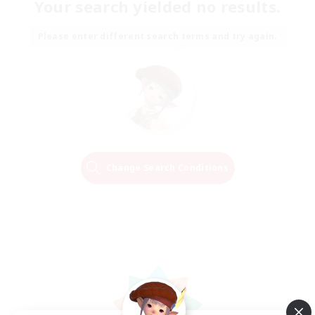
Your search yielded no results.
Please enter different search terms and try again.
Change Search Conditions