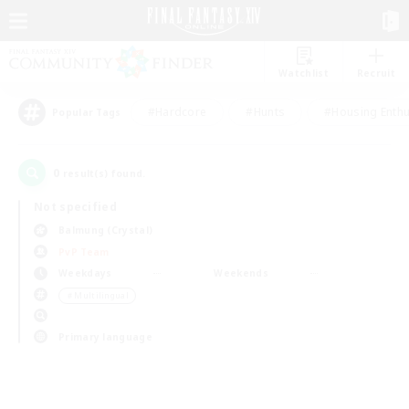
Watchlist
Recruit
#Hardcore
#Hunts
#Housing Enthu
Popular Tags
0
result(s) found.
Not specified
Balmung (Crystal)
PvP Team
Weekdays
Weekends
＃Multilingual
Primary language