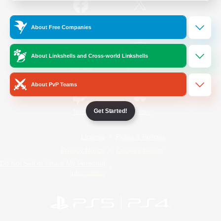
/
Facebook
X
News
About Free Companies
About Linkshells and Cross-world Linkshells
YouTube
Instagram
About PvP Teams
Get Started!
Twitch
Bluesky
License
Rules & Policies
Privacy Notice
Cookies Notice
Do Not Sell or Share My Personal
Information