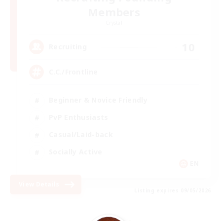
Members
Crystal
10
Recruiting
C.C./Frontline
Beginner & Novice Friendly
PvP Enthusiasts
Casual/Laid-back
Socially Active
EN
View Details
Listing expires 09/05/2026