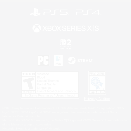
Privacy Notice
©2026 Sony Interactive Entertainment LLC."PlayStation Family Mark", "PlayStation", "PS5
logo", "PS5", "PS4 logo" and "PS4" are registered trademarks or trademarks of Sony
Interactive Entertainment Inc.
Microsoft, the XBOX Sphere mark, the Series X|S logo and XBOX Series X|S are trademarks
of the Microsoft group of companies.
Nintendo Switch is a trademark of Nintendo.