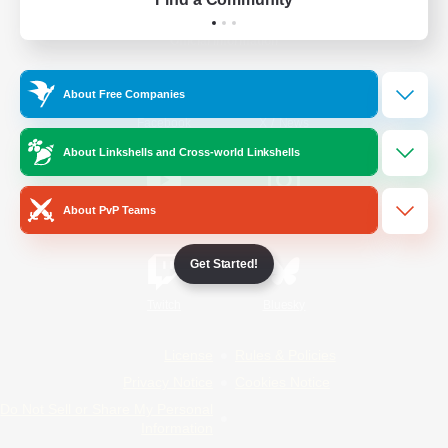
Official Information
About Free Companies
/
Facebook
X
News
About Linkshells and Cross-world Linkshells
About PvP Teams
YouTube
Instagram
Get Started!
Twitch
Bluesky
License
Rules & Policies
Privacy Notice
Cookies Notice
Do Not Sell or Share My Personal
Information