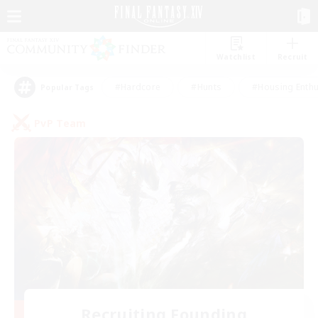
Watchlist
Recruit
#Hardcore
#Hunts
#Housing Enthu
Popular Tags
PvP Team
Recruiting Founding