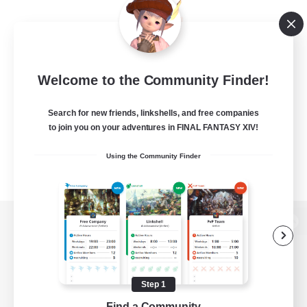
Welcome to the Community Finder!
Search for new friends, linkshells, and free companies
to join you on your adventures in FINAL FANTASY XIV!
Using the Community Finder
View desktop version of the Lodestone
Step 1
Game Download
Find a Community