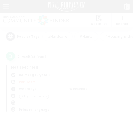
Watchlist
Recruit
#Hardcore
#Hunts
#Housing Enthu
Popular Tags
0
result(s) found.
Not specified
Balmung (Crystal)
PvP Team
Weekdays
Weekends
＃High-end Duties
Primary language