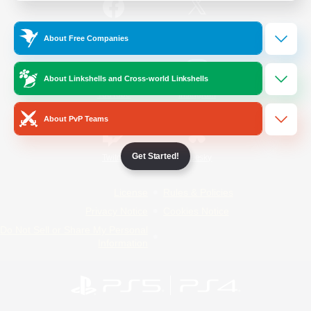
/
Facebook
X
News
About Free Companies
About Linkshells and Cross-world Linkshells
YouTube
Instagram
About PvP Teams
Get Started!
Twitch
Bluesky
License
Rules & Policies
Privacy Notice
Cookies Notice
Do Not Sell or Share My Personal
Information