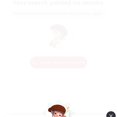
Your search yielded no results.
Please enter different search terms and try again.
Change Search Conditions