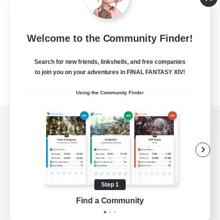
Welcome to the Community Finder!
Search for new friends, linkshells, and free companies
to join you on your adventures in FINAL FANTASY XIV!
Using the Community Finder
View desktop version of the Lodestone
Game Download
Step 1
Find a Community
Official Information