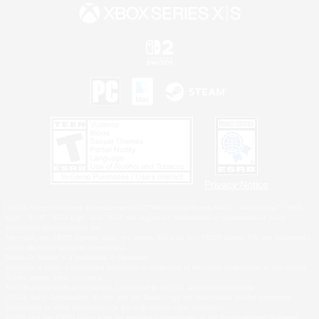
Privacy Notice
©2026 Sony Interactive Entertainment LLC."PlayStation Family Mark", "PlayStation", "PS5
logo", "PS5", "PS4 logo" and "PS4" are registered trademarks or trademarks of Sony
Interactive Entertainment Inc.
Microsoft, the XBOX Sphere mark, the Series X|S logo and XBOX Series X|S are trademarks
of the Microsoft group of companies.
Nintendo Switch is a trademark of Nintendo.
Windows is either a registered trademark or trademark of Microsoft Corporation in the United
States and/or other countries.
MAC is a trademark of Apple Inc., registered in the U.S. and other countries.
©2026 Valve Corporation. Steam and the Steam logo are trademarks and/or registered
trademarks of Valve Corporation in the U.S. and/or other countries.
ESRB and the ESRB rating icon are registered trademarks of the Entertainment Software