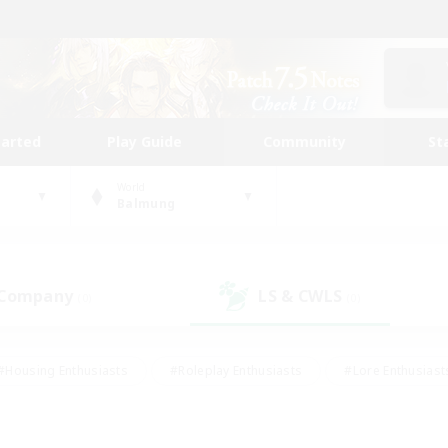
tarted
Play Guide
Community
St
World
Balmung
 Company
LS & CWLS
(0)
(0)
#Housing Enthusiasts
#Roleplay Enthusiasts
#Lore Enthusiast
mour Enthusiasts
#Treasure Maps
#Beginner & Novice Friend
ent Friendly
#Player Events
#Socially Active
#Student Fr