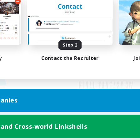
Step 2
y
Contact the Recruiter
Jo
anies
Mobile Version
 and Cross-world Linkshells