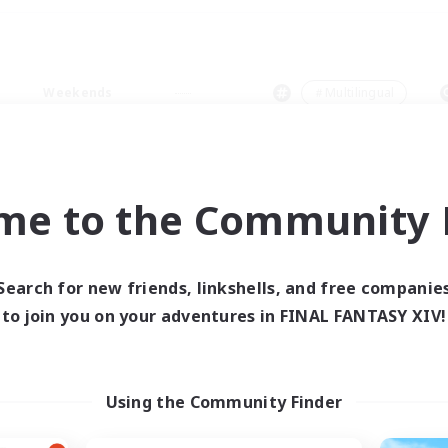
Weekends
＃Multilingual
me to the Community F
0 results
Search for new friends, linkshells, and free companie
to join you on your adventures in FINAL FANTASY XIV!
 search yielded no res
ase enter different search terms and try ag
Using the Community Finder