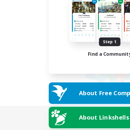
Step 1
Find a Communit
About Free Comp
About Linkshells