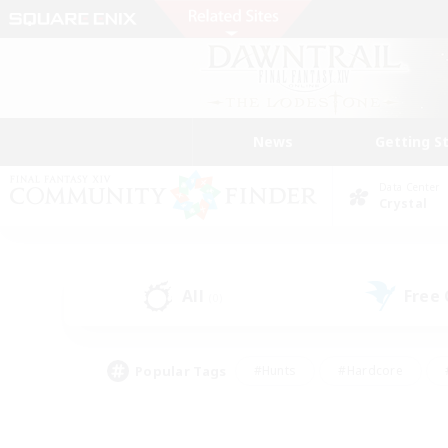
News
Getting S
Data Center
Crystal
All
Free
(0)
Popular Tags
#Hunts
#Hardcore
#PvP Enthusiasts
#High-end Duties
#Gla
#Crafting/Gathering
#Par