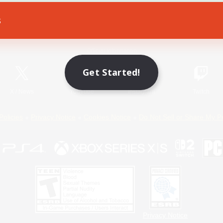
s
Game Download
Official Information
Get Started!
X
/
News
YouTube
Instagram
Twitch
Policies
Privacy Notice
Cookies Notice
Do Not Sell or Share My P
Privacy Notice