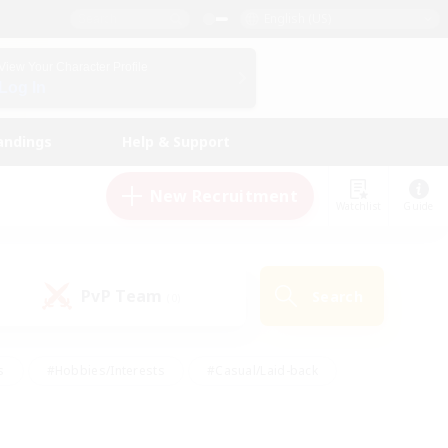
English (US)
View Your Character Profile
Log In
andings
Help & Support
New Recruitment
Watchlist
Guide
PvP Team
Search
(0)
s
#Hobbies/Interests
#Casual/Laid-back
ly
#Multilingual
#Screenshot Enthusiasts
iendly
#Work-life Balance