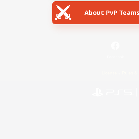
About PvP Team
Facebook
License
Rules & 