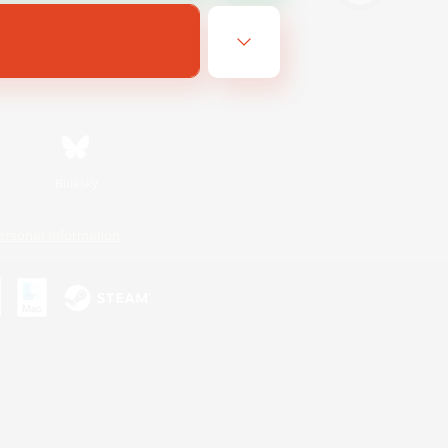
Bluesky
ersonal Information