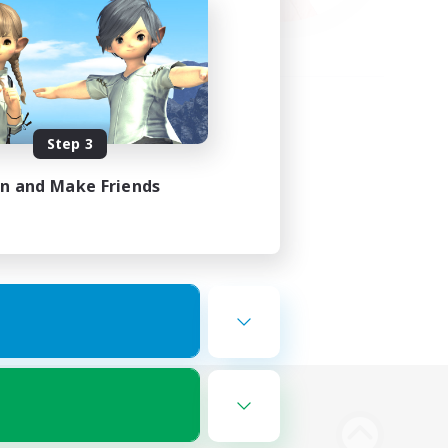
Step 3
in and Make Friends