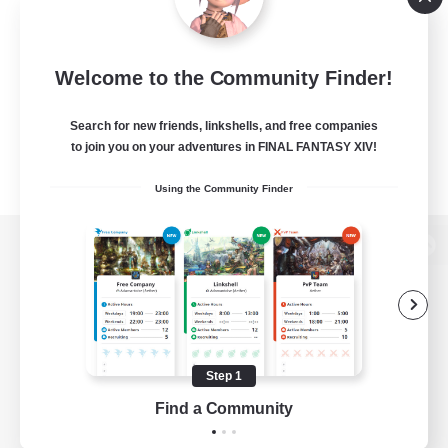
Welcome to the Community Finder!
Search for new friends, linkshells, and free companies
to join you on your adventures in FINAL FANTASY XIV!
Using the Community Finder
View desktop version of the Lodestone
Game Download
Step 1
Find a Community
Official Information