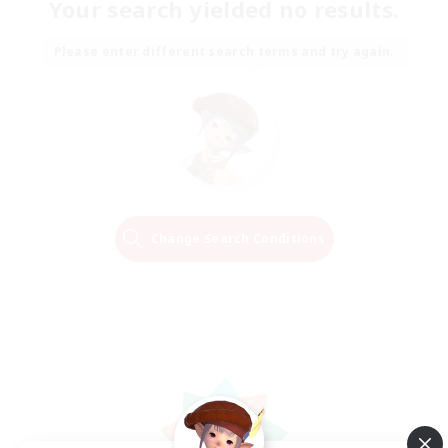
Your search yielded no results.
Please enter different search terms and try again.
Change Search Conditions