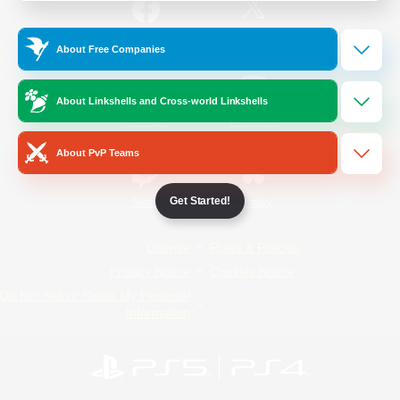
/
Facebook
X
News
About Free Companies
About Linkshells and Cross-world Linkshells
YouTube
Instagram
About PvP Teams
Get Started!
Twitch
Bluesky
License
Rules & Policies
Privacy Notice
Cookies Notice
Do Not Sell or Share My Personal
Information