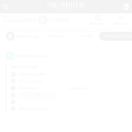
Watchlist
Recruit
#Hardcore
#Hunts
#Housing Enthu
Popular Tags
0
result(s) found.
Not specified
Zalera (Crystal)
Free Company
Weekdays
Weekends
＃Housing Enthusiasts
Primary language