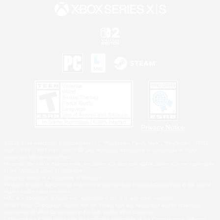
Privacy Notice
©2026 Sony Interactive Entertainment LLC."PlayStation Family Mark", "PlayStation", "PS5
logo", "PS5", "PS4 logo" and "PS4" are registered trademarks or trademarks of Sony
Interactive Entertainment Inc.
Microsoft, the XBOX Sphere mark, the Series X|S logo and XBOX Series X|S are trademarks
of the Microsoft group of companies.
Nintendo Switch is a trademark of Nintendo.
Windows is either a registered trademark or trademark of Microsoft Corporation in the United
States and/or other countries.
MAC is a trademark of Apple Inc., registered in the U.S. and other countries.
©2026 Valve Corporation. Steam and the Steam logo are trademarks and/or registered
trademarks of Valve Corporation in the U.S. and/or other countries.
ESRB and the ESRB rating icon are registered trademarks of the Entertainment Software