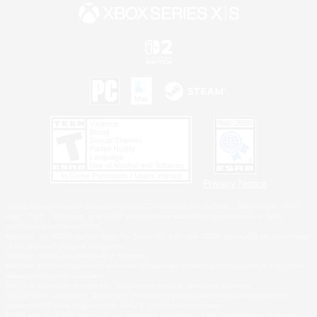
Privacy Notice
©2026 Sony Interactive Entertainment LLC."PlayStation Family Mark", "PlayStation", "PS5
logo", "PS5", "PS4 logo" and "PS4" are registered trademarks or trademarks of Sony
Interactive Entertainment Inc.
Microsoft, the XBOX Sphere mark, the Series X|S logo and XBOX Series X|S are trademarks
of the Microsoft group of companies.
Nintendo Switch is a trademark of Nintendo.
Windows is either a registered trademark or trademark of Microsoft Corporation in the United
States and/or other countries.
MAC is a trademark of Apple Inc., registered in the U.S. and other countries.
©2026 Valve Corporation. Steam and the Steam logo are trademarks and/or registered
trademarks of Valve Corporation in the U.S. and/or other countries.
ESRB and the ESRB rating icon are registered trademarks of the Entertainment Software