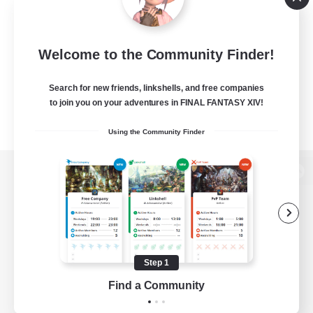
Welcome to the Community Finder!
Search for new friends, linkshells, and free companies
to join you on your adventures in FINAL FANTASY XIV!
Using the Community Finder
View desktop version of the Lodestone
Game Download
Step 1
Find a Community
Official Information