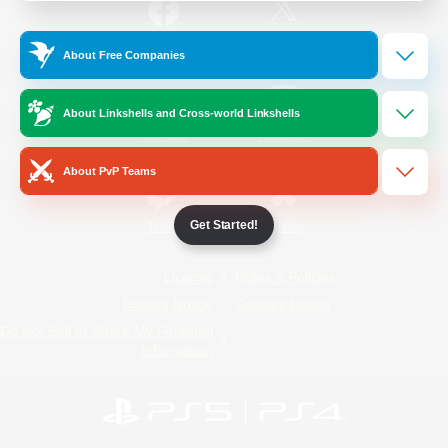
/
Facebook
X
News
About Free Companies
About Linkshells and Cross-world Linkshells
YouTube
Instagram
About PvP Teams
Get Started!
Twitch
Bluesky
License
Rules & Policies
Privacy Notice
Cookies Notice
Do Not Sell or Share My Personal
Information