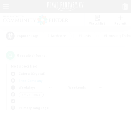
Watchlist
Recruit
#Hardcore
#Hunts
#Housing Enthu
Popular Tags
0
result(s) found.
Not specified
Zalera (Crystal)
Free Company
Weekdays
Weekends
＃Multilingual
Primary language