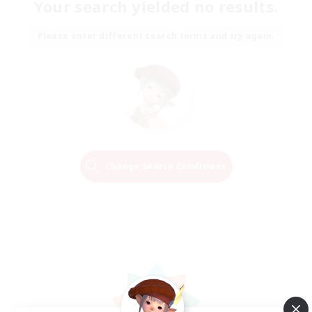
Your search yielded no results.
Please enter different search terms and try again.
Change Search Conditions