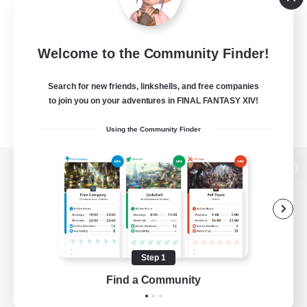
Welcome to the Community Finder!
Search for new friends, linkshells, and free companies
to join you on your adventures in FINAL FANTASY XIV!
Using the Community Finder
View desktop version of the Lodestone
Game Download
Step 1
Find a Community
Official Information