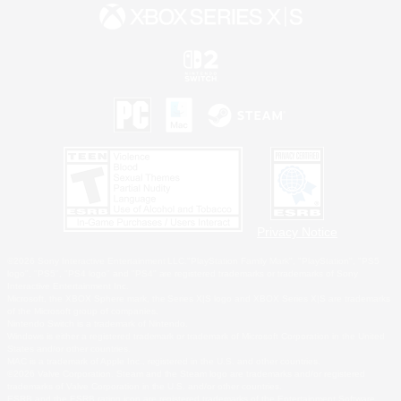
Privacy Notice
©2026 Sony Interactive Entertainment LLC."PlayStation Family Mark", "PlayStation", "PS5
logo", "PS5", "PS4 logo" and "PS4" are registered trademarks or trademarks of Sony
Interactive Entertainment Inc.
Microsoft, the XBOX Sphere mark, the Series X|S logo and XBOX Series X|S are trademarks
of the Microsoft group of companies.
Nintendo Switch is a trademark of Nintendo.
Windows is either a registered trademark or trademark of Microsoft Corporation in the United
States and/or other countries.
MAC is a trademark of Apple Inc., registered in the U.S. and other countries.
©2026 Valve Corporation. Steam and the Steam logo are trademarks and/or registered
trademarks of Valve Corporation in the U.S. and/or other countries.
ESRB and the ESRB rating icon are registered trademarks of the Entertainment Software