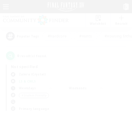
Watchlist
Recruit
#Hardcore
#Hunts
#Housing Enthu
Popular Tags
0
result(s) found.
Not specified
Zalera (Crystal)
LS & CWLS
Weekdays
Weekends
＃Student Friendly
Primary language