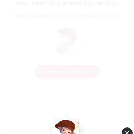
Your search yielded no results.
Please enter different search terms and try again.
Change Search Conditions