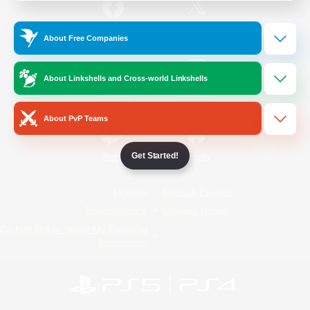
/
Facebook
X
News
About Free Companies
About Linkshells and Cross-world Linkshells
YouTube
Instagram
About PvP Teams
Get Started!
Twitch
Bluesky
License
Rules & Policies
Privacy Notice
Cookies Notice
Do Not Sell or Share My Personal
Information