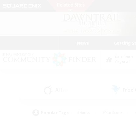
News
Getting S
Data Center
Crystal
All
Free
(9)
Popular Tags
#Hunts
#Hardcore
#PvP Enthusiasts
#High-end Duties
#Gla
#Crafting/Gathering
#Par