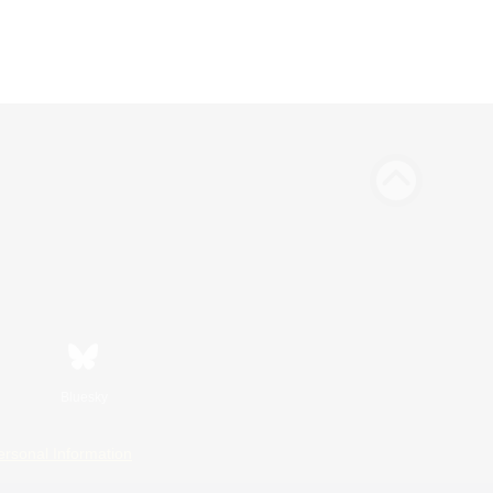
Bluesky
ersonal Information