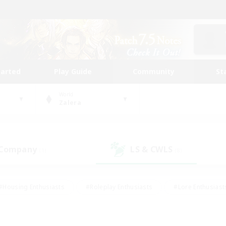
tarted
Play Guide
Community
St
World
Zalera
 Company
LS & CWLS
(1)
(8)
#Housing Enthusiasts
#Roleplay Enthusiasts
#Lore Enthusiast
mour Enthusiasts
#Treasure Maps
#Beginner & Novice Friend
ent Friendly
#Player Events
#Socially Active
#Student Fr