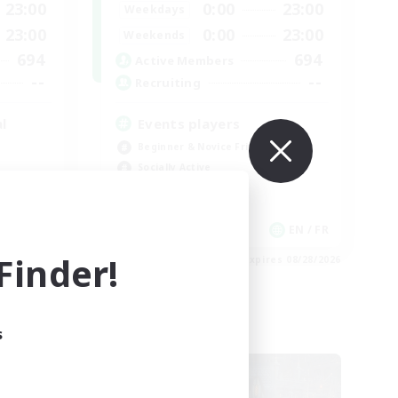
23:00
0:00
23:00
Weekdays
23:00
0:00
23:00
Weekends
694
694
Active Members
--
--
Recruiting
l
Events players
Beginner & Novice Friendly
Socially Active
Hobbies/Interests
Casual/Laid-back
EN / FR
EN / FR
inder!
es 08/28/2026
Listing expires 08/28/2026
s
Cross-world Linkshell