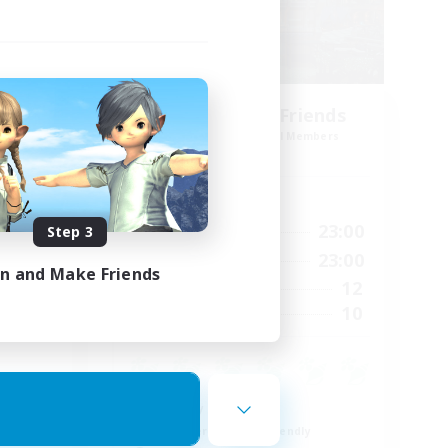
Steelgarde & Friends
mbers
Recruiting Additional Members
Crystal
Active Hours
24:00
0:00
23:00
Step 3
Weekdays
24:00
0:00
23:00
Weekends
in and Make Friends
15
12
Active Members
50
10
Recruiting
Roleplay Enthusiasts
Beginner & Novice Friendly