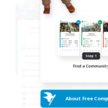
Let's Party! Crystal
R
Recruiting Additional Members
Crystal
Active Hours
Act
0:00
23:00
Step 1
Weekdays
Week
0:00
23:00
Weekends
Find a Communit
Week
1
Active Members
Rec
999
Recruiting
LetsPartyFFXIVDiscord
Beginner & Novice Friendly
Beg
About Free Comp
Casual/Laid-back
Wor
Hobbies/Interests
Rol