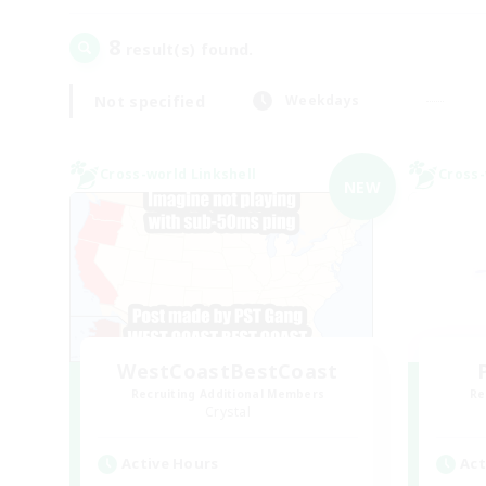
8
result(s) found.
Not specified
Weekdays
Cross-world Linkshell
Cross-
NEW
WestCoastBestCoast
Recruiting Additional Members
Re
Crystal
Active Hours
Act