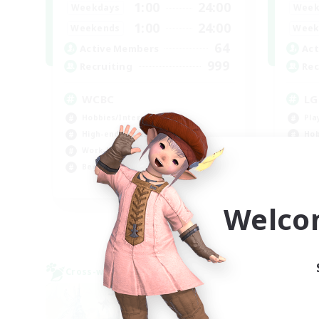
1:00
24:00
Weekdays
Week
1:00
24:00
Weekends
Week
64
Active Members
Act
999
Recruiting
Rec
WCBC
LG
Hobbies/Interests
Pla
High-end Duties
Hob
Work-life Balance
Gla
Beginner & Novice Friendly
EN
Welco
Listing expires 09/01/2026
Cross-world Linkshell
Cross-