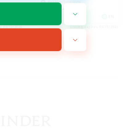
Hobbies/Interests
Socially Active
EN
EN
es 08/12/2026
Listing expires 08/11/2026