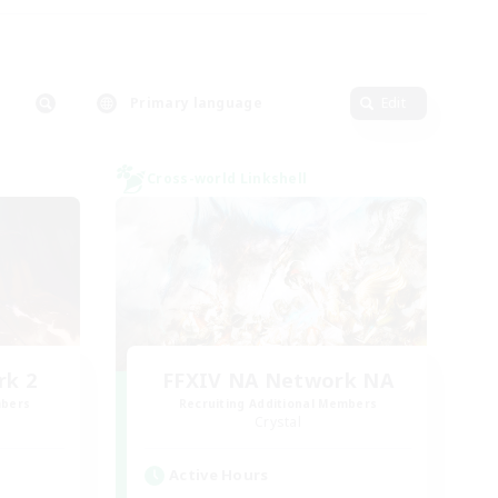
Primary language
Edit
Cross-world Linkshell
rk 2
FFXIV NA Network NA
mbers
Recruiting Additional Members
Crystal
Active Hours