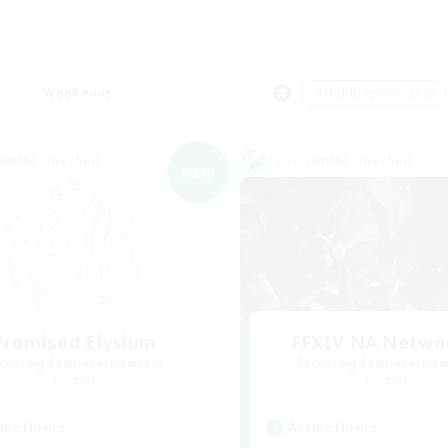
Weekends
＃Hobbies/Interests
world Linkshell
Cross-world Linkshell
NEW
Promised Elysium
FFXIV NA Netwo
cruiting Additional Members
Recruiting Additional Me
Crystal
Crystal
ive Hours
Active Hours