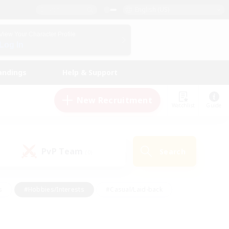
English (US)
View Your Character Profile
Log In
andings
Help & Support
New Recruitment
Watchlist
Guide
PvP Team
Search
(0)
s
#Hobbies/Interests
#Casual/Laid-back
ly
#Multilingual
#Screenshot Enthusiasts
iendly
#Work-life Balance