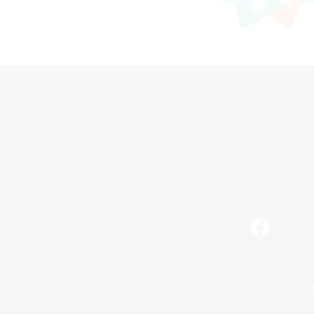
Facebook
License
Rules & 