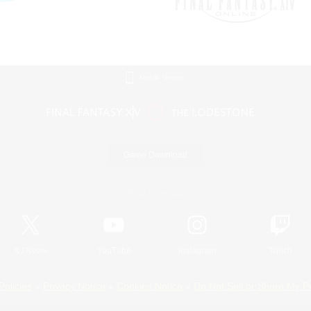
Mobile Version
Game Download
Official Information
X
/
News
YouTube
Instagram
Twitch
Policies
Privacy Notice
Cookies Notice
Do Not Sell or Share My P